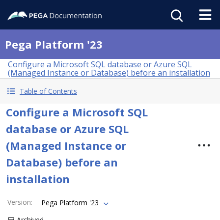
Pega Platform '23
Configure a Microsoft SQL database or Azure SQL
(Managed Instance or Database) before an installation
Table of Contents
Configure a Microsoft SQL
database or Azure SQL
(Managed Instance or
Database) before an
installation
Version
:
Pega Platform '23
Archived