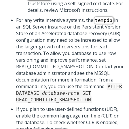
truststore using a self-signed certificate. For
details, review Microsoft instructions.
For any write intensive systems, the
in
tempdb
an SQL Server instance or the Persistent Version
Store of an Accelerated database recovery (ADR)
configuration may need to be increased to allow
the larger growth of row versions for each
transaction. To allow you database to use row
versioning and improve performance, set
READ_COMMITTED_SNAPSHOT ON. Contact your
database administrator and see the MSSQL
documentation for more information. From a
command line, you can use the command:
ALTER
DATABASE
database-name
SET
READ_COMMITTED_SNAPSHOT ON
If you plan to use user-defined functions (UDF),
enable the common language run time (CLR) on
the database. To check whether CLR is enabled,