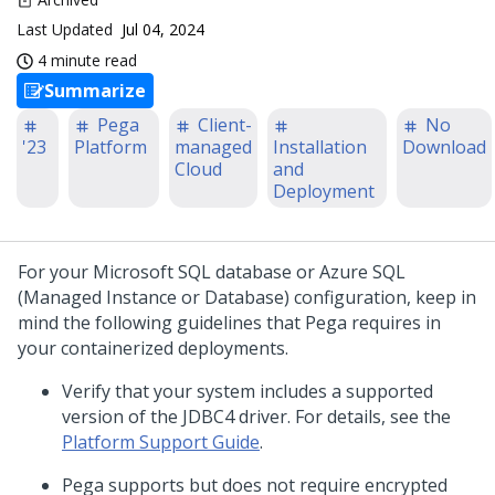
Last Updated
Jul 04, 2024
4 minute read
Summarize
Pega
Client-
No
'23
Platform
managed
Installation
Download
Cloud
and
Deployment
For your Microsoft SQL database or Azure SQL
(Managed Instance or Database) configuration, keep in
mind the following guidelines that
Pega
requires in
your containerized deployments.
Verify that your system includes a supported
version of the JDBC4 driver. For details, see the
Platform Support Guide
.
Pega
supports but does not require encrypted