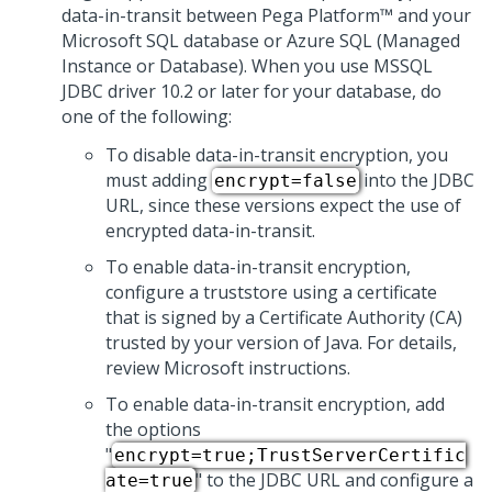
data-in-transit between
Pega Platform™
and your
Microsoft SQL database or Azure SQL (Managed
Instance or Database). When you use MSSQL
JDBC driver 10.2 or later for your database, do
one of the following:
To disable data-in-transit encryption, you
must adding
into the JDBC
encrypt=false
URL, since these versions expect the use of
encrypted data-in-transit.
To enable data-in-transit encryption,
configure a truststore using a certificate
that is signed by a Certificate Authority (CA)
trusted by your version of Java. For details,
review Microsoft instructions.
To enable data-in-transit encryption, add
the options
"
encrypt=true;TrustServerCertific
" to the JDBC URL and configure a
ate=true