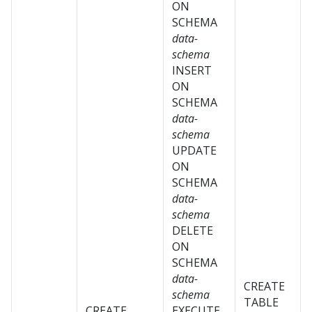
ON
SCHEMA
data-
schema
INSERT
ON
SCHEMA
data-
schema
UPDATE
ON
SCHEMA
data-
schema
DELETE
ON
SCHEMA
data-
CREATE
schema
TABLE
CREATE
EXECUTE