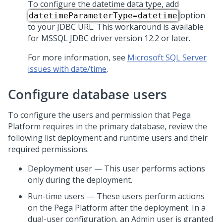
To configure the datetime data type, add
option
datetimeParameterType=datetime
to your JDBC URL. This workaround is available
for MSSQL JDBC driver version 12.2 or later.
For more information, see
Microsoft SQL Server
issues with date/time
.
Configure database users
To configure the users and permission that
Pega
Platform
requires in the primary database, review the
following list deployment and runtime users and their
required permissions.
Deployment user — This user performs actions
only during the deployment.
Run-time users — These users perform actions
on the
Pega Platform
after the deployment. In a
dual-user configuration, an Admin user is granted