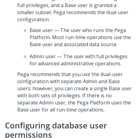
full privileges, and a Base user is granted a
smaller subset.
Pega
recommends the dual-user
configuration:
Base user — The user who runs the
Pega
Platform
. Most run-time operations use the
Base user and associated data source.
Admin user — The user with full privileges
for advanced administrative operations.
Pega
recommends that you use the dual-user
configuration with separate Admin and Base
users; however, you can create a single Base user
with both sets of privileges. If there is no
separate Admin user, the
Pega Platform
uses the
Base user for all run-time operations.
Configuring database user
permissions