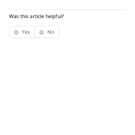
Was this article helpful?
Yes
No