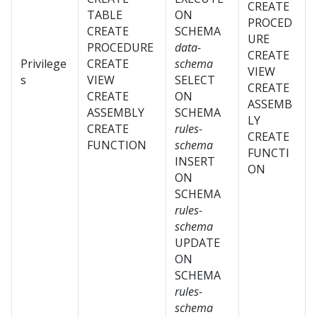
CREATE
TABLE
ON
PROCED
CREATE
SCHEMA
URE
PROCEDURE
data-
CREATE
Privilege
CREATE
schema
VIEW
s
VIEW
SELECT
CREATE
CREATE
ON
ASSEMB
ASSEMBLY
SCHEMA
LY
CREATE
rules-
CREATE
FUNCTION
schema
FUNCTI
INSERT
ON
ON
SCHEMA
rules-
schema
UPDATE
ON
SCHEMA
rules-
schema