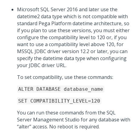
Microsoft SQL Server 2016 and later use the
datetime2 data type which is not compatible with
standard Pega Platform datetime architecture, so
if you plan to use these versions, you must either
configure the compatibility level to 120 or, if you
want to use a compatibility level above 120, for
MSSQL JDBC driver version 12.2 or later, you can
specify the datetime data type when configuring
your JDBC driver URL.
To set compatibility, use these commands:
ALTER DATABASE database_name
SET COMPATIBILITY_LEVEL=120
You can run these commands from the SQL
Server Management Studio for any database with
“alter” access. No reboot is required.