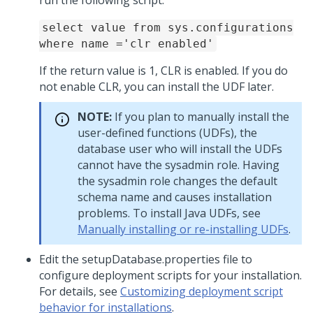
run the following script:
select value from sys.configurations
where name ='clr enabled'
If the return value is 1, CLR is enabled. If you do
not enable CLR, you can install the UDF later.
NOTE:
If you plan to manually install the
user-defined functions (UDFs), the
database user who will install the UDFs
cannot have the sysadmin role. Having
the sysadmin role changes the default
schema name and causes installation
problems. To install Java UDFs, see
Manually installing or re-installing UDFs
.
Edit the setupDatabase.properties file to
configure deployment scripts for your installation.
For details, see
Customizing deployment script
behavior for installations
.