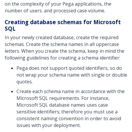
on the complexity of your Pega applications, the
number of users. and processed case volume.
Creating database schemas for Microsoft
SQL
In your newly created database, create the required
schemas. Create the schema names in all uppercase
letters. When you create the schema, keep in mind the
following guidelines for creating a schema identifier:
Pega does not support quoted identifiers, so do
not wrap your schema name with single or double
quotes.
Create each schema name in accordance with the
Microsoft SQL requirements. For instance,
Microsoft SQL database names uses case
sensitive identifiers; therefore you must use a
consistent naming convention in order to avoid
issues with your deployment.