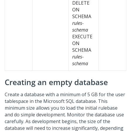
DELETE
ON
SCHEMA
rules-
schema
EXECUTE
ON
SCHEMA
rules-
schema
Creating an empty database
Create a database with a minimum of 5 GB for the user
tablespace in the Microsoft SQL database. This
minimum size allows you to load the initial rulebase
and do simple development.
Monitor the database use
carefully. As development begins, the size of the
database will need to increase significantly, depending