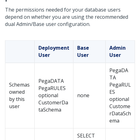
The permissions needed for your database users
depend on whether you are using the recommended
dual Admin/Base user configuration.
Deployment
Base
Admin
User
User
User
PegaDA
TA
PegaDATA
Schemas
PegaRUL
PegaRULES
owned
ES
optional
none
by this
optional
CustomerDa
user
Custome
taSchema
rDataSch
ema
SELECT