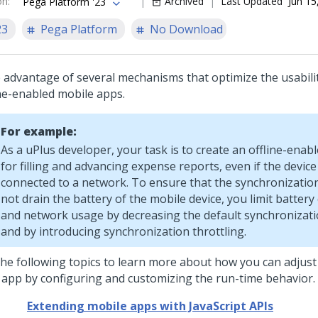
on
:
Archived
Last Updated
Jun 15
Pega Platform '23
23
Pega Platform
No Download
 advantage of several mechanisms that optimize the usabili
ine-enabled mobile apps.
For example:
As a uPlus developer, your task is to create an offline-enab
for filling and advancing expense reports, even if the device
connected to a network. To ensure that the synchronizatio
not drain the battery of the mobile device, you limit batte
and network usage by decreasing the default synchronizat
and by introducing synchronization throttling.
the following topics to learn more about how you can adjust 
 app by configuring and customizing the run-time behavior.
Extending mobile apps with JavaScript APIs