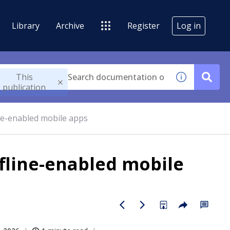
Library
Archive
Register
Log in
This
publication
line-enabled mobile apps
ffline-enabled mobile