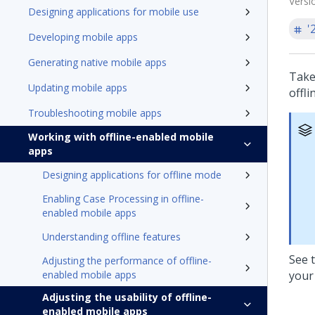
Versi
Designing applications for mobile use
'
Developing mobile apps
Generating native mobile apps
Take
Updating mobile apps
offl
Troubleshooting mobile apps
Working with offline-enabled mobile
apps
Designing applications for offline mode
Enabling Case Processing in offline-
enabled mobile apps
Understanding offline features
See 
Adjusting the performance of offline-
enabled mobile apps
your
Adjusting the usability of offline-
enabled mobile apps