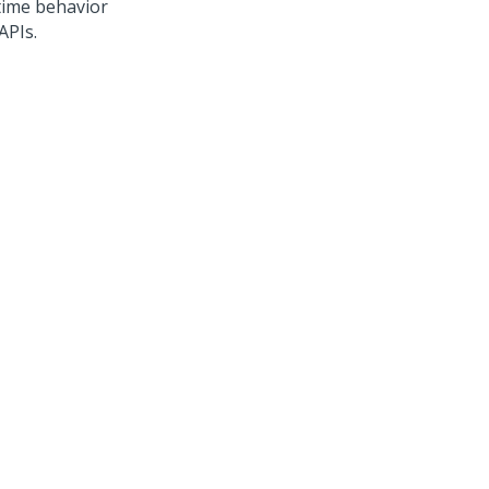
time behavior
APIs.