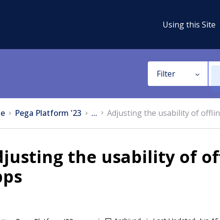
Using this Site
Filter
e
Pega Platform '23
...
Adjusting the usability of off
justing the usability of o
pps