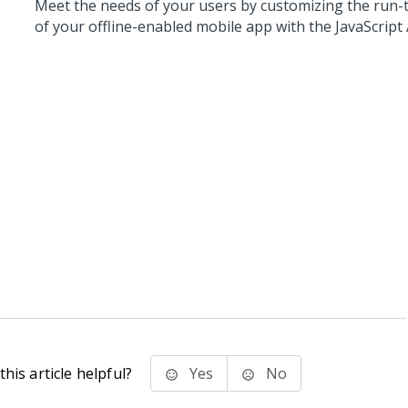
Meet the needs of your users by customizing the run-
of your offline-enabled mobile app with the JavaScript 
his article helpful?
Yes
No