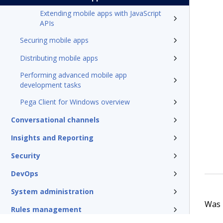
Extending mobile apps with JavaScript
APIs
Securing mobile apps
Distributing mobile apps
Performing advanced mobile app
development tasks
Pega Client for Windows overview
Conversational channels
Insights and Reporting
Security
DevOps
System administration
Was t
Rules management