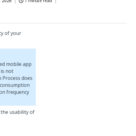
, 2026
1 minute read
ty of your
led mobile app
 is not
n Process does
ry consumption
ion frequency
the usability of