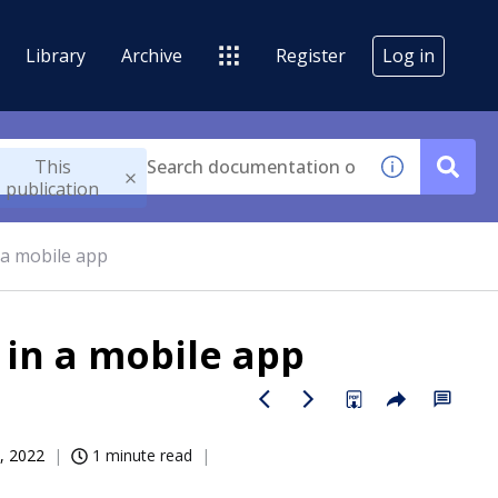
Library
Archive
Register
Log in
This
publication
 a mobile app
 in a mobile app
, 2022
1 minute read