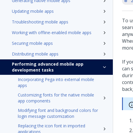
'
Generating native mobile apps
Updating mobile apps
To u
Troubleshooting mobile apps
searc
Working with offline-enabled mobile apps
anywh
When 
Securing mobile apps
more 
Distributing mobile apps
If yo
Performing advanced mobile app
can s
development tasks
duri
Incorporating Pega into external mobile
cont
apps
back
Customizing fonts for the native mobile
app components
Modifying font and background colors for
login message customization
Replacing the icon font in imported
applications