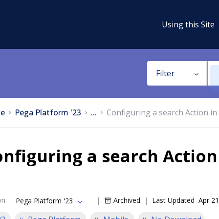
Using this Site
Filter
e
Pega Platform '23
...
Configuring a search Action in
nfiguring a search Action
on
:
Archived
Last Updated
Apr 21
Pega Platform '23