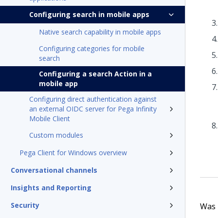
Configuring search in mobile apps
Native search capability in mobile apps
Configuring categories for mobile
search
Configuring a search Action in a
mobile app
Configuring direct authentication against
an external OIDC server for Pega Infinity
Mobile Client
Custom modules
Pega Client for Windows overview
Conversational channels
Insights and Reporting
Security
Was t