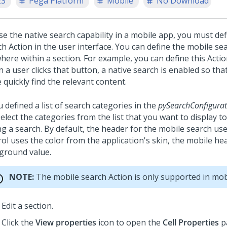
23
Pega Platform
Mobile
No Download
se the native search capability in a mobile app, you must de
h Action in the user interface. You can define the mobile se
ere within a section. For example, you can define this Actio
a user clicks that button, a native search is enabled so tha
quickly find the relevant content.
u defined a list of search categories in the
pySearchConfigurat
elect the categories from the list that you want to display t
ng a search. By default, the header for the mobile search use
rol uses the color from the application's skin, the mobile he
ground value.
NOTE:
The mobile search Action is only supported in mob
Edit a section.
Click the
View properties
icon to open the
Cell Properties
pa