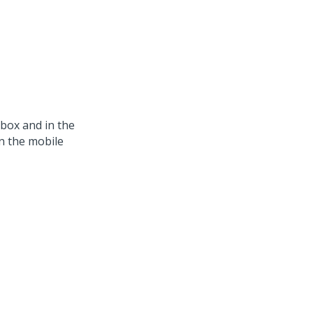
box and in the
in the mobile