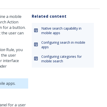
Related content
fine a mobile
arch Action
n for a button.
Native search capability in
t the user can
mobile apps
Configuring search in mobile
apps
ion
Rule, you
o the user
Configuring categories for
r interface
mobile search
ader
ile apps.
nel for a user