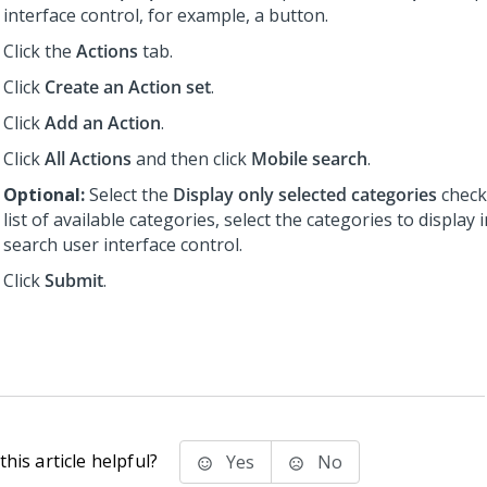
interface control, for example, a button.
Click the
Actions
tab.
Click
Create an Action set
.
Click
Add an Action
.
Click
All Actions
and then click
Mobile search
.
Optional:
Select the
Display only selected categories
check
list of available categories, select the categories to display 
search user interface control.
Click
Submit
.
his article helpful?
Yes
No