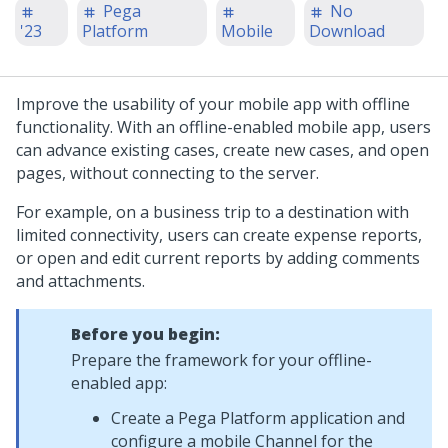
Pega
No
'23
Platform
Mobile
Download
Improve the usability of your mobile app with offline
functionality. With an offline-enabled mobile app, users
can advance existing cases, create new cases, and open
pages, without connecting to the server.
For example, on a business trip to a destination with
limited connectivity, users can create expense reports,
or open and edit current reports by adding comments
and attachments.
Before you begin:
Prepare the framework for your offline-
enabled app:
Create a
Pega Platform
application and
configure a mobile Channel for the