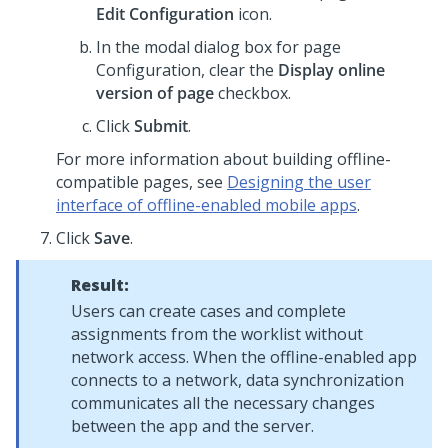
Edit Configuration
icon.
In the modal dialog box for page
Configuration, clear the
Display online
version of page
checkbox.
Click
Submit
.
For more information about building offline-
compatible pages, see
Designing the user
interface of offline-enabled mobile apps
.
Click
Save
.
Result:
Users can create cases and complete
assignments from the worklist without
network access. When the offline-enabled app
connects to a network, data synchronization
communicates all the necessary changes
between the app and the server.