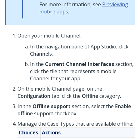
For more information, see
Previewing
mobile apps
.
Open your mobile Channel:
In the navigation pane of
App Studio
,
click
Channels
.
In the
Current Channel interfaces
section,
click the tile that represents a mobile
Channel for your app.
On the mobile Channel page, on the
Configuration
tab, click the
Offline
category.
In the
Offline support
section, select the
Enable
offline support
checkbox.
Manage the Case Types that are available offline:
Choices
Actions