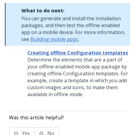
What to do next:
You can generate and install the installation
packages, and then test the offline-enabled
app on a mobile device. For more information,
see
Building mobile apps
.
Creating offline Configuration templates
Determine the elements that are a part of
your offline-enabled mobile app package by
creating offline Configuration templates. For
example, create a template in which you add
custom images and icons, to make them
available in offline mode.
Was this article helpful?
Yes
No