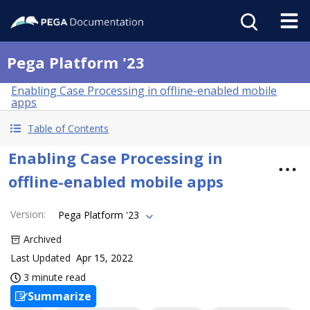
Pega Platform '23
Enabling Case Processing in offline-enabled mobile
apps
Table of Contents
Enabling Case Processing in
offline-enabled mobile apps
Version
:
Pega Platform '23
Archived
Last Updated
Apr 15, 2022
3 minute read
Summarize