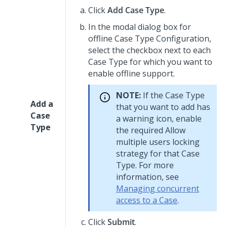
Click
Add Case Type
.
In the modal dialog box for
offline Case Type Configuration,
select the checkbox next to each
Case Type for which you want to
enable offline support.
NOTE:
If the Case Type
Add a
that you want to add has
Case
a warning icon, enable
Type
the required
Allow
multiple users
locking
strategy for that Case
Type. For more
information, see
Managing concurrent
access to a Case
.
Click
Submit
.