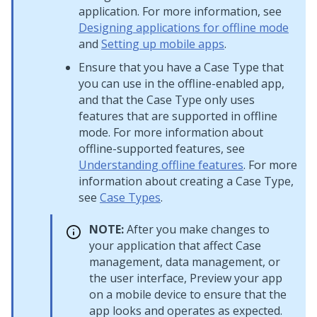
application. For more information, see
Designing applications for offline mode
and
Setting up mobile apps
.
Ensure that you have a Case Type that
you can use in the offline-enabled app,
and that the Case Type only uses
features that are supported in offline
mode. For more information about
offline-supported features, see
Understanding offline features
. For more
information about creating a Case Type,
see
Case Types
.
NOTE:
After you make changes to
your application that affect Case
management, data management, or
the user interface, Preview your app
on a mobile device to ensure that the
app looks and operates as expected.