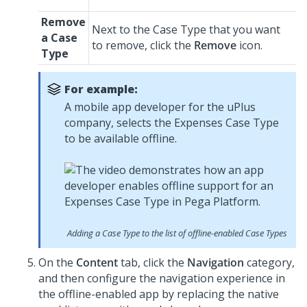
Remove
Next to the Case Type that you want
a Case
to remove, click the
Remove
icon.
Type
For example:
A mobile app developer for the uPlus
company, selects the Expenses Case Type
to be available offline.
Adding a Case Type to the list of offline-enabled Case Types
On the
Content
tab, click the
Navigation
category,
and then configure the navigation experience in
the offline-enabled app by replacing the native