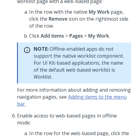
worklist page with a web-based page:
In the row with the native
My Work
page,
click the
Remove
icon on the rightmost side
of the row.
Click
Add items
>
Pages
>
My Work
.
NOTE:
Offline-enabled apps do not
support the native worklist component.
For
UI Kit
-based applications, the name
of the default web-based worklist is
Worklist
.
For more information about adding and removing
navigation pages, see
Adding items to the menu
bar
.
Enable access to web-based pages in offline
mode:
In the row for the web-based page, click the