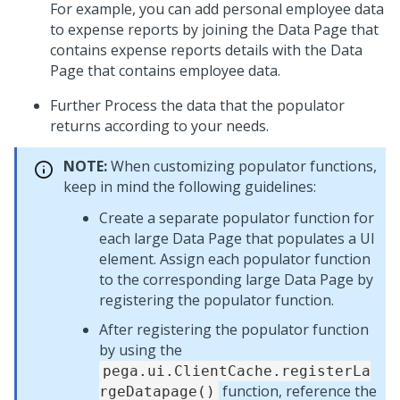
For example, you can add personal employee data
to expense reports by joining the Data Page that
contains expense reports details with the Data
Page that contains employee data.
Further Process the data that the populator
returns according to your needs.
NOTE:
When customizing populator functions,
keep in mind the following guidelines:
Create a separate populator function for
each large Data Page that populates a UI
element. Assign each populator function
to the corresponding large Data Page by
registering the populator function.
After registering the populator function
by using the
pega.ui.ClientCache.registerLa
function, reference the
rgeDatapage()