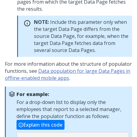
pages from which the target Data Page fetches
the results.
NOTE:
Include this parameter only when
the target Data Page differs from the
source Data Page, for example, when the
target Data Page fetches data from
several source Data Pages.
For more information about the structure of populator
functions, see
Data population for large Data Pages in
offline-enabled mobile apps
.
For example:
For a drop-down list to display only the
employees that report to a selected manager,
define the populator function as follows:
Explain this code