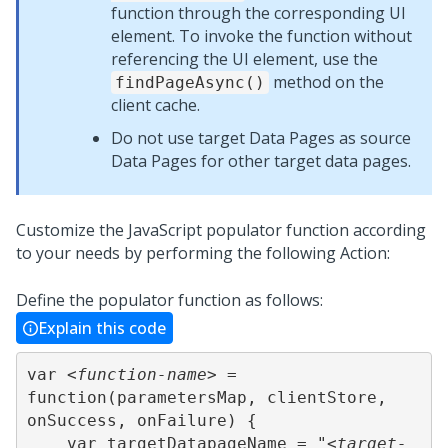
function through the corresponding UI
element. To invoke the function without
referencing the UI element, use the
method on the
findPageAsync()
client cache.
Do not use target Data Pages as source
Data Pages for other target data pages.
Customize the JavaScript populator function according
to your needs by performing the following Action:
Define the populator function as follows:
Explain this code
var 
<function-name>
 = 
function(parametersMap, clientStore, 
onSuccess, onFailure) {

    var targetDatapageName = "
<target-