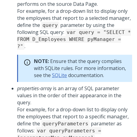
performs on the source Data Page.
For example, for a drop-down list to display only
the employees that report to a selected manager,
define the
parameter by using the
query
following SQL query:
var query = "SELECT *
FROM D_Employees WHERE pyManager =
.
?"
NOTE:
Ensure that the query complies
with SQLite rules. For more information,
see the
SQLite
documentation.
properties-array
is an array of SQL parameter
values in the order of their appearance in the
query.
For example, for a drop-down list to display only
the employees that report to a specific manager,
define the
parameter as
queryParameters
follows:
var queryParameters =