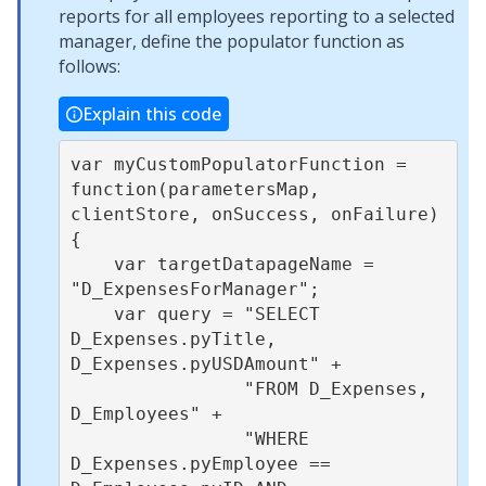
reports for all employees reporting to a selected
manager, define the populator function as
follows:
Explain this code
var myCustomPopulatorFunction = 
function(parametersMap, 
clientStore, onSuccess, onFailure) 
{

    var targetDatapageName = 
"D_ExpensesForManager";

    var query = "SELECT 
D_Expenses.pyTitle, 
D_Expenses.pyUSDAmount" +

                "FROM D_Expenses, 
D_Employees" +

                "WHERE 
D_Expenses.pyEmployee == 