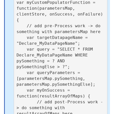
var myCustomPopulatorFunction = 
function(parametersMap, 
clientStore, onSuccess, onFailure) 
{

    // add pre-Process work -> do 
something with parametersMap here 

    var targetDatapageName = 
"Declare_MyDataPageName";

    var query = "SELECT * FROM 
Declare_MyDataPageName WHERE 
pySomething = ? AND 
pySomethingElse > ?";

    var queryParameters = 
[parametersMap.pySomething, 
parametersMap.pySomethingElse];

    var myOnSuccess = 
function(resultArrayOfMaps) {

        // add post-Process work -
> do something with 
resultArrayOfMaps here  
