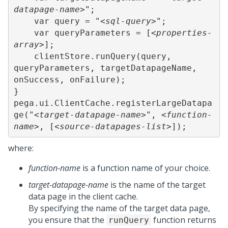
datapage-name>
";

    var query = "
<sql-query>
";

    var queryParameters = [
<properties-
array>
]; 

    clientStore.runQuery(query, 
queryParameters, targetDatapageName, 
onSuccess, onFailure); 

} 

pega.ui.ClientCache.registerLargeDatapa
ge("
<target-datapage-name>
", 
<function-
name>
, [
<source-datapages-list>
]);
where:
function-name
is a function name of your choice.
target-datapage-name
is the name of the target
data page in the client cache.
By specifying the name of the target data page,
you ensure that the
function returns
runQuery