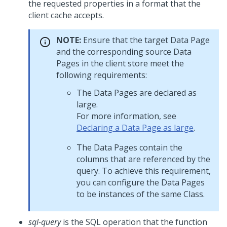
the requested properties in a format that the
client cache accepts.
NOTE:
Ensure that the target Data Page
and the corresponding source Data
Pages in the client store meet the
following requirements:
The Data Pages are declared as
large.
For more information, see
Declaring a Data Page as large
.
The Data Pages contain the
columns that are referenced by the
query. To achieve this requirement,
you can configure the Data Pages
to be instances of the same Class.
sql-query
is the SQL operation that the function