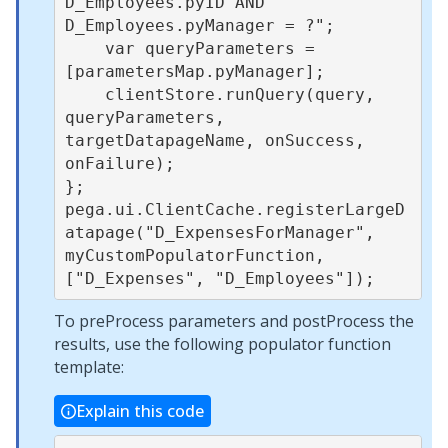
D_Employees.pyID AND 
D_Employees.pyManager = ?";

    var queryParameters = 
[parametersMap.pyManager];

    clientStore.runQuery(query, 
queryParameters, 
targetDatapageName, onSuccess, 
onFailure);

};

pega.ui.ClientCache.registerLargeD
atapage("D_ExpensesForManager", 
myCustomPopulatorFunction, 
To preProcess parameters and postProcess the
results, use the following populator function
template:
Explain this code