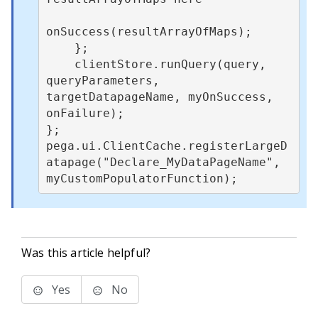
onSuccess(resultArrayOfMaps);

    };

    clientStore.runQuery(query, 
queryParameters, 
targetDatapageName, myOnSuccess, 
onFailure);

};

pega.ui.ClientCache.registerLargeD
atapage("Declare_MyDataPageName", 
myCustomPopulatorFunction);
Was this article helpful?
Yes
No