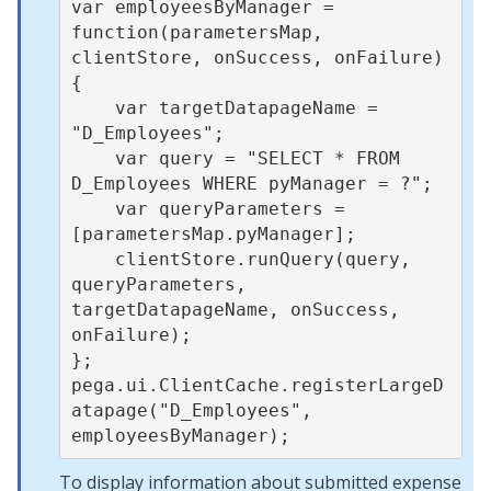
var employeesByManager = 
function(parametersMap, 
clientStore, onSuccess, onFailure) 
{

    var targetDatapageName = 
"D_Employees";

    var query = "SELECT * FROM 
D_Employees WHERE pyManager = ?";

    var queryParameters = 
[parametersMap.pyManager];

    clientStore.runQuery(query, 
queryParameters, 
targetDatapageName, onSuccess, 
onFailure);

};

pega.ui.ClientCache.registerLargeD
atapage("D_Employees", 
To display information about submitted expense