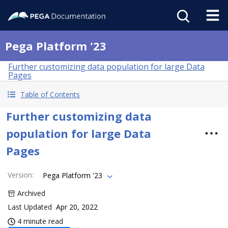
Pega Platform '23
Further customizing data population for large Data
Pages
Table of Contents
Further customizing data
population for large Data
Pages
Version
:
Pega Platform '23
Archived
Last Updated
Apr 20, 2022
4 minute read