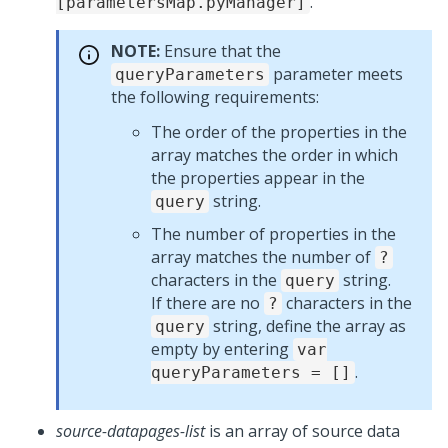
.
[parametersMap.pyManager]
NOTE:
Ensure that the
parameter meets
queryParameters
the following requirements:
The order of the properties in the
array matches the order in which
the properties appear in the
string.
query
The number of properties in the
array matches the number of
?
characters in the
string.
query
If there are no
characters in the
?
string, define the array as
query
empty by entering
var
.
queryParameters = []
source-datapages-list
is an array of source data