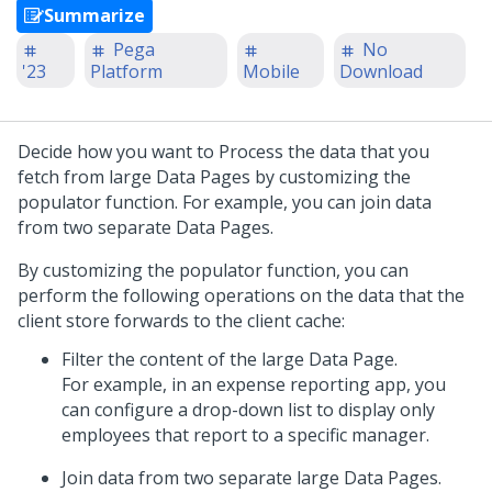
Summarize
Pega
No
'23
Platform
Mobile
Download
Decide how you want to Process the data that you
fetch from large Data Pages by customizing the
populator function. For example, you can join data
from two separate Data Pages.
By customizing the populator function, you can
perform the following operations on the data that the
client store forwards to the client cache:
Filter the content of the large Data Page.
For example, in an expense reporting app, you
can configure a drop-down list to display only
employees that report to a specific manager.
Join data from two separate large Data Pages.