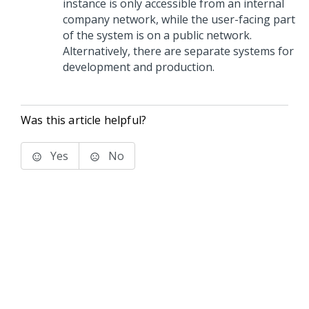
instance is only accessible from an internal
company network, while the user-facing part
of the system is on a public network.
Alternatively, there are separate systems for
development and production.
Was this article helpful?
Yes
No