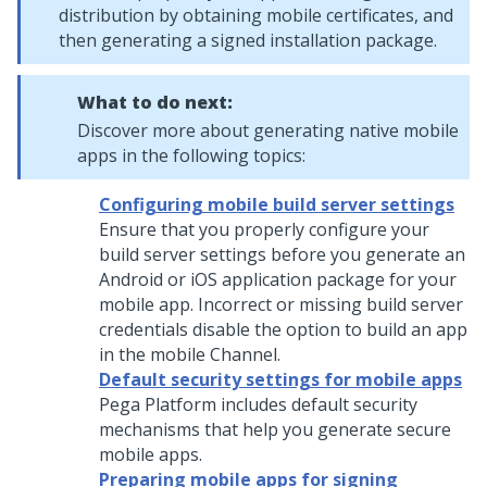
distribution by obtaining mobile certificates, and
then generating a signed installation package.
What to do next:
Discover more about generating native mobile
apps in the following topics:
Configuring mobile build server settings
Ensure that you properly configure your
build server settings before you generate an
Android or iOS application package for your
mobile app. Incorrect or missing build server
credentials disable the option to build an app
in the mobile Channel.
Default security settings for mobile apps
Pega Platform
includes default security
mechanisms that help you generate secure
mobile apps.
Preparing mobile apps for signing