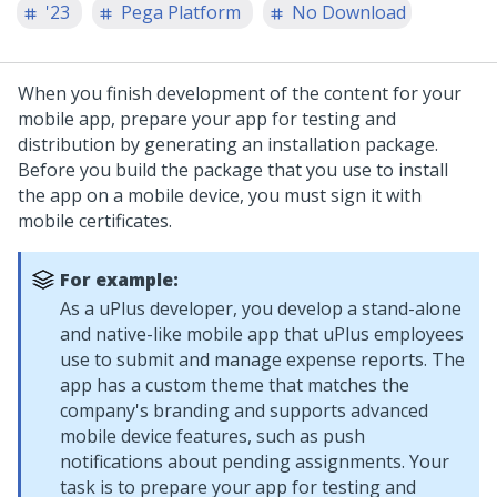
'23
Pega Platform
No Download
When you finish development of the content for your
mobile app, prepare your app for testing and
distribution by generating an installation package.
Before you build the package that you use to install
the app on a mobile device, you must sign it with
mobile certificates.
For example:
As a uPlus developer, you develop a stand-alone
and native-like mobile app that uPlus employees
use to submit and manage expense reports. The
app has a custom theme that matches the
company's branding and supports advanced
mobile device features, such as push
notifications about pending assignments. Your
task is to prepare your app for testing and