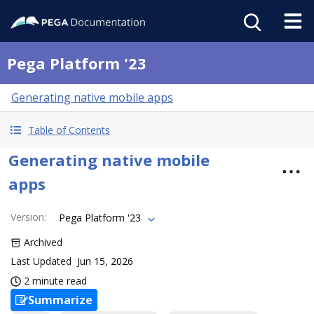
Pega Platform '23
Generating native mobile apps
Table of Contents
Generating native mobile
apps
Version
:
Pega Platform '23
Archived
Last Updated
Jun 15, 2026
2 minute read
Summarize