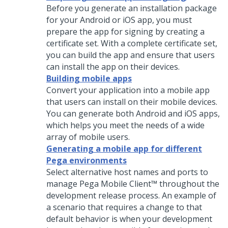
Before you generate an installation package
for your Android or iOS app, you must
prepare the app for signing by creating a
certificate set. With a complete certificate set,
you can build the app and ensure that users
can install the app on their devices.
Building mobile apps
Convert your application into a mobile app
that users can install on their mobile devices.
You can generate both Android and iOS apps,
which helps you meet the needs of a wide
array of mobile users.
Generating a mobile app for different
Pega environments
Select alternative host names and ports to
manage
Pega Mobile Client™
throughout the
development release process. An example of
a scenario that requires a change to that
default behavior is when your development