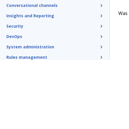
Conversational channels
Was t
Insights and Reporting
Security
DevOps
System administration
Rules management
Install and update
Reference
Additional resources
Glossary of terms
Terms of Use
Support
Glossary
Privacy
Trademarks
©2026 Pegasy