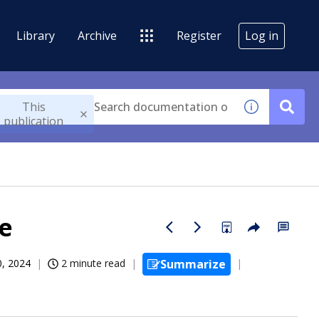
Library
Archive
Register
Log in
This
publication
de
0, 2024
2 minute read
Summarize