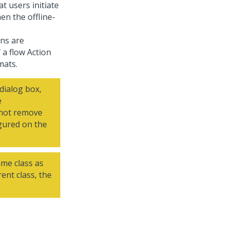
t users initiate
en the offline-
ons are
 a flow Action
mats.
dialog box,
e
o not remove
igured on the
ame class as
rent class, the