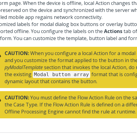
rm page. When the device is offline, local Action changes tha
preserved on the device and synchronized with the server wh
led mobile app regains network connectivity.
omized labels for modal dialog box buttons or overlay butt
orted offline. You configure the labels on the
Actions
tab of
 form. You can customize the template, button label and for
CAUTION:
When you configure a local Action for a modal 
and you customize the format applied to the button in th
pyModalTemplate
section that invokes the local Action, d
the existing
format that is conf
Modal button array
dynamic layout that contains the button.
CAUTION:
You must define the Flow Action Rule on the s
the Case Type. If the Flow Action Rule is defined on a diffe
Offline Processing Engine cannot find the rule at runtime.