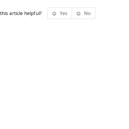
his article helpful?
Yes
No
stems Inc.