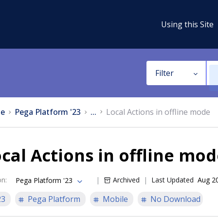
Using this Site
Filter
e
Pega Platform '23
...
Local Actions in offline mode
cal Actions in offline mo
on
:
Archived
Last Updated
Aug 2
Pega Platform '23
23
Pega Platform
Mobile
No Download