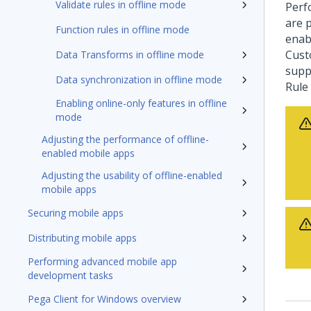
Validate rules in offline mode
Perfo
are 
Function rules in offline mode
enab
Cust
Data Transforms in offline mode
supp
Data synchronization in offline mode
Rule
Enabling online-only features in offline
mode
Adjusting the performance of offline-
enabled mobile apps
Adjusting the usability of offline-enabled
mobile apps
Securing mobile apps
Distributing mobile apps
Performing advanced mobile app
development tasks
Pega Client for Windows overview