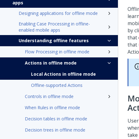
apps
Offl
Designing applications for offline mode
lear
mobi
Enabling Case Processing in offline-
enabled mobile apps
by c
that
Understanding offline features
that
Actio
Flow Processing in offline mode
Actions in offline mode
Local Actions in offline mode
Offline-supported Actions
Mo
Controls in offline mode
Ac
When Rules in offline mode
Decision tables in offline mode
Users
when
Decision trees in offline mode
take 