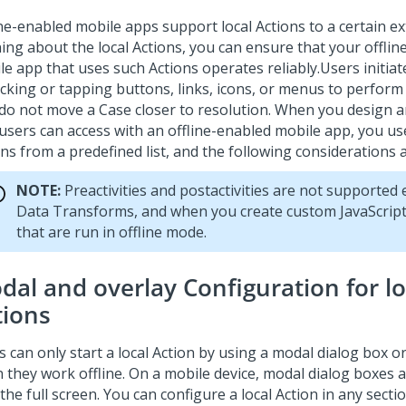
ine-enabled mobile apps support local Actions to a certain ex
ning about the local Actions, you can ensure that your offli
le app that uses such Actions operates reliably.
Users initiat
licking or tapping buttons, links, icons, or menus to perform
 do not move a Case closer to resolution. When you design a
 users can access with an offline-enabled mobile app, you us
ns from a predefined list, and the following considerations 
NOTE:
Preactivities and postactivities are not supported 
Data Transforms, and when you create custom JavaScript
that are run in offline mode.
dal and overlay Configuration for lo
tions
 can only start a local Action by using a modal dialog box o
 they work offline. On a mobile device, modal dialog boxes 
the full screen. You can configure a local Action in any sect