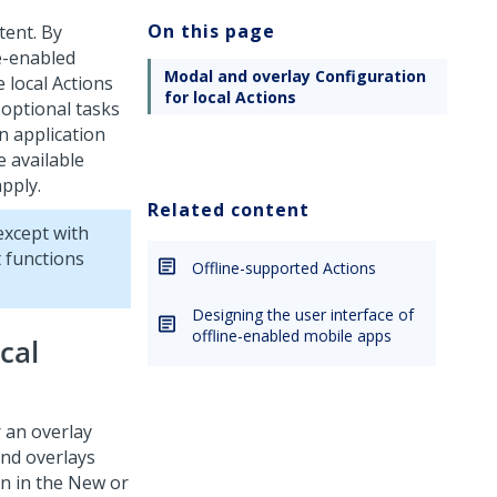
On this page
tent. By
ne-enabled
Modal and overlay Configuration
e local Actions
for local Actions
 optional tasks
n application
e available
apply.
Related content
except with
 functions
Offline-supported Actions
Designing the user interface of
offline-enabled mobile apps
cal
r an overlay
and overlays
ion in the New or