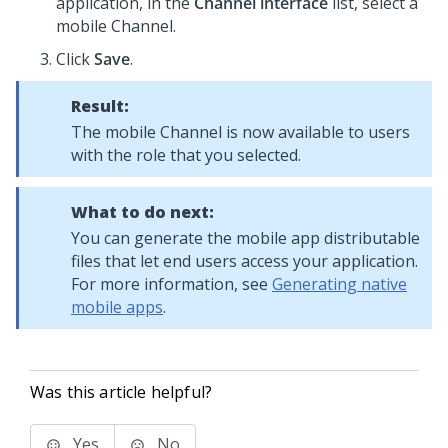
application, in the
Channel interface
list, select a
mobile Channel.
Click
Save
.
Result:
The mobile Channel is now available to users
with the role that you selected.
What to do next:
You can generate the mobile app distributable
files that let end users access your application.
For more information, see
Generating native
mobile apps
.
Was this article helpful?
Yes
No