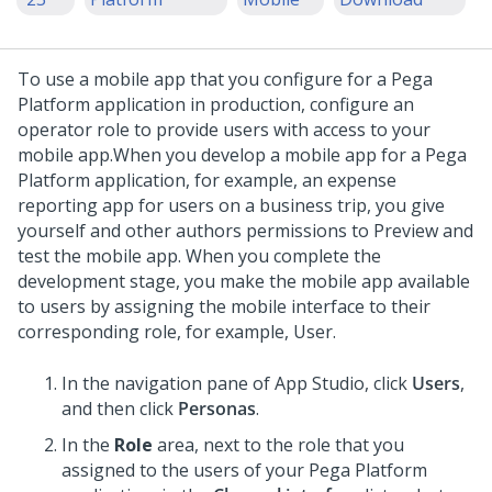
To use a mobile app that you configure for a
Pega
Platform
application in production, configure an
operator role to provide users with access to your
mobile app.
When you develop a mobile app for a
Pega
Platform
application, for example, an expense
reporting app for users on a business trip, you give
yourself and other authors permissions to Preview and
test the mobile app. When you complete the
development stage, you make the mobile app available
to users by assigning the mobile interface to their
corresponding role, for example, User.
In the navigation pane of
App Studio
,
click
Users
,
and then click
Personas
.
In the
Role
area, next to the role that you
assigned to the users of your
Pega Platform