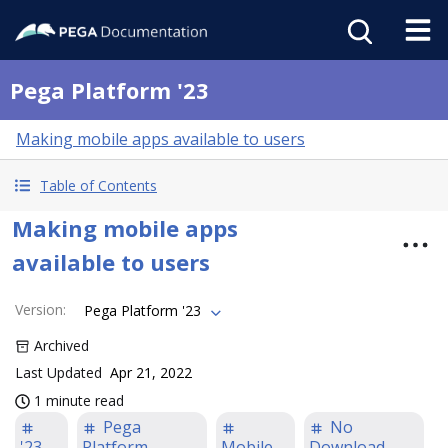
Pega Platform '23
Making mobile apps available to users
Table of Contents
Making mobile apps
available to users
Version
:
Pega Platform '23
Archived
Last Updated
Apr 21, 2022
1 minute read
Pega
No
'23
Platform
Mobile
Download