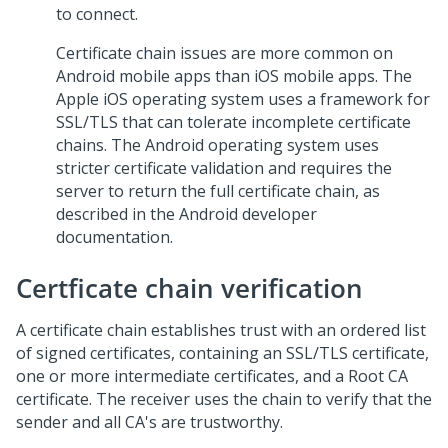
to connect.
Certificate chain issues are more common on
Android mobile apps than iOS mobile apps. The
Apple iOS operating system uses a framework for
SSL/TLS that can tolerate incomplete certificate
chains. The Android operating system uses
stricter certificate validation and requires the
server to return the full certificate chain, as
described in the Android developer
documentation.
Certficate chain verification
A certificate chain establishes trust with an ordered list
of signed certificates, containing an SSL/TLS certificate,
one or more intermediate certificates, and a Root CA
certificate. The receiver uses the chain to verify that the
sender and all CA's are trustworthy.