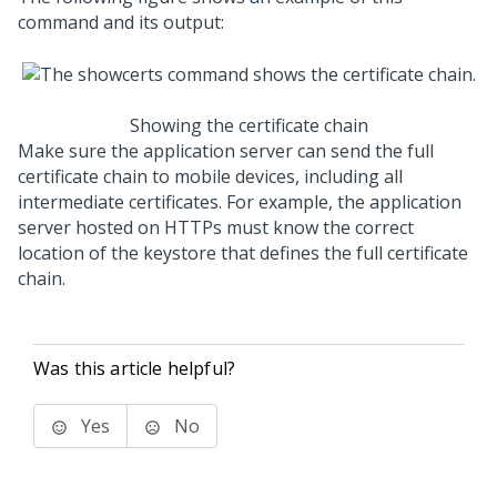
command and its output:
Showing the certificate chain
Make sure the application server can send the full
certificate chain to mobile devices, including all
intermediate certificates. For example, the application
server hosted on HTTPs must know the correct
location of the keystore that defines the full certificate
chain.
Was this article helpful?
Yes
No