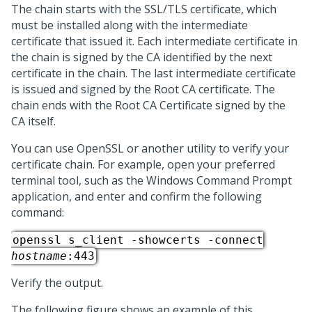
The chain starts with the SSL/TLS certificate, which
must be installed along with the intermediate
certificate that issued it. Each intermediate certificate in
the chain is signed by the CA identified by the next
certificate in the chain. The last intermediate certificate
is issued and signed by the Root CA certificate. The
chain ends with the Root CA Certificate signed by the
CA itself.
You can use OpenSSL or another utility to verify your
certificate chain. For example, open your preferred
terminal tool, such as the Windows Command Prompt
application, and enter and confirm the following
command:
openssl s_client -showcerts -connect
hostname
:443
Verify the output.
The following figure shows an example of this