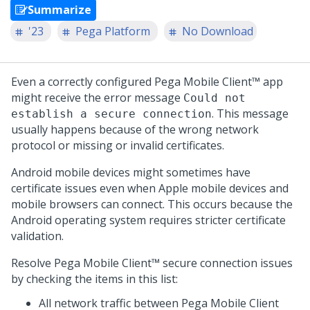
Summarize
'23
Pega Platform
No Download
Even a correctly configured
Pega Mobile Client™
app
might receive the error message
Could not
. This message
establish a secure connection
usually happens because of the wrong network
protocol or missing or invalid certificates.
Android mobile devices might sometimes have
certificate issues even when Apple mobile devices and
mobile browsers can connect. This occurs because the
Android operating system requires stricter certificate
validation.
Resolve
Pega Mobile Client™
secure connection issues
by checking the items in this list:
All network traffic between
Pega Mobile Client