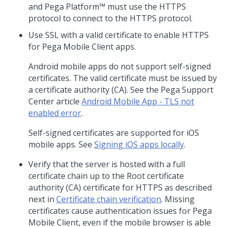
and
Pega Platform™
must use the HTTPS
protocol to connect to the HTTPS protocol.
Use SSL with a valid certificate to enable HTTPS
for
Pega Mobile Client
apps.
Android mobile apps do not support self-signed
certificates. The valid certificate must be issued by
a certificate authority (CA). See the Pega Support
Center article
Android Mobile App - TLS not
enabled error
.
Self-signed certificates are supported for iOS
mobile apps. See
Signing iOS apps locally
.
Verify that the server is hosted with a full
certificate chain up to the Root certificate
authority (CA) certificate for HTTPS as described
next in
Certificate chain verification
. Missing
certificates cause authentication issues for
Pega
Mobile Client
, even if the mobile browser is able