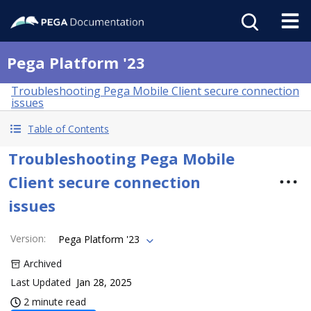
Pega Platform '23
Troubleshooting Pega Mobile Client secure connection
issues
Table of Contents
Troubleshooting Pega Mobile
Client secure connection
issues
Version
:
Pega Platform '23
Archived
Last Updated
Jan 28, 2025
2 minute read