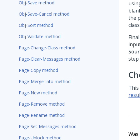
Obj-Save method
usin
blank
Obj-Save-Cancel method
the 
class
Obj-Sort method
Obj-Validate method
Final
inpu
Page-Change-Class method
Sour
step
Page-Clear-Messages method
Page-Copy method
Ch
Page-Merge-Into method
This
Page-New method
resul
Page-Remove method
Page-Rename method
Page-Set-Messages method
Was t
Page-Unlock method