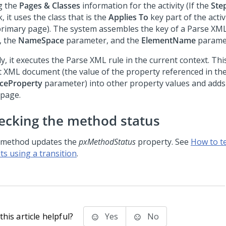
g the
Pages & Classes
information for the activity (If the
Ste
, it uses the class that is the
Applies To
key part of the activi
primary page). The system assembles the key of a Parse XML
, the
NameSpace
parameter, and the
ElementName
parame
ly, it executes the Parse XML rule in the current context. Th
t XML document (the value of the property referenced in th
ceProperty
parameter) into other property values and adds
 page.
ecking the method status
 method updates the
pxMethodStatus
property. See
How to t
ts using a transition
.
his article helpful?
Yes
No