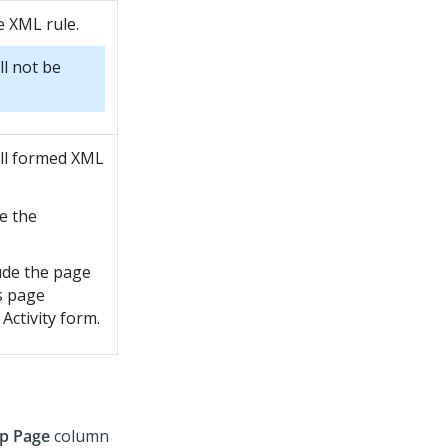
se XML rule.
ll not be
ell formed XML
e the
lude the page
s page
Activity form.
p Page
column