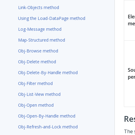
Link-Objects method
El
Using the Load-DataPage method
me
Log-Message method
Map-Structured method
Obj-Browse method
Obj-Delete method
So
Obj-Delete-By-Handle method
pe
Obj-Filter method
Obj-List-View method
Obj-Open method
Obj-Open-By-Handle method
Re
Obj-Refresh-and-Lock method
The 