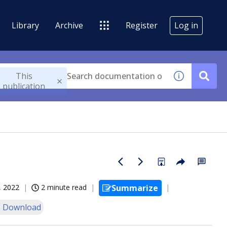
Library
Archive
Register
Log in
This
publication
, 2022
2 minute read
Summarize
 Download