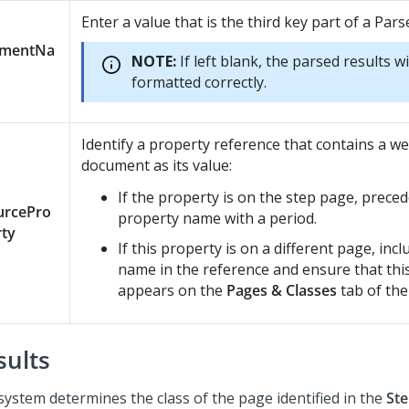
Enter a value that is the third key part of a Par
ementNa
NOTE:
If left blank, the parsed results wi
formatted correctly.
Identify a property reference that contains a w
document as its value:
If the property is on the step page, preced
urcePro
property name with a period.
rty
If this property is on a different page, inc
name in the reference and ensure that thi
appears on the
Pages & Classes
tab of the 
sults
system determines the class of the page identified in the
Ste