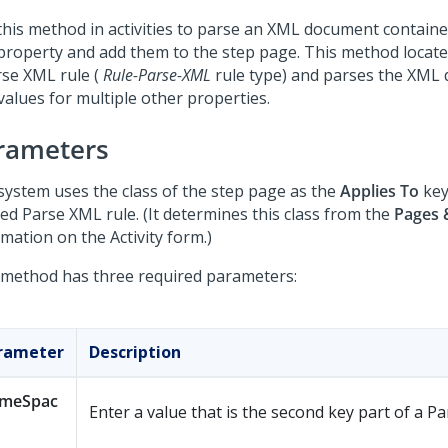
this method in activities to parse an XML document containe
 property and add them to the step page. This method locat
rse XML rule (
Rule-Parse-XML
rule type) and parses the XML
values for multiple other properties.
rameters
system uses the class of the step page as the
Applies To
key
red Parse XML rule. (It determines this class from the
Pages 
mation on the Activity form.)
 method has three required parameters:
rameter
Description
meSpac
Enter a value that is the second key part of a P