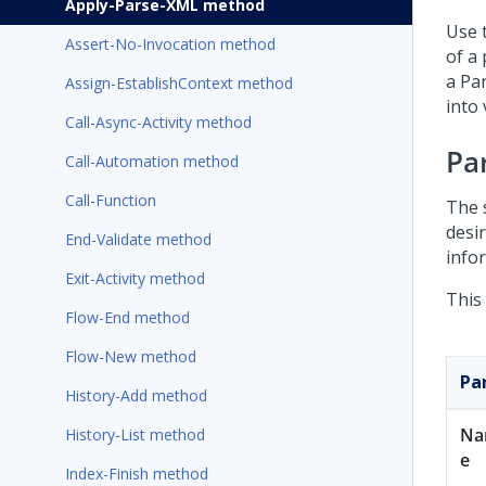
Apply-Parse-XML method
Use 
Assert-No-Invocation method
of a
a Pa
Assign-EstablishContext method
into 
Call-Async-Activity method
Pa
Call-Automation method
Call-Function
The 
desi
End-Validate method
infor
Exit-Activity method
This
Flow-End method
Flow-New method
Pa
History-Add method
Na
History-List method
e
Index-Finish method