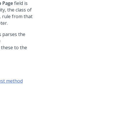
p Page
field is
ty, the class of
 rule from that
ter.
is parses the
e
 these to the
est method