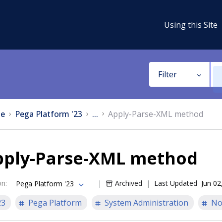
Using this Site
Filter
e
Pega Platform '23
...
Apply-Parse-XML method
pply-Parse-XML method
on
:
Archived
Last Updated
Jun 02
Pega Platform '23
23
Pega Platform
System Administration
No