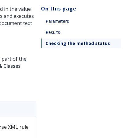
On this page
d in the value
es and executes
Parameters
 document text
Results
Checking the method status
 part of the
& Classes
arse XML rule.