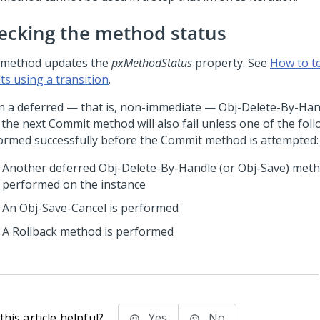
ecking the method status
 method updates the
pxMethodStatus
property. See
How to t
ts using a transition
.
 a deferred — that is, non-immediate — Obj-Delete-By-Ha
, the next Commit method will also fail unless one of the foll
ormed successfully before the Commit method is attempted:
Another deferred Obj-Delete-By-Handle (or Obj-Save) meth
performed on the instance
An Obj-Save-Cancel is performed
A Rollback method is performed
his article helpful?
Yes
No