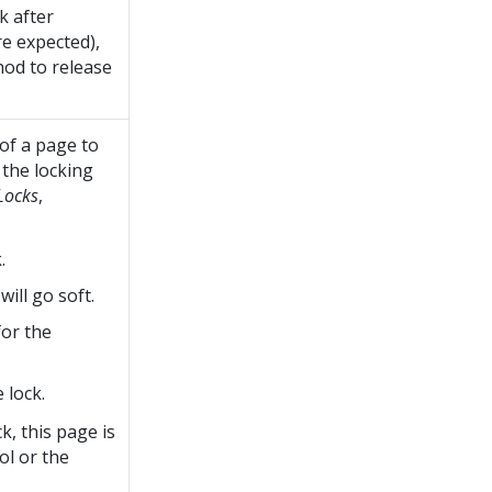
k after
e expected),
hod to release
 of a page to
 the locking
Locks
,
.
ill go soft.
for the
 lock.
k, this page is
ol or the