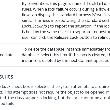
By convention, this page is named
i
LockInfo
rules. When a lock failure occurs during a flow e
flow can display the standard harness
Work-.Loc
similar harness incorporating the standard sec
Locks.LockInfo
) to report the situation. If the lo
is held by the same user in a separate requestor
user can click the
Release Lock
button to relinqui
To delete the database instance immediately fr
mediate
database, select this box. If this box is cleared,
instance is deleted by the next Commit operatio
sults
e
Lock
check box is selected, the system attempts to acquire 
ct. This attempt does not require the object to be opened. If
ted, the class supports locking, but the lock cannot be acqui
d fails.