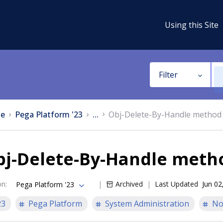
Using this Site
Filter
e
Pega Platform '23
...
Obj-Delete-By-Handle method
bj-Delete-By-Handle meth
on
:
Archived
Last Updated
Jun 02
Pega Platform '23
23
Pega Platform
System Administration
No