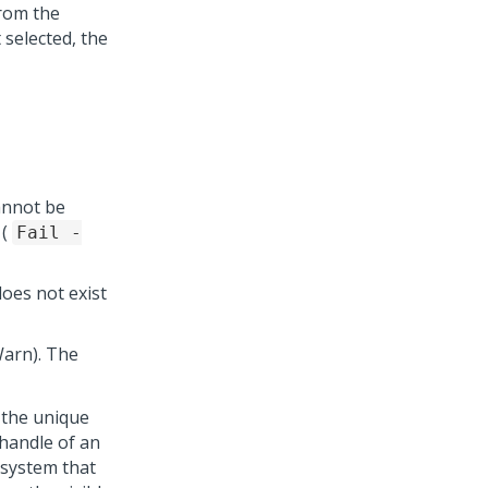
from the
 selected, the
cannot be
 (
Fail -
does not exist
Warn). The
 the unique
 handle of an
 system that