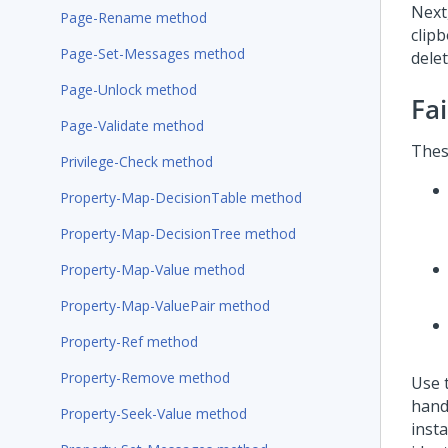
Next,
Page-Rename method
clip
Page-Set-Messages method
dele
Page-Unlock method
Fa
Page-Validate method
Thes
Privilege-Check method
Property-Map-DecisionTable method
Property-Map-DecisionTree method
Property-Map-Value method
Property-Map-ValuePair method
Property-Ref method
Property-Remove method
Use 
hand
Property-Seek-Value method
inst