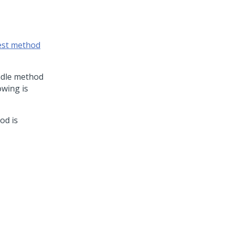
est method
ndle method
owing is
od is