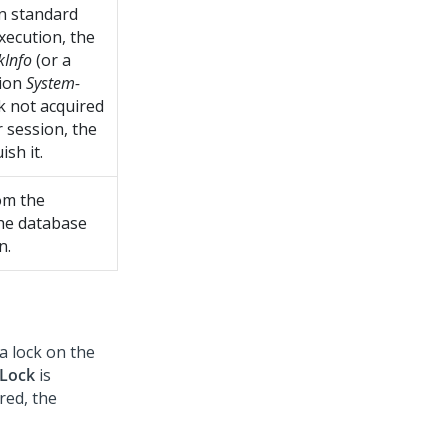
n standard
xecution, the
kInfo
(or a
tion
System-
ck not acquired
 session, the
sh it.
om the
 the database
n.
a lock on the
Lock
is
red, the