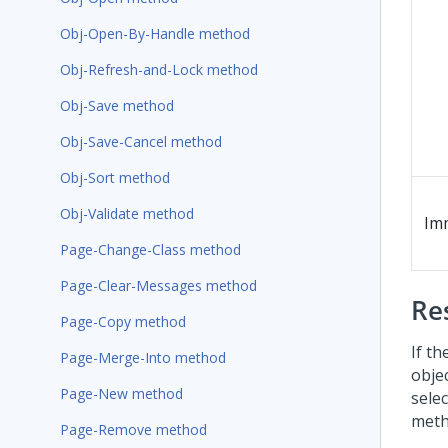
Obj-Open-By-Handle method
Obj-Refresh-and-Lock method
Obj-Save method
Obj-Save-Cancel method
Obj-Sort method
Obj-Validate method
Im
Page-Change-Class method
Page-Clear-Messages method
Re
Page-Copy method
If th
Page-Merge-Into method
obje
Page-New method
selec
metho
Page-Remove method