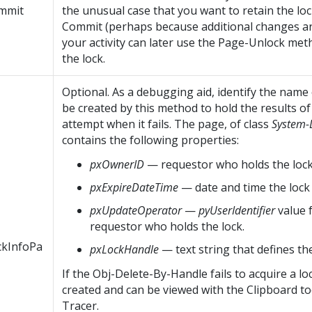
mmit
the unusual case that you want to retain the loc
Commit (perhaps because additional changes ar
your activity can later use the Page-Unlock met
the lock.
Optional. As a debugging aid, identify the name
be created by this method to hold the results of
attempt when it fails. The page, of class
System-
contains the following properties:
pxOwnerID
— requestor who holds the lock
pxExpireDateTime
— date and time the lock w
pxUpdateOperator
—
pyUserIdentifier
value 
requestor who holds the lock.
ckInfoPa
pxLockHandle
— text string that defines the
If the Obj-Delete-By-Handle fails to acquire a loc
created and can be viewed with the Clipboard to
Tracer.