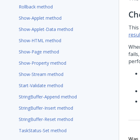
Rollback method
Ch
Show-Applet method
This
Show-Applet-Data method
resul
Show-HTML method
When
Show-Page method
fails
perf
Show-Property method
Show-Stream method
Start-Validate method
StringBuffer-Append method
StringBuffer-Insert method
StringBuffer-Reset method
TaskStatus-Set method
Was t