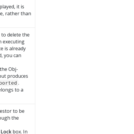
layed, it is
ce, rather than
d to delete the
en executing
e is already
d, you can
 the Obj-
but produces
.
ported
belongs to a
uestor to be
ough the
e
Lock
box. In