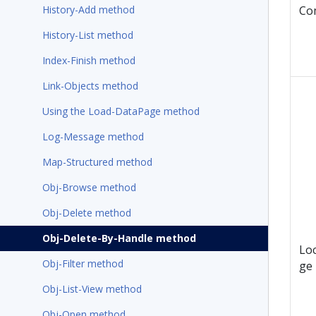
History-Add method
Co
History-List method
Index-Finish method
Link-Objects method
Using the Load-DataPage method
Log-Message method
Map-Structured method
Obj-Browse method
Obj-Delete method
Obj-Delete-By-Handle method
Lo
Obj-Filter method
ge
Obj-List-View method
Obj-Open method