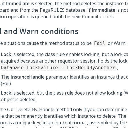
 if
Immediate
is selected, the method deletes the instance 
board and from the PegaRULES database. If
Immediate
is not
tion operation is queued until the next Commit occurs.
il and Warn conditions
e situations cause the method status to be
or Warn:
Fail
Lock
is selected, the class rule enables locking, but a lock 
acquired because another requestor session holds the lock
.)
Database LockFailure - LockHeldByAnother
The
InstanceHandle
parameter identifies an instance that 
(Fail).
Lock
is selected, but the class rule does not allow locking (
object is deleted.
the Obj-Delete-By-Handle method only if you can determine
le that permanently identifies which instance to delete. The
ance is a unique key, in an internal format, assembled by the