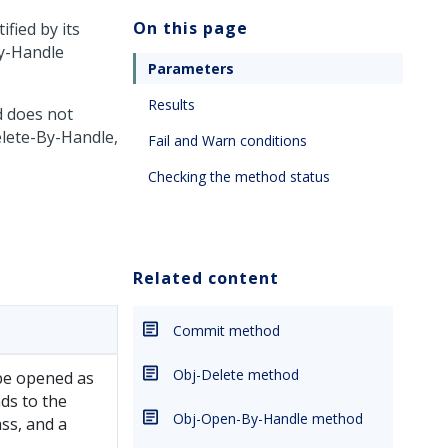
On this page
fied by its
By-Handle
Parameters
Results
d does not
elete-By-Handle,
Fail and Warn conditions
Checking the method status
Related content
Commit method
Obj-Delete method
 be opened as
nds to the
Obj-Open-By-Handle method
ass, and a