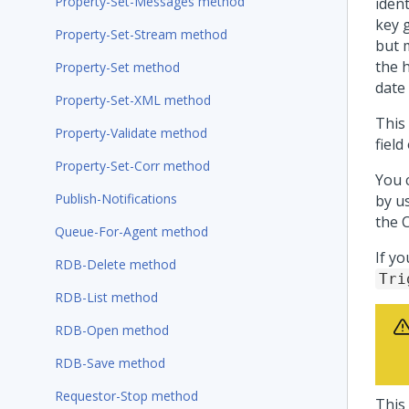
Property-Set-Messages method
ident
key g
Property-Set-Stream method
but 
the 
Property-Set method
date
Property-Set-XML method
This
Property-Validate method
fiel
Property-Set-Corr method
You 
Publish-Notifications
by u
the 
Queue-For-Agent method
If y
RDB-Delete method
Tri
RDB-List method
RDB-Open method
RDB-Save method
Requestor-Stop method
This