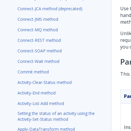
Use 
Connect-JCA method (deprecated)
hand
Connect-JMS method
meth
Connect-MQ method
Unli
requ
Connect-REST method
you c
Connect-SOAP method
Pa
Connect-Wait method
Commit method
This
Activity-Clear-Status method
Activity-End method
Pa
Activity-List-Add method
Setting the status of an activity using the
Activity-Set-Status method
In
Apply-DataTransform method