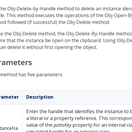
the Obj-Delete-by-Handle method to delete an instance identi
le. This method executes the operations of the Obj-Open-
od followed (if successful) the Obj-Delete method.
ke the Obj-Delete method, the Obj-Delete-By-Handle metho
ire that the instance be open on the clipboard. Using Obj-D
an delete it without first opening the object.
rameters
 method has five parameters:
rameter
Description
Enter the handle that identifies the instance to
a literal or a property reference. This correspo
value of the
pzInsKey
property for an internal cl
stanceHa
simulated handle for an external class.