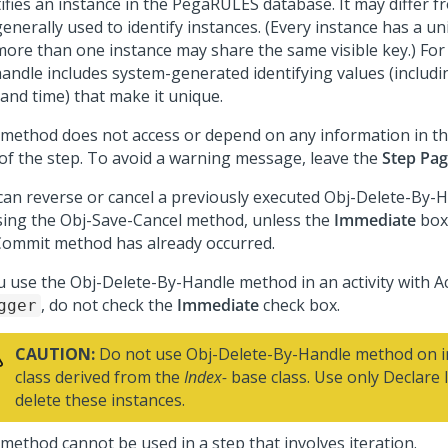
ifies an instance in the PegaRULES database. It may differ fr
enerally used to identify instances. (Every instance has a u
more than one instance may share the same visible key.) For 
handle includes system-generated identifying values (includi
 and time) that make it unique.
 method does not access or depend on any information in t
d of the step. To avoid a warning message, leave the
Step Pa
can reverse or cancel a previously executed Obj-Delete-By
sing the Obj-Save-Cancel method, unless the
Immediate
box 
Commit method has already occurred.
ou use the Obj-Delete-By-Handle method in an activity with Ac
, do not check the
Immediate
check box.
gger
CAUTION:
Do not use Obj-Delete-By-Handle method on in
class derived from the
Index-
base class. Use only Declare 
delete these instances.
 method cannot be used in a step that involves iteration.