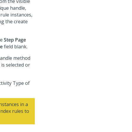
om the visible
nique handle,
rule instances,
ng the create
he
Step Page
ge
field blank.
-Handle method
is selected or
tivity Type of
stances in a
Index rules to