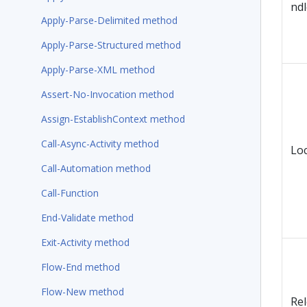
ndl
Apply-Parse-Delimited method
Apply-Parse-Structured method
Apply-Parse-XML method
Assert-No-Invocation method
Assign-EstablishContext method
Call-Async-Activity method
Lo
Call-Automation method
Call-Function
End-Validate method
Exit-Activity method
Flow-End method
Flow-New method
Re