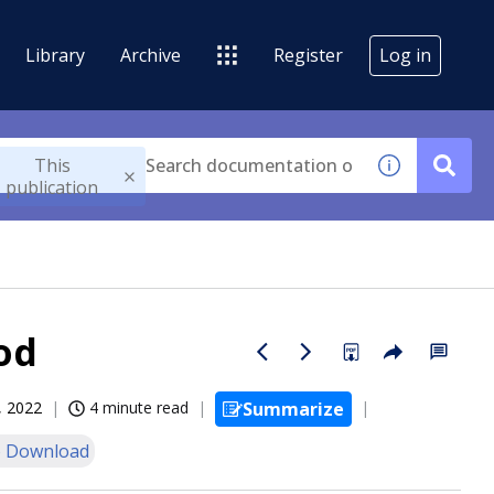
Library
Archive
Register
Log in
This
publication
od
, 2022
4 minute read
Summarize
 Download