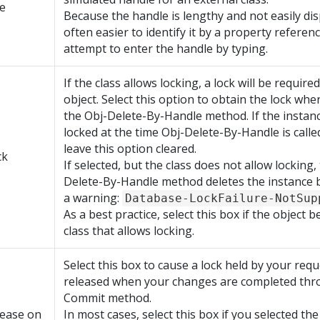
e
Because the handle is lengthy and not easily disp
often easier to identify it by a property referen
attempt to enter the handle by typing.
If the class allows locking, a lock will be require
object. Select this option to obtain the lock wh
the Obj-Delete-By-Handle method. If the instanc
locked at the time Obj-Delete-By-Handle is calle
leave this option cleared.
ck
If selected, but the class does not allow locking,
Delete-By-Handle method deletes the instance 
a warning:
Database-LockFailure-NotSup
As a best practice, select this box if the object 
class that allows locking.
Select this box to cause a lock held by your req
released when your changes are completed thr
Commit method.
lease on
In most cases, select this box if you selected th