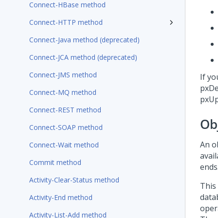
Connect-HBase method
Connect-HTTP method
Connect-Java method (deprecated)
Connect-JCA method (deprecated)
Connect-JMS method
If y
pxDe
Connect-MQ method
pxUp
Connect-REST method
Ob
Connect-SOAP method
An o
Connect-Wait method
avail
Commit method
ends
Activity-Clear-Status method
This
data
Activity-End method
oper
Activity-List-Add method