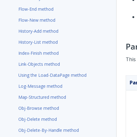
Flow-End method
Flow-New method
History-Add method
History-List method
Pa
Index-Finish method
This
Link-Objects method
Using the Load-DataPage method
Pa
Log-Message method
Map-Structured method
Obj-Browse method
Obj-Delete method
Obj-Delete-By-Handle method