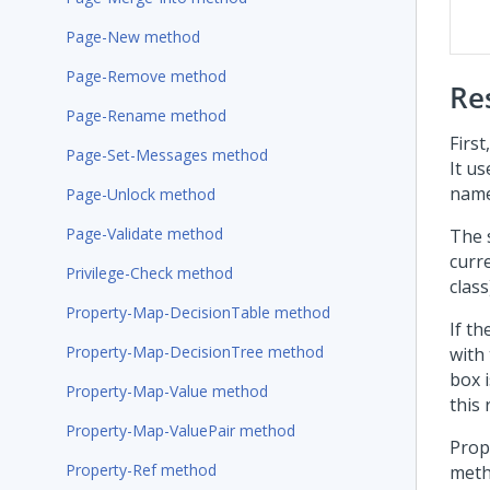
Page-New method
Page-Remove method
Re
Page-Rename method
Firs
Page-Set-Messages method
It u
nam
Page-Unlock method
Page-Validate method
The 
curr
Privilege-Check method
class
Property-Map-DecisionTable method
If th
Property-Map-DecisionTree method
with
box i
Property-Map-Value method
this 
Property-Map-ValuePair method
Prope
Property-Ref method
meth