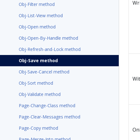
Wr
Obj-Filter method
Obj-List-View method
Obj-Open method
Obj-Open-By-Handle method
Obj-Refresh-and-Lock method
Obj-Save method
Obj-Save-Cancel method
Wi
Obj-Sort method
Obj-Validate method
Page-Change-Class method
Page-Clear-Messages method
Page-Copy method
On
Page-Merge-Into method