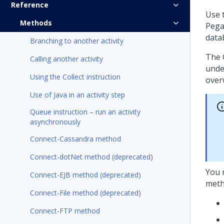
Reference
Use 
Methods
Pega
data
Branching to another activity
The 
Calling another activity
unde
Using the Collect instruction
over
Use of Java in an activity step
Queue instruction – run an activity
asynchronously
Connect-Cassandra method
Connect-dotNet method (deprecated)
You 
Connect-EJB method (deprecated)
meth
Connect-File method (deprecated)
Connect-FTP method