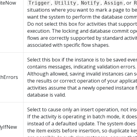
iteNow
,
,
,
, or
Trigger
Utility
Notify
Assign
R
situations where you want to mark a page to be
want the system to perform the database commit
Do not select this box for activities that support
execution. The locking and database commit op
flows are correctly supported by standard activi
associated with specific flow shapes.
Select this box if the instance is to be saved eve
contains messages, indicating validation errors.
Although allowed, saving invalid instances can s
thErrors
the results or correct operation of your applica
activities assume that a newly opened instance 
database is valid.
Select to cause only an insert operation, not ins
If the activity is operating in batch mode, it doe
instead of a defaulted update. The system does 
lyIfNew
the item exists before insertion, so duplicate k