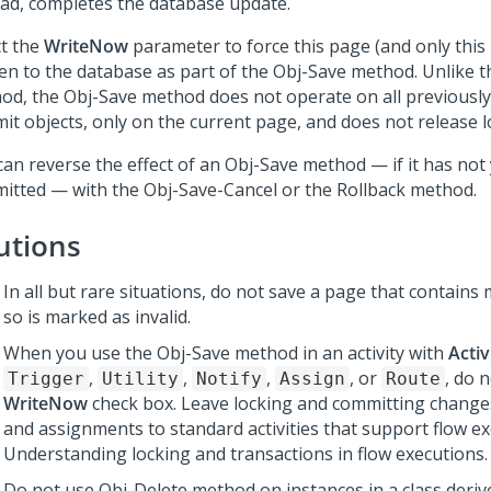
ad, completes the database update.
ct the
WriteNow
parameter to force this page (and only this
ten to the database as part of the Obj-Save method. Unlike 
od, the Obj-Save method does not operate on all previousl
it objects, only on the current page, and does not release l
can reverse the effect of an Obj-Save method — if it has not
itted — with the Obj-Save-Cancel or the Rollback method.
utions
In all but rare situations, do not save a page that contain
so is marked as invalid.
When you use the Obj-Save method in an activity with
Activ
,
,
,
, or
, do 
Trigger
Utility
Notify
Assign
Route
WriteNow
check box. Leave locking and committing change
and assignments to standard activities that support flow ex
Understanding locking and transactions in flow executions.
Do not use Obj-Delete method on instances in a class deriv