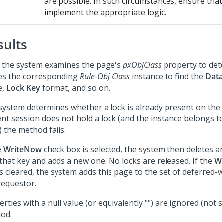
are possible. In such circumstances, ensure tha
implement the appropriate logic.
sults
t, the system examines the page's
pxObjClass
property to dete
ses the corresponding
Rule-Obj-Class
instance to find the
Data
e,
Lock Key
format, and so on.
system determines whether a lock is already present on the i
ent session does not hold a lock (and the instance belongs t
) the method fails.
e
WriteNow
check box is selected, the system then deletes a
 that key and adds a new one. No locks are released. If the
W
s cleared, the system adds this page to the set of deferred-
requestor.
rties with a null value (or equivalently "") are ignored (not 
od.