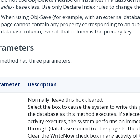
Index-
base class. Use only Declare Index rules to change th
When using Obj-Save (for example, with an external databas
page cannot contain any property corresponding to an au
database column, even if that column is the primary key.
rameters
 method has three parameters:
rameter
Description
Normally, leave this box cleared.
Select the box to cause the system to write this
the database as this method executes. If select
activity executes, the system performs an immed
through (database commit) of the page to the d
Clear the
WriteNow
check box in any activity of