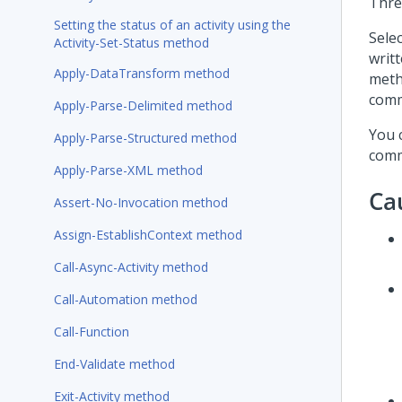
Thre
Setting the status of an activity using the
Sele
Activity-Set-Status method
writ
Apply-DataTransform method
meth
comm
Apply-Parse-Delimited method
You 
Apply-Parse-Structured method
comm
Apply-Parse-XML method
Ca
Assert-No-Invocation method
Assign-EstablishContext method
Call-Async-Activity method
Call-Automation method
Call-Function
End-Validate method
Exit-Activity method