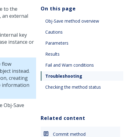
On this page
e to the
, an external
Obj-Save method overview
Cautions
internal key
ase instance or
Parameters
Results
 flow
Fail and Warn conditions
ject instead.
Troubleshooting
on, creating
e information
Checking the method status
he Obj-Save
Related content
Commit method