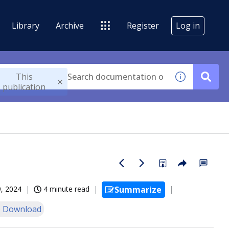
Library
Archive
Register
Log in
This
publication
, 2024
4 minute read
Summarize
 Download