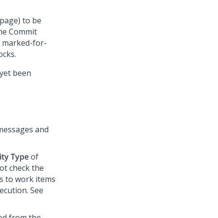
 page) to be
the Commit
y marked-for-
ocks.
 yet been
s messages and
ity Type
of
not check the
s to work items
ecution. See
ed from the