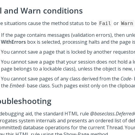
il and Warn conditions
e situations cause the method status to be
or
Fail
Warn
If the page contains messages (validation errors), then unl
WithErrors
box is selected, processing halts and the page i
You cannot save a page that is locked by another requestor
You cannot save a page that your session does not hold a lo
page belongs to a lockable class), unless the object is new,
You cannot save pages of any class derived from the
Code-
b
the
Embed-
base class. Such pages exist only on the clipboa
oubleshooting
 debugging aid, the standard HTML rule
@baseclass.Deferre
rrogates system internals and presents an ordered list of de
ommitted) database operations for the current Thread. Your 
lay this HTML rule using the Show-Page method.