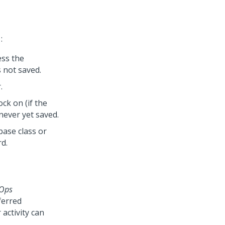
:
ess the
s not saved.
.
ck on (if the
 never yet saved.
ase class or
rd.
dOps
ferred
activity can