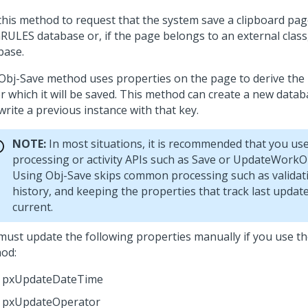
this method to request that the system save a clipboard pag
RULES database or, if the page belongs to an external class
base.
Obj-Save method uses properties on the page to derive the 
r which it will be saved. This method can create a new datab
write a previous instance with that key.
NOTE:
In most situations, it is recommended that you use
processing or activity APIs such as Save or UpdateWorkOb
Using Obj-Save skips common processing such as validati
history, and keeping the properties that track last updat
current.
must update the following properties manually if you use t
od:
pxUpdateDateTime
pxUpdateOperator