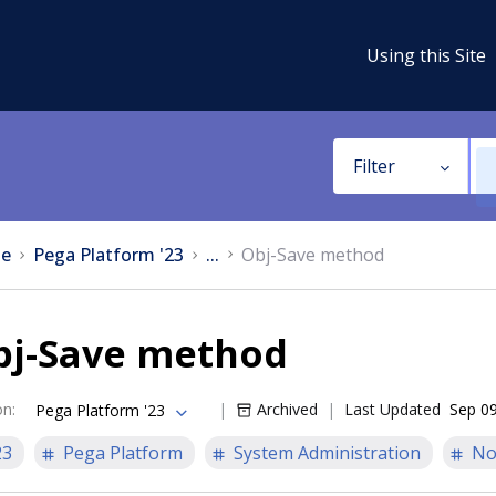
Using this Site
Filter
e
Pega Platform '23
...
Obj-Save method
bj-Save method
on
:
Archived
Last Updated
Sep 09
Pega Platform '23
23
Pega Platform
System Administration
No