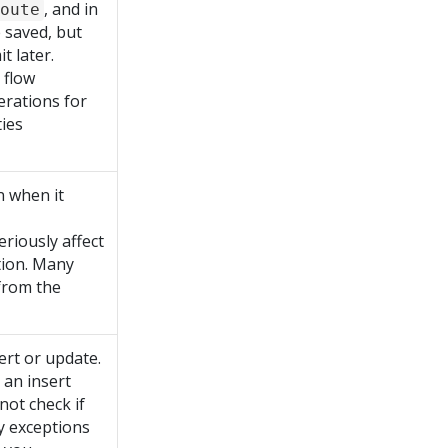
, and in
oute
 saved, but
 later.
 flow
erations for
ties
n when it
eriously affect
tion. Many
from the
ert or update.
s an insert
not check if
ey exceptions