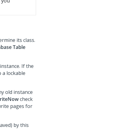
t you
rmine its class.
base Table
nstance. If the
o a lockable
ny old instance
riteNow
check
write pages for
saved) by this