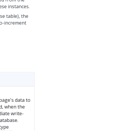
ese instances.
e table), the
to-increment
 page's data to
ed, when the
iate write-
atabase.
 type