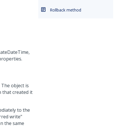
Rollback method
dateDateTime,
roperties.
 The object is
 that created it
diately to the
rred write"
 in the same