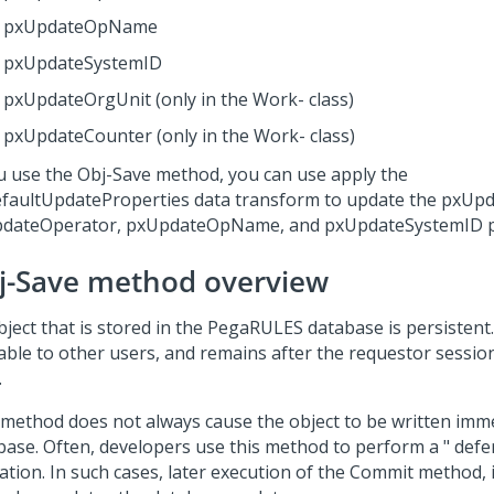
pxUpdateOpName
pxUpdateSystemID
pxUpdateOrgUnit (only in the Work- class)
pxUpdateCounter (only in the Work- class)
ou use the Obj-Save method, you can use apply the
faultUpdateProperties data transform to update the pxUp
dateOperator, pxUpdateOpName, and pxUpdateSystemID p
j-Save method overview
bject that is stored in the PegaRULES database is persistent.
able to other users, and remains after the requestor session
.
 method does not always cause the object to be written imme
base. Often, developers use this method to perform a " defe
ation. In such cases, later execution of the Commit method,