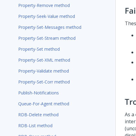
Property-Remove method
Fa
Property-Seek-Value method
Thes
Property-Set-Messages method
Property-Set-Stream method
Property-Set method
Property-Set-XML method
Property-Validate method
Property-Set-Corr method
Publish-Notifications
Tr
Queue-For-Agent method
As a
RDB-Delete method
inte
RDB-List method
(unc
disp