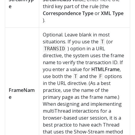
e
third key part of the rule (the
Correspondence Type
or
XML Type
).
Optional. Leave blank in most
situations. If you use the
(or
T
) option in a URL
TRANSID
directive, the system uses the frame
name to verify the transaction ID. If
you enter a value for
HTMLFrame
,
use both the
and the
options
T
F
in the URL directive. (As a best
FrameNam
practice, use the name of the
e
primary page as the frame name.)
When designing and implementing
multiThread interactions for a
browser-based user session, it is a
best practice to have each Thread
that uses the Show-Stream method