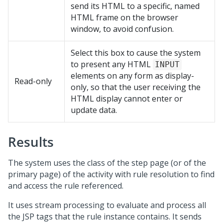
send its HTML to a specific, named
HTML frame on the browser
window, to avoid confusion.
Select this box to cause the system
to present any HTML
INPUT
elements on any form as display-
Read-only
only, so that the user receiving the
HTML display cannot enter or
update data.
Results
The system uses the class of the step page (or of the
primary page) of the activity with rule resolution to find
and access the rule referenced.
It uses stream processing to evaluate and process all
the JSP tags that the rule instance contains. It sends