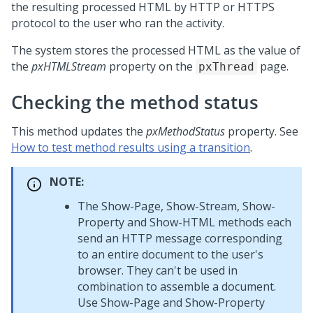
the resulting processed HTML by HTTP or HTTPS
protocol to the user who ran the activity.
The system stores the processed HTML as the value of
the
pxHTMLStream
property on the
page.
pxThread
Checking the method status
This method updates the
pxMethodStatus
property. See
How to test method results using a transition
.
NOTE:
The Show-Page, Show-Stream, Show-
Property and Show-HTML methods each
send an HTTP message corresponding
to an entire document to the user's
browser. They can't be used in
combination to assemble a document.
Use Show-Page and Show-Property