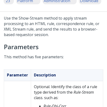
'23
Platform
Administration
Download
Use the Show-Stream method to apply stream
processing to an HTML rule, correspondence rule, or
XML Stream rule, and send the results to a browser-
based requestor session.
Parameters
This method has five parameters:
Parameter
Description
Optional. Identify the class of a rule
type derived from the
Rule-Stream
class. such as:
Rule-Obj-Corr