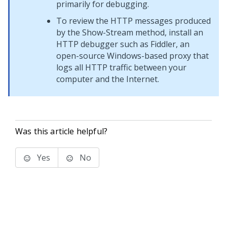
primarily for debugging.
To review the HTTP messages produced
by the Show-Stream method, install an
HTTP debugger such as Fiddler, an
open-source Windows-based proxy that
logs all HTTP traffic between your
computer and the Internet.
Was this article helpful?
Yes
No