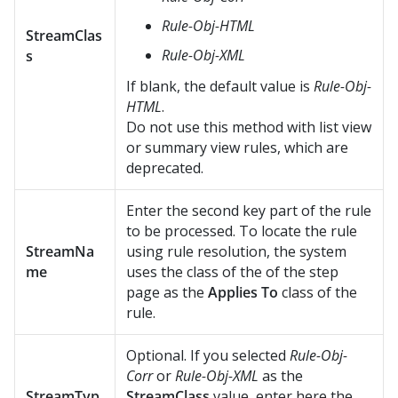
Rule-Obj-HTML
StreamClas
Rule-Obj-XML
s
If blank, the default value is
Rule-Obj-
HTML
.
Do not use this method with list view
or summary view rules, which are
deprecated.
Enter the second key part of the rule
to be processed. To locate the rule
StreamNa
using rule resolution, the system
me
uses the class of the of the step
page as the
Applies To
class of the
rule.
Optional. If you selected
Rule-Obj-
Corr
or
Rule-Obj-XML
as the
StreamTyp
StreamClass
value, enter here the