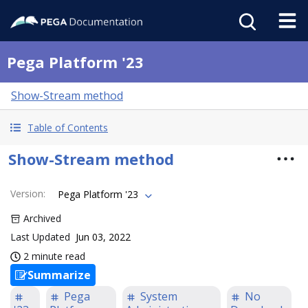
Pega Platform '23
Show-Stream method
Table of Contents
Show-Stream method
Version
:
Pega Platform '23
Archived
Last Updated
Jun 03, 2022
2 minute read
Summarize
Pega
System
No