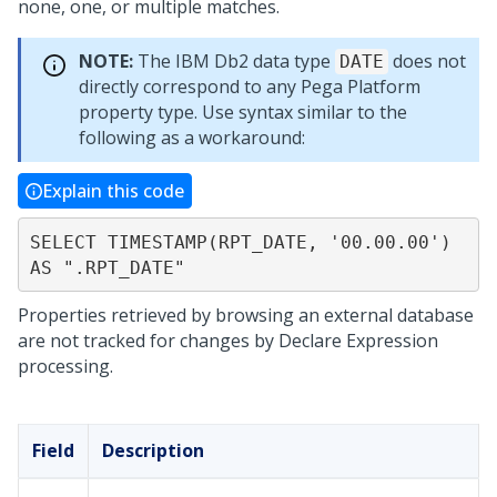
none, one, or multiple matches.
NOTE:
The IBM Db2 data type
does not
DATE
directly correspond to any
Pega Platform
property type. Use syntax similar to the
following as a workaround:
Explain this code
SELECT TIMESTAMP(RPT_DATE, '00.00.00') 
AS ".RPT_DATE"
Properties retrieved by browsing an external database
are not tracked for changes by Declare Expression
processing.
Field
Description