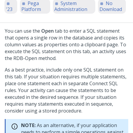
Pega
System
No
'23
Platform
Administration
Download
You can use the
Open
tab to enter a SQL statement
that opens a single row in the database and copies its
column values as properties onto a clipboard page. To
execute the SQL statement on this tab, an activity uses
the RDB-Open method.
As a best practice, include only one SQL statement on
this tab. If your situation requires multiple statements,
place one statement each in separate Connect SQL
rules. Your activity can cause the statements to be
executed in the desired sequence. If your situation
requires many statements executed in sequence,
consider using a stored procedure.
NOTE:
As an alternative, if your application
needs to perform a simple operations against