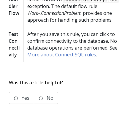
dler
exception. The default flow rule
Flow
Work-.ConnectionProblem
provides one
approach for handling such problems.
Test
After you save this rule, you can click to
Con
confirm connectivity to the database. No
necti
database operations are performed. See
vity
More about Connect SQL rules
.
Was this article helpful?
Yes
No