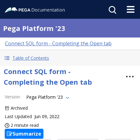
Pega Platform '23
Connect SQL form - Completing the Open tab
Table of Contents
Connect SQL form -
Completing the Open tab
Version
:
Pega Platform '23
Archived
Last Updated
Jun 09, 2022
2 minute read
Summarize