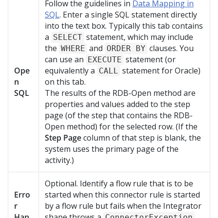
Follow the guidelines in
Data Mapping in
SQL
. Enter a single SQL statement directly
into the text box. Typically this tab contains
a
statement, which may include
SELECT
the
and
clauses. You
WHERE
ORDER BY
can use an
statement (or
EXECUTE
Ope
equivalently a
statement for Oracle)
CALL
n
on this tab.
SQL
The results of the RDB-Open method are
properties and values added to the step
page (of the step that contains the RDB-
Open method) for the selected row. (If the
Step Page
column of that step is blank, the
system uses the primary page of the
activity.)
Optional. Identify a flow rule that is to be
Erro
started when this connector rule is started
r
by a flow rule but fails when the Integrator
Han
shape throws a
ConnectorException