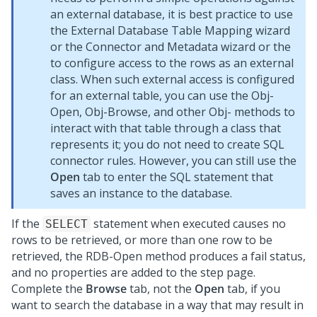
an external database, it is best practice to use
the External Database Table Mapping wizard
or the
Connector and Metadata wizard
or the
to configure access to the rows as an external
class. When such external access is configured
for an external table, you can use the Obj-
Open, Obj-Browse, and other Obj- methods to
interact with that table through a class that
represents it; you do not need to create SQL
connector rules. However, you can still use the
Open
tab to enter the SQL statement that
saves an instance to the database.
If the
statement when executed causes no
SELECT
rows to be retrieved, or more than one row to be
retrieved, the RDB-Open method produces a fail status,
and no properties are added to the step page.
Complete the
Browse
tab, not the
Open
tab, if you
want to search the database in a way that may result in