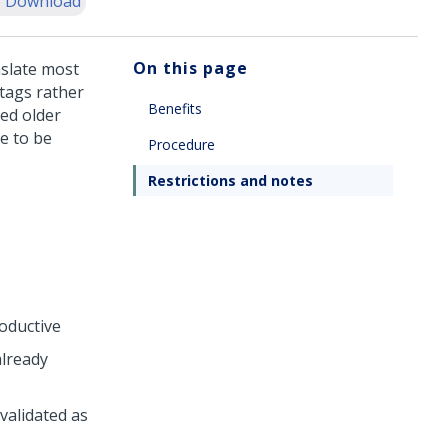
 Download
On this page
nslate most
 tags rather
Benefits
ed older
re to be
Procedure
Restrictions and notes
oductive
already
validated as