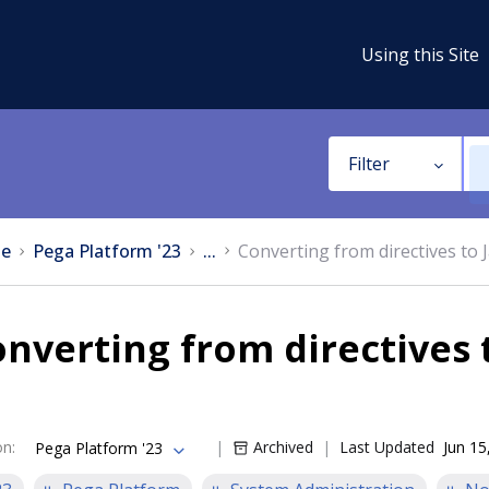
Using this Site
Filter
e
Pega Platform '23
...
Converting from directives to 
nverting from directives 
on
:
Archived
Last Updated
Jun 15
Pega Platform '23