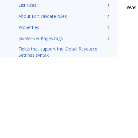
List rules
Was t
About Edit Validate rules
Properties
JavaServer Pages tags
Fields that support the Global Resource
Settings syntax
Integration-Connectors category
Wizards
Additional resources
Glossary of terms
Terms of Use
Support
Glossary
Privacy
Trademarks
©2026 Pegasy