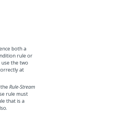
rence both a
dition rule or
t use the two
orrectly at
m the
Rule-Stream
ase rule must
le that is a
lso.