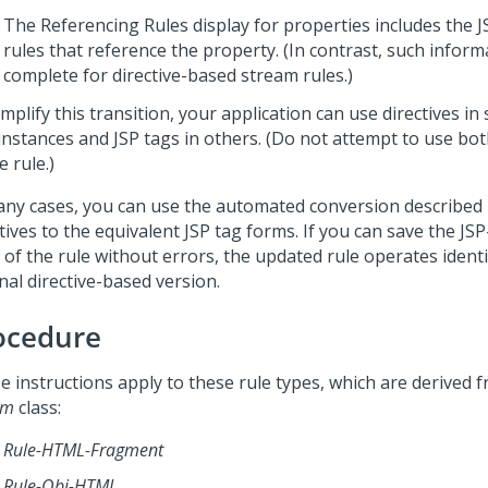
The Referencing Rules display for properties includes the J
rules that reference the property. (In contrast, such informa
complete for directive-based stream rules.)
mplify this transition, your application can use directives i
 instances and JSP tags in others. (Do not attempt to use bot
e rule.)
any cases, you can use the automated conversion described 
tives to the equivalent JSP tag forms. If you can save the JS
of the rule without errors, the updated rule operates identi
nal directive-based version.
ocedure
e instructions apply to these rule types, which are derived 
am
class:
Rule-HTML-Fragment
Rule-Obj-HTML