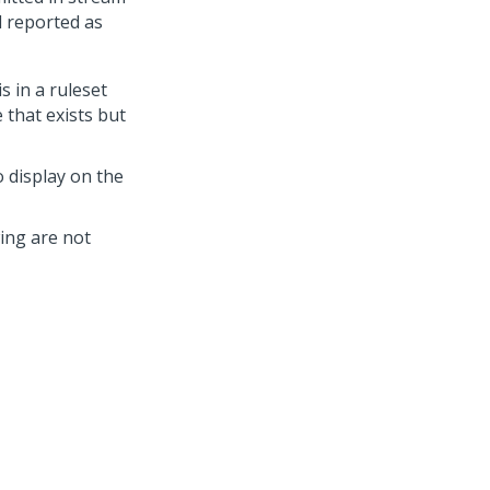
d reported as
s in a ruleset
e that exists but
 display on the
ing are not