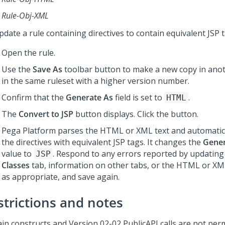
Rule-Obj-XML
date a rule containing directives to contain equivalent JSP t
Open the rule.
Use the
Save As
toolbar button to make a new copy in anot
in the same ruleset with a higher version number.
Confirm that the
Generate As
field is set to
.
HTML
The
Convert to JSP
button displays. Click the button.
Pega Platform
parses the HTML or XML text and automatica
the directives with equivalent JSP tags. It changes the
Gener
value to
. Respond to any errors reported by updating
JSP
Classes
tab, information on other tabs, or the HTML or XM
as appropriate, and save again.
strictions and notes
ain constructs and Version 02-02 PublicAPI calls are not per