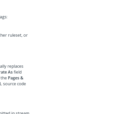
ags:
her ruleset, or
lly replaces
ate As
field
 the
Pages &
L source code
mitted in stream