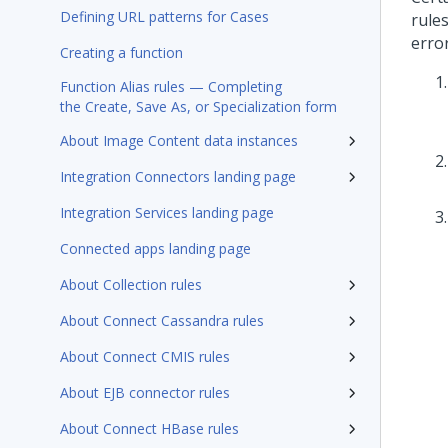
Defining URL patterns for Cases
rule
erro
Creating a function
Function Alias rules — Completing
the Create, Save As, or Specialization form
About Image Content data instances
Integration Connectors landing page
Integration Services landing page
Connected apps landing page
About Collection rules
About Connect Cassandra rules
About Connect CMIS rules
About EJB connector rules
About Connect HBase rules