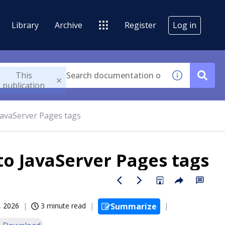
Library
Archive
Register
Log in
This
publication
JavaServer Pages tags
to JavaServer Pages tags
, 2026
3 minute read
Summarize