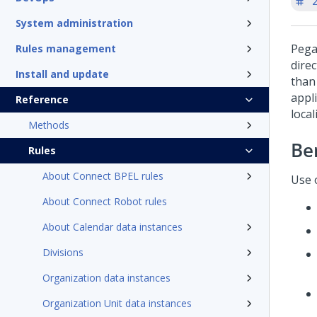
'
System administration
Pega
Rules management
direc
Install and update
than
appli
Reference
local
Methods
Be
Rules
About Connect BPEL rules
Use o
About Connect Robot rules
About Calendar data instances
Divisions
Organization data instances
Organization Unit data instances