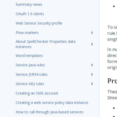
Summary views
OAuth 1.0 clients
Web Service Security profile
To si
Flow markers
rule
singl
About SpellChecker Properties data
instances
In m
direc
Word templates
form 
Service Java rules
origi
Service JSR94 rules
Pr
Service MQ rules
Thes
Creating an SMS account
Stre
Creating a web service policy data instance
How to call through Java-based services