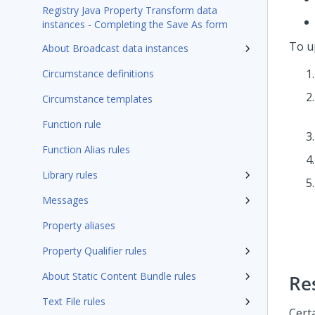
Registry Java Property Transform data
instances - Completing the Save As form
To up
About Broadcast data instances
Circumstance definitions
Circumstance templates
Function rule
Function Alias rules
Library rules
Messages
Property aliases
Property Qualifier rules
About Static Content Bundle rules
Re
Text File rules
Cert