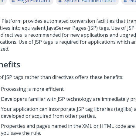
23
Pega Platform
System Administration
No
 Platform
provides automated conversion facilities that tra
tives into equivalent JavaServer Pages (JSP) tags. Use of JSP
 directives is recommended for new applications and upgrad
cations. Use of JSP tags is required for applications which a
ized.
nefits
f JSP tags rather than directives offers these benefits:
Processing is more efficient.
Developers familiar with JSP technology are immediately pr
Your application can incorporate JSP tag libraries (taglibs) 
developed or acquired from other parties.
Properties and pages named in the XML or HTML code are 
you save the rule.