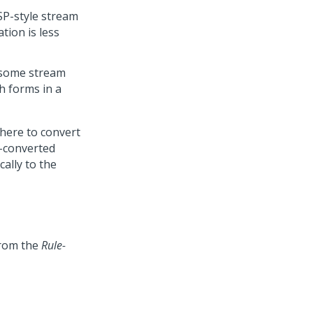
SP-style stream
tion is less
n some stream
h forms in a
here to convert
P-converted
cally to the
from the
Rule-