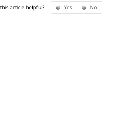
his article helpful?
Yes
No
stems Inc.