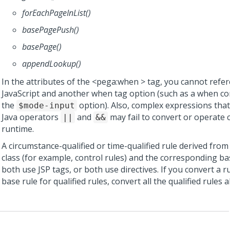
forEachPageInList()
basePagePush()
basePage()
appendLookup()
In the attributes of the <pega:when > tag, you cannot refe
JavaScript and another when tag option (such as a when con
the
option). Also, complex expressions tha
$mode-input
Java operators
and
may fail to convert or operate c
||
&&
runtime.
A circumstance-qualified or time-qualified rule derived fro
class (for example, control rules) and the corresponding b
both use JSP tags, or both use directives. If you convert a ru
base rule for qualified rules, convert all the qualified rules a