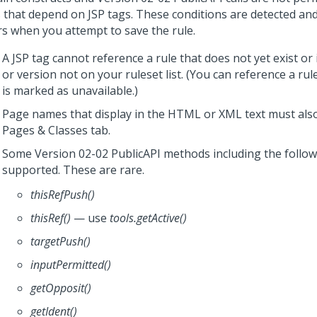
s that depend on JSP tags. These conditions are detected an
rs when you attempt to save the rule.
A JSP tag cannot reference a rule that does not yet exist or i
or version not on your ruleset list. (You can reference a rul
is marked as unavailable.)
Page names that display in the HTML or XML text must also
Pages & Classes tab.
Some Version 02-02 PublicAPI methods including the follow
supported. These are rare.
thisRefPush()
thisRef()
— use
tools.getActive()
targetPush()
inputPermitted()
getOpposit()
getIdent()