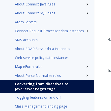
About Connect Java rules
About Connect SQL rules
Atom Servers
Connect Request Processor data instances
SMS accounts
About SOAP Server data instances
Web service policy data instances
Map eForm rules
About Parse Normalize rules
Converting from directives to
JavaServer Pages tags
Toggling features on and off
Class Management landing page