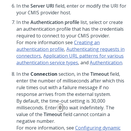
In the
Server URI
field, enter or modify the URI for
your CMIS provider host.
In the
Authentication profile
list, select or create
an authentication profile that has the credentials
required to connect to your CMIS provider.
For more information see
Creating an
authentication profile
,
Authenticating requests in
connectors
,
Application URL patterns for various
authentication service types
, and
Authentication
.
In the
Connection
section, in the
Timeout
field,
enter the number of milliseconds after which this
rule times out with a failure message if no
response arrives from the external system.
By default, the time-out setting is 30,000
milliseconds. Enter
to wait indefinitely. The
0
value of the
Timeout
field cannot contain a
negative number.
For more information, see
Configuring dynamic