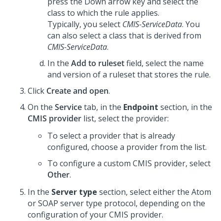
press the Down arrow key and select the
class to which the rule applies.
Typically, you select
CMIS-ServiceData
. You
can also select a class that is derived from
CMIS-ServiceData
.
In the
Add to ruleset
field, select the name
and version of a ruleset that stores the rule.
Click
Create and open
.
On the
Service
tab, in the
Endpoint
section, in the
CMIS provider
list, select the provider:
To select a provider that is already
configured, choose a provider from the list.
To configure a custom CMIS provider, select
Other
.
In the
Server type
section, select either the Atom
or SOAP server type protocol, depending on the
configuration of your CMIS provider.