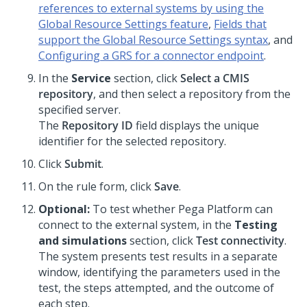
references to external systems by using the
Global Resource Settings feature
,
Fields that
support the Global Resource Settings syntax
, and
Configuring a GRS for a connector endpoint
.
In the
Service
section, click
Select a CMIS
repository
, and then select a repository from the
specified server.
The
Repository ID
field displays the unique
identifier for the selected repository.
Click
Submit
.
On the rule form, click
Save
.
Optional:
To test whether
Pega Platform
can
connect to the external system, in the
Testing
and simulations
section, click
Test connectivity
.
The system presents test results in a separate
window, identifying the parameters used in the
test, the steps attempted, and the outcome of
each step.