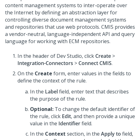
content management systems to inter-operate over
the Internet by defining an abstraction layer for
controlling diverse document management systems
and repositories that use web protocols. CMIS provides
a vendor-neutral, language-independent API and query
language for working with ECM repositories.
In the header of
Dev Studio
,
click
Create
>
Integration-Connectors
>
Connect CMIS
.
On the
Create
form, enter values in the fields to
define the context of the rule.
In the
Label
field, enter text that describes
the purpose of the rule.
Optional:
To change the default identifier of
the rule, click
Edit
, and then provide a unique
value in the
Identifier
field.
In the
Context
section, in the
Apply to
field,