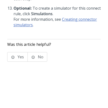
Optional:
To create a simulator for this connect
rule, click
Simulations
.
For more information, see
Creating connector
simulators
.
Was this article helpful?
Yes
No