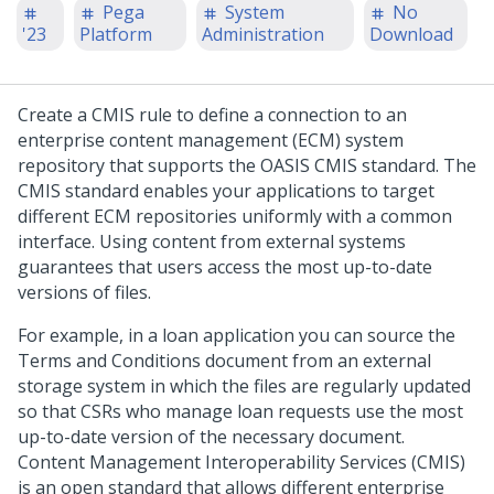
Pega
System
No
'23
Platform
Administration
Download
Create a CMIS rule to define a connection to an
enterprise content management (ECM) system
repository that supports the OASIS CMIS standard. The
CMIS standard enables your applications to target
different ECM repositories uniformly with a common
interface. Using content from external systems
guarantees that users access the most up-to-date
versions of files.
For example, in a loan application you can source the
Terms and Conditions document from an external
storage system in which the files are regularly updated
so that CSRs who manage loan requests use the most
up-to-date version of the necessary document.
Content Management Interoperability Services (CMIS)
is an open standard that allows different enterprise