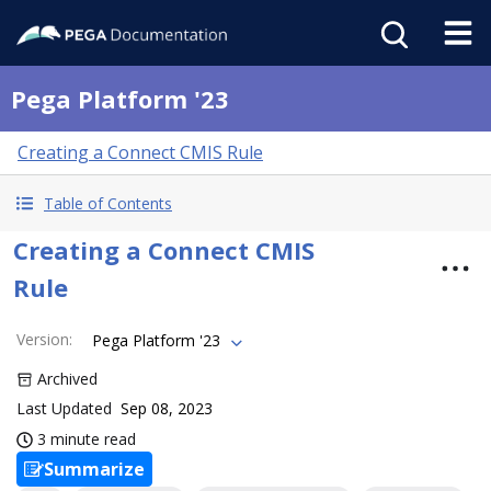
Pega Platform '23
Creating a Connect CMIS Rule
Table of Contents
Creating a Connect CMIS
Rule
Version
:
Pega Platform '23
Archived
Last Updated
Sep 08, 2023
3 minute read
Summarize