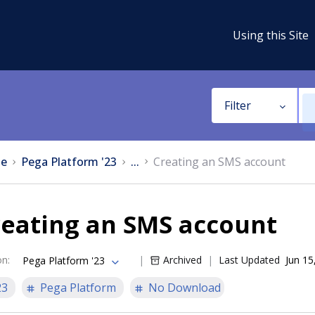
Using this Site
Filter
e
Pega Platform '23
...
Creating an SMS account
reating an SMS account
on
:
Archived
Last Updated
Jun 15
Pega Platform '23
23
Pega Platform
No Download