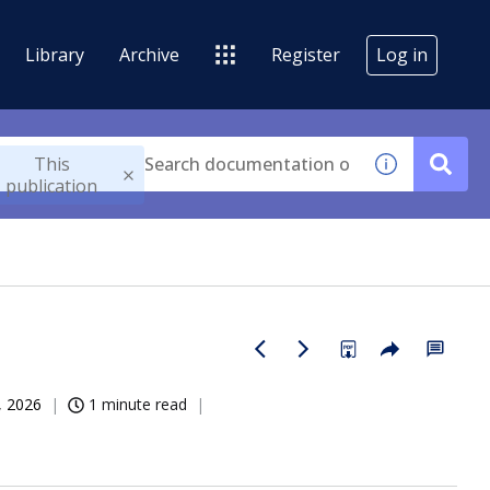
Library
Archive
Register
Log in
This
publication
, 2026
1 minute read