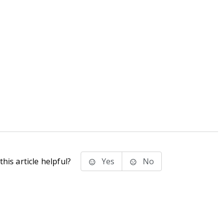
his article helpful?
Yes
No