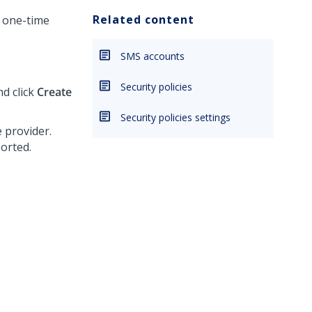
Related content
a one-time
SMS accounts
Security policies
nd click
Create
Security policies settings
e provider.
orted.