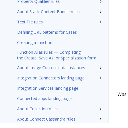
Property Qualifier rules
About Static Content Bundle rules
Text File rules
Defining URL patterns for Cases
Creating a function
Function Alias rules — Completing
the Create, Save As, or Specialization form
About Image Content data instances
Integration Connectors landing page
Integration Services landing page
Was t
Connected apps landing page
About Collection rules
About Connect Cassandra rules