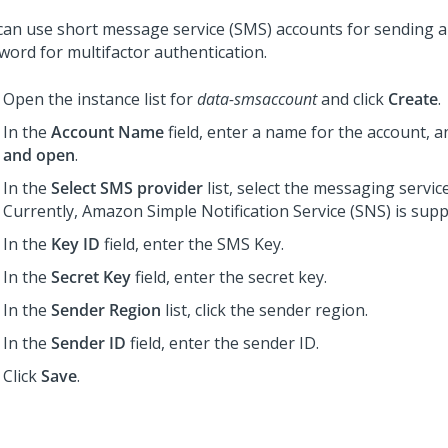
can use short message service (SMS) accounts for sending 
word for multifactor authentication.
Open the instance list for
data-smsaccount
and click
Create
.
In the
Account Name
field, enter a name for the account, a
and open
.
In the
Select SMS provider
list, select the messaging servic
Currently, Amazon Simple Notification Service (SNS) is supp
In the
Key ID
field, enter the SMS Key.
In the
Secret Key
field, enter the secret key.
In the
Sender Region
list, click the sender region.
In the
Sender ID
field, enter the sender ID.
Click
Save
.