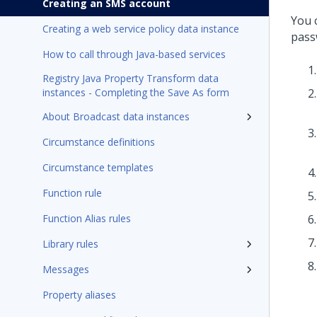
Creating an SMS account
You 
Creating a web service policy data instance
pass
How to call through Java-based services
Registry Java Property Transform data
instances - Completing the Save As form
About Broadcast data instances
Circumstance definitions
Circumstance templates
Function rule
Function Alias rules
Library rules
Messages
Property aliases