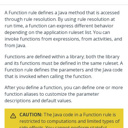
A Function rule defines a Java method that is accessed
through rule resolution. By using rule resolution at
run time, a function can express different behavior
depending on the application ruleset list. You can
invoke functions from expressions, from activities, and
from Java.
Functions are defined within a library; both the library
and its functions must be defined in the same ruleset. A
Function rule defines the parameters and the Java code
that is invoked when calling the function.
After you define a function, you can define one or more
function aliases to customize the parameter
descriptions and default values.
CAUTION:
The Java code in a Function rule is
restricted to computations and limited types of
side effects. You cannot perform stateful