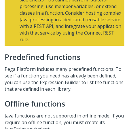
processing, use member variables, or extend
classes in a function. Consider hosting complex
Java processing in a dedicated reusable service
with a REST API, and integrate your application
with that service by using the Connect REST
rule.
Predefined functions
Pega Platform
includes many predefined functions. To
see if a function you need has already been defined,
you can use the Expression Builder to list the functions
that are defined in each library.
Offline functions
Java functions are not supported in offline mode. If you
require an offline function, you must create its