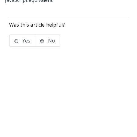
JavaScript equivalent.
Was this article helpful?
Yes
No