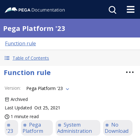
Pega Platform '23
Function rule
Table of Contents
Function rule
Version
:
Pega Platform '23
Archived
Last Updated
Oct 25, 2021
1 minute read
Pega
System
No
'23
Platform
Administration
Download