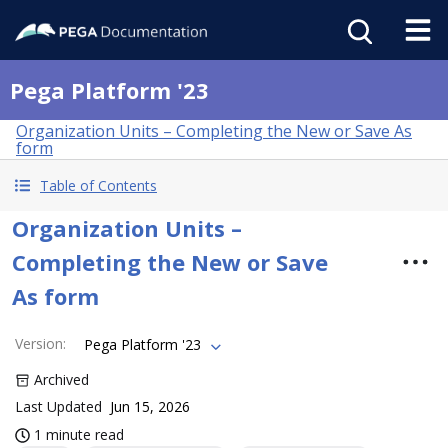
Pega Platform '23
Organization Units – Completing the New or Save As
form
Table of Contents
Organization Units –
Completing the New or Save
As form
Version
:
Pega Platform '23
Archived
Last Updated
Jun 15, 2026
1 minute read