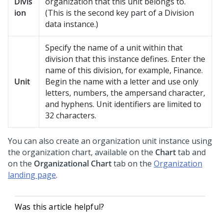
Divis
organization that this unit belongs to.
ion
(This is the second key part of a Division
data instance.)
Specify the name of a unit within that
division that this instance defines. Enter the
name of this division, for example, Finance.
Unit
Begin the name with a letter and use only
letters, numbers, the ampersand character,
and hyphens. Unit identifiers are limited to
32 characters.
You can also create an organization unit instance using
the organization chart, available on the
Chart
tab and
on the
Organizational Chart
tab on the
Organization
landing page
.
Was this article helpful?