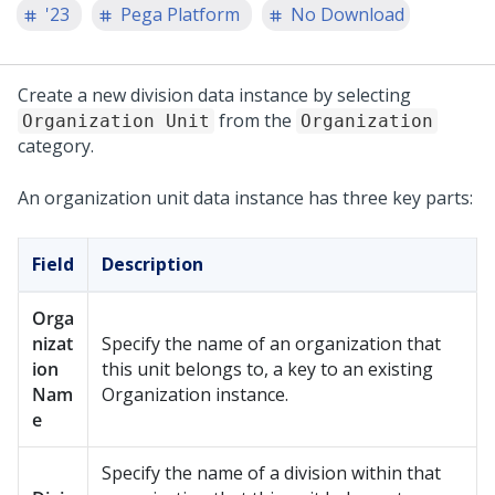
'23
Pega Platform
No Download
Create a new division data instance by selecting
from the
Organization Unit
Organization
category.
An organization unit data instance has three key parts:
Field
Description
Orga
nizat
Specify the name of an organization that
ion
this unit belongs to, a key to an existing
Nam
Organization instance.
e
Specify the name of a division within that