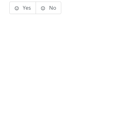
Yes
No