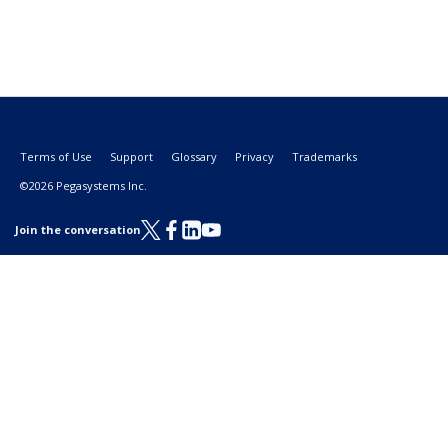
Terms of Use
Support
Glossary
Privacy
Trademarks
©2026 Pegasystems Inc.
Join the conversation