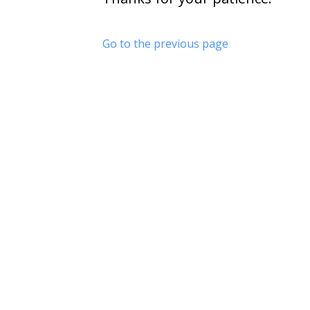
Go to the previous page