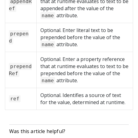
that at runtime evaluates to text to be
appendR
appended after the value of the
ef
attribute.
name
Optional. Enter literal text to be
prepen
prepended before the value of the
d
attribute.
name
Optional. Enter a property reference
that at runtime evaluates to text to be
prepend
prepended before the value of the
Ref
attribute.
name
Optional. Identifies a source of text
ref
for the value, determined at runtime.
Was this article helpful?