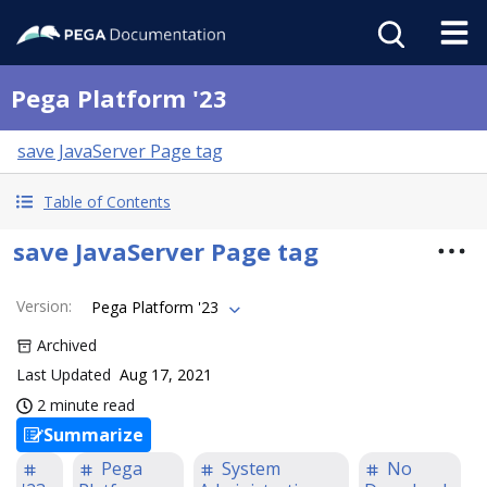
Pega Platform '23
save JavaServer Page tag
Table of Contents
save JavaServer Page tag
Version
:
Pega Platform '23
Archived
Last Updated
Aug 17, 2021
2 minute read
Summarize
Pega
System
No