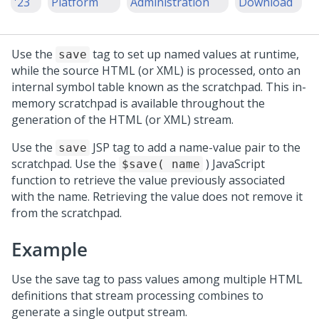
'23
Platform
Administration
Download
Use the
tag to set up named values at runtime,
save
while the source HTML (or XML) is processed, onto an
internal symbol table known as the scratchpad. This in-
memory scratchpad is available throughout the
generation of the HTML (or XML) stream.
Use the
JSP tag to add a name-value pair to the
save
scratchpad. Use the
) JavaScript
$save( name
function to retrieve the value previously associated
with the name. Retrieving the value does not remove it
from the scratchpad.
Example
Use the save tag to pass values among multiple HTML
definitions that stream processing combines to
generate a single output stream.