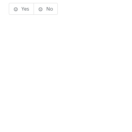
Yes
No