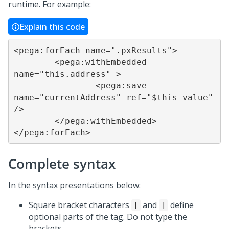
runtime. For example:
Explain this code
<pega:forEach name=".pxResults">

	<pega:withEmbedded 
name="this.address" >

		<pega:save 
name="currentAddress" ref="$this-value" 
/>

	</pega:withEmbedded>

</pega:forEach>
Complete syntax
In the syntax presentations below:
Square bracket characters
and
define
[
]
optional parts of the tag. Do not type the
brackets.