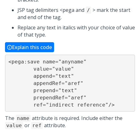
JSP tag delimiters <pega and
> mark the start
/
and end of the tag.
Replace any text in italics with your choice of value
of that type.
Explain this code
<pega:save name="anyname"

	value="value"

	append="text"

	appendRef="aref"

	prepend="text"

	prependRef="aref"

	ref="indirect reference"/>
The
attribute is required. Include either the
name
or
attribute.
value
ref