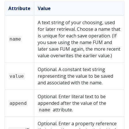
Attribute
Value
A text string of your choosing, used
for later retrieval. Choose a name that
is unique for each save operation. (If
name
you save using the name FUM and
later save FUM again, the more recent
value overwrites the earlier value.)
Optional. A constant text string
representing the value to be saved
value
and associated with the name.
Optional. Enter literal text to be
appended after the value of the
append
attribute.
name
Optional. Enter a property reference