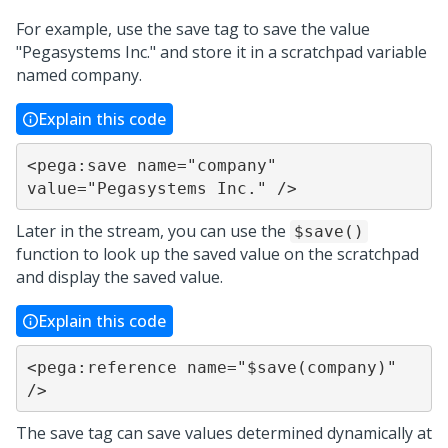
For example, use the save tag to save the value
"Pegasystems Inc." and store it in a scratchpad variable
named company.
Explain this code
<pega:save name="company" 
value="Pegasystems Inc." />
Later in the stream, you can use the
$save()
function to look up the saved value on the scratchpad
and display the saved value.
Explain this code
<pega:reference name="$save(company)" 
/>
The save tag can save values determined dynamically at