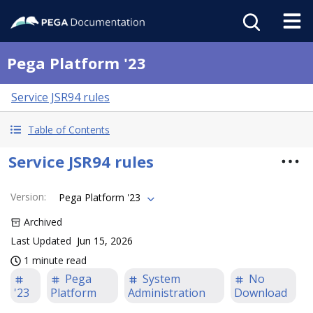
Pega Platform '23
Service JSR94 rules
Table of Contents
Service JSR94 rules
Version
:
Pega Platform '23
Archived
Last Updated
Jun 15, 2026
1 minute read
Pega
System
No
'23
Platform
Administration
Download