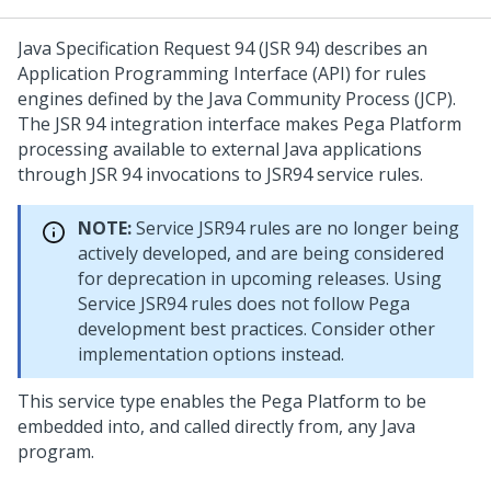
Java Specification Request 94 (JSR 94) describes an
Application Programming Interface (API) for rules
engines defined by the Java Community Process (JCP).
The JSR 94 integration interface makes
Pega Platform
processing available to external Java applications
through JSR 94 invocations to JSR94 service rules.
NOTE:
Service JSR94 rules are no longer being
actively developed, and are being considered
for deprecation in upcoming releases. Using
Service JSR94 rules does not follow Pega
development best practices. Consider other
implementation options instead.
This service type enables the
Pega Platform
to be
embedded into, and called directly from, any Java
program.