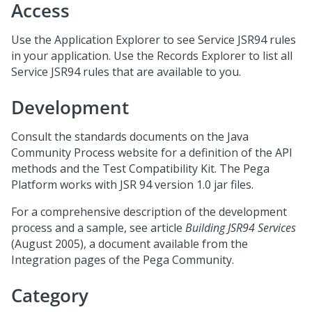
Access
Use the Application Explorer to see Service JSR94 rules
in your application. Use the Records Explorer to list all
Service JSR94 rules that are available to you.
Development
Consult the standards documents on the Java
Community Process website for a definition of the API
methods and the Test Compatibility Kit. The
Pega
Platform
works with JSR 94 version 1.0 jar files.
For a comprehensive description of the development
process and a sample, see article
Building JSR94 Services
(August 2005), a document available from the
Integration pages of the
Pega Community
.
Category