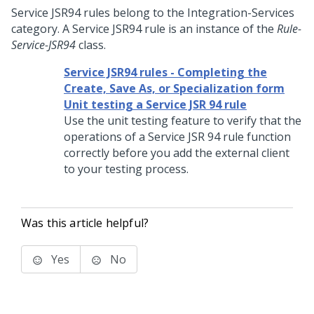
Service JSR94 rules belong to the Integration-Services
category. A Service JSR94 rule is an instance of the
Rule-
Service-JSR94
class.
Service JSR94 rules - Completing the
Create, Save As, or Specialization form
Unit testing a Service JSR 94 rule
Use the unit testing feature to verify that the
operations of a Service JSR 94 rule function
correctly before you add the external client
to your testing process.
Was this article helpful?
Yes
No