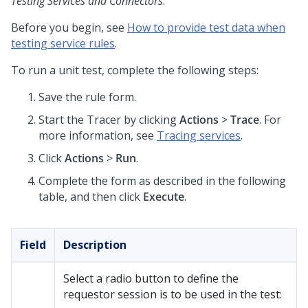
Testing Services and Connectors
.
Before you begin, see
How to provide test data when
testing service rules
.
To run a unit test, complete the following steps:
Save the rule form.
Start the Tracer by clicking
Actions
>
Trace
. For
more information, see
Tracing services
.
Click
Actions
>
Run
.
Complete the form as described in the following
table, and then click
Execute
.
Field
Description
Select a radio button to define the
requestor session is to be used in the test: