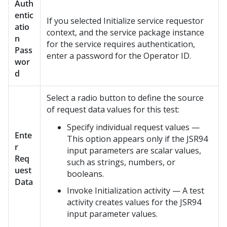
Auth
entic
If you selected Initialize service requestor
atio
context, and the service package instance
n
for the service requires authentication,
Pass
enter a password for the Operator ID.
wor
d
Select a radio button to define the source
of request data values for this test:
Specify individual request values —
Ente
This option appears only if the JSR94
r
input parameters are scalar values,
Req
such as strings, numbers, or
uest
booleans.
Data
Invoke Initialization activity — A test
activity creates values for the JSR94
input parameter values.