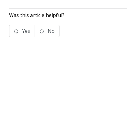
Was this article helpful?
Yes
No