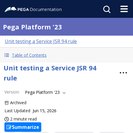
Pega Platform '23
Unit testing a Service JSR 94 rule
Table of Contents
Unit testing a Service JSR 94
rule
Version
:
Pega Platform '23
Archived
Last Updated
Jun 15, 2026
2 minute read
Summarize