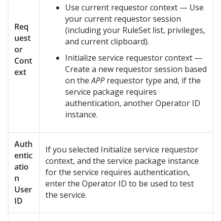
Use current requestor context — Use
your current requestor session
Req
(including your RuleSet list, privileges,
uest
and current clipboard).
or
Initialize service requestor context —
Cont
Create a new requestor session based
ext
on the
APP
requestor type and, if the
service package requires
authentication, another Operator ID
instance.
Auth
If you selected Initialize service requestor
entic
context, and the service package instance
atio
for the service requires authentication,
n
enter the Operator ID to be used to test
User
the service.
ID