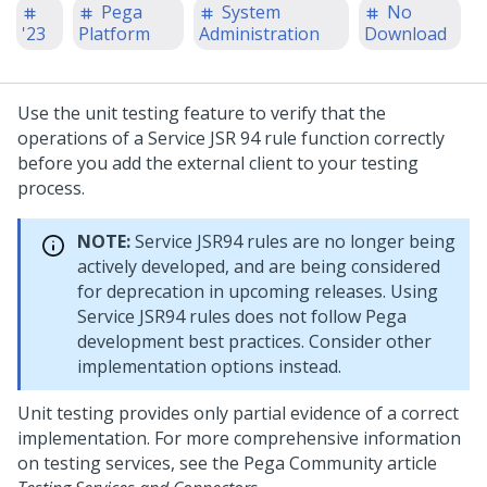
Pega
System
No
'23
Platform
Administration
Download
Use the unit testing feature to verify that the
operations of a Service JSR 94 rule function correctly
before you add the external client to your testing
process.
NOTE:
Service JSR94 rules are no longer being
actively developed, and are being considered
for deprecation in upcoming releases. Using
Service JSR94 rules does not follow Pega
development best practices. Consider other
implementation options instead.
Unit testing provides only partial evidence of a correct
implementation. For more comprehensive information
on testing services, see the
Pega Community
article