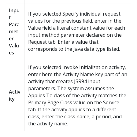
Inpu
If you selected Specify individual request
t
values for the previous field, enter in the
Para
Value field a literal constant value for each
met
input method parameter declared on the
er
Request tab. Enter a value that
Valu
corresponds to the Java data type listed.
es
If you selected Invoke Initialization activity,
enter here the Activity Name key part of an
activity that creates JSR94 input
parameters. The system assumes the
Activ
Applies To class of the activity matches the
ity
Primary Page Class value on the Service
tab. If the activity applies to a different
class, enter the class name, a period, and
the activity name.