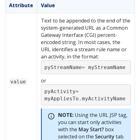
Attribute
Value
Text to be appended to the end of the
system-generated URL as a Common
Gateway Interface (CGI) percent-
encoded string. In most cases, the
URL identifies a stream rule name or
an activity, in the format:
pyStreamName= myStreamName
or
value
pyActivity= 
myAppliesTo.myActivityName
NOTE:
Using the URL JSP tag,
you can start only activities
with the
May Start?
box
selected on the
Security
tab.