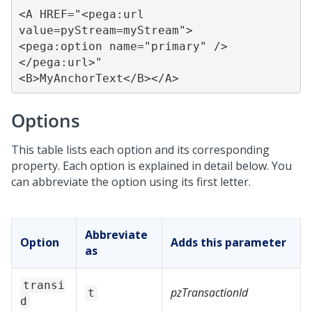
<A HREF="<pega:url 
value=pyStream=myStream">

<pega:option name="primary" />

</pega:url>"

<B>MyAnchorText</B></A>
Options
This table lists each option and its corresponding
property. Each option is explained in detail below. You
can abbreviate the option using its first letter.
Abbreviate
Option
Adds this parameter
as
transi
pzTransactionId
t
d