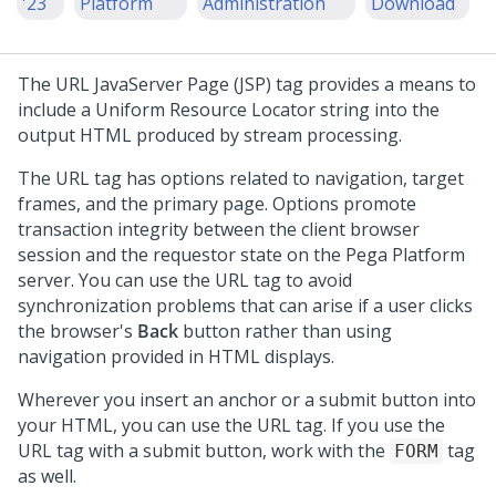
'23
Platform
Administration
Download
The URL JavaServer Page (JSP) tag provides a means to
include a Uniform Resource Locator string into the
output HTML produced by stream processing.
The URL tag has options related to navigation, target
frames, and the primary page. Options promote
transaction integrity between the client browser
session and the requestor state on the
Pega Platform
server. You can use the URL tag to avoid
synchronization problems that can arise if a user clicks
the browser's
Back
button rather than using
navigation provided in HTML displays.
Wherever you insert an anchor or a submit button into
your HTML, you can use the URL tag. If you use the
URL tag with a submit button, work with the
tag
FORM
as well.