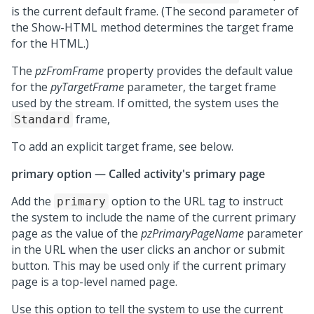
is the current default frame. (The second parameter of
the Show-HTML method determines the target frame
for the HTML.)
The
pzFromFrame
property provides the default value
for the
pyTargetFrame
parameter, the target frame
used by the stream. If omitted, the system uses the
frame,
Standard
To add an explicit target frame, see below.
primary option — Called activity's primary page
Add the
option to the URL tag to instruct
primary
the system to include the name of the current primary
page as the value of the
pzPrimaryPageName
parameter
in the URL when the user clicks an anchor or submit
button. This may be used only if the current primary
page is a top-level named page.
Use this option to tell the system to use the current