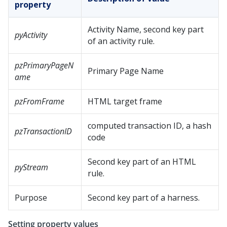
property
Activity Name, second key part
pyActivity
of an activity rule.
pzPrimaryPageN
Primary Page Name
ame
pzFromFrame
HTML target frame
computed transaction ID, a hash
pzTransactionID
code
Second key part of an HTML
pyStream
rule.
Purpose
Second key part of a harness.
Setting property values