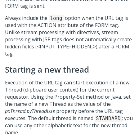
FORM tag is sent.
Always include the
option when the URL tag is
long
used with the ACTION attribute of the FORM tag.
Unlike stream processing with directives, stream
processing with JSP tags does not automatically create
hidden fields (<INPUT TYPE=HIDDEN..>) after a FORM
tag.
Starting a new thread
Execution of the URL tag can start execution of a new
Thread (clipboard user context) for the current
requestor. Using the Property-Set method or Java, set
the name of a new Thread as the value of the
pxThread.pyThreadUse
property before the URL tag
executes. The default thread is named
; you
STANDARD
can use any other alphabetic text for the new thread
name.