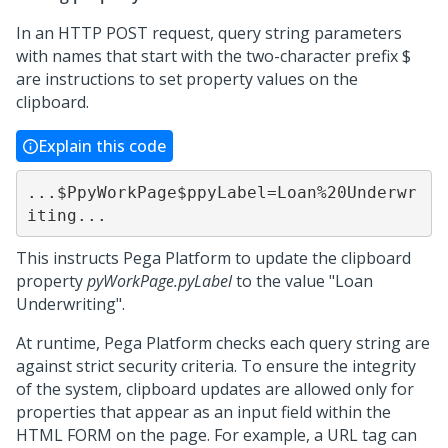
In an HTTP POST request, query string parameters
with names that start with the two-character prefix $
are instructions to set property values on the
clipboard.
Explain this code
...$PpyWorkPage$ppyLabel=Loan%20Underwr
iting...
This instructs
Pega Platform
to update the clipboard
property
pyWorkPage.pyLabel
to the value "Loan
Underwriting".
At runtime,
Pega Platform
checks each query string are
against strict security criteria. To ensure the integrity
of the system, clipboard updates are allowed only for
properties that appear as an input field within the
HTML FORM on the page. For example, a URL tag can