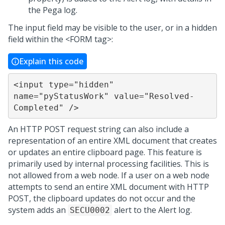
the Pega log.
The input field may be visible to the user, or in a hidden
field within the <FORM tag>:
Explain this code
<input type="hidden" 
name="pyStatusWork" value="Resolved-
Completed" />
An HTTP POST request string can also include a
representation of an entire XML document that creates
or updates an entire clipboard page. This feature is
primarily used by internal processing facilities. This is
not allowed from a web node. If a user on a web node
attempts to send an entire XML document with HTTP
POST, the clipboard updates do not occur and the
system adds an
alert to the Alert log.
SECU0002