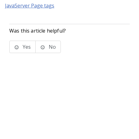
JavaServer Page tags
Was this article helpful?
Yes
No