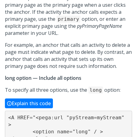
primary page as the primary page when a user clicks
the anchor. If the activity the anchor calls expects a
primary page, use the
option, or enter an
primary
explicit primary page using the
pyPrimaryPageName
parameter in your URL.
For example, an anchor that calls an activity to delete a
page must indicate what page to delete. By contrast, an
anchor that calls an activity that sets up its own
primary page does not require such information.
long option — Include all options
To specify all three options, use the
option:
long
Explain this code
<A HREF="<pega:url "pyStream=myStream" 
>

	<option name="long" / >
