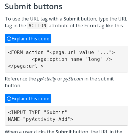
Submit buttons
To use the URL tag with a
Submit
button, type the URL
tag in the
attribute of the Form tag like this:
ACTION
Explain this code
<FORM action="<pega:url value="...">

	<pega:option name="long" />

</pega:url >
Reference the
pyActivity
or
pyStream
in the submit
button.
Explain this code
<INPUT TYPE="Submit" 
NAME="pyActivity=Add">
When a user clicks the
Submit
button, the URL in the