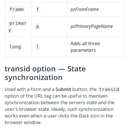
pzFromFrame
frame
f
primar
pzPrimaryPageName
p
y
Adds all three
long
l
parameters
transid option — State
synchronization
Used with a form and a
Submit
button, the
transid
option of the URL tag can be useful to maintain
synchronization between the servers state and the
user's browser state. Ideally, such synchronization
works even when a user clicks the Back icon in the
browser window.