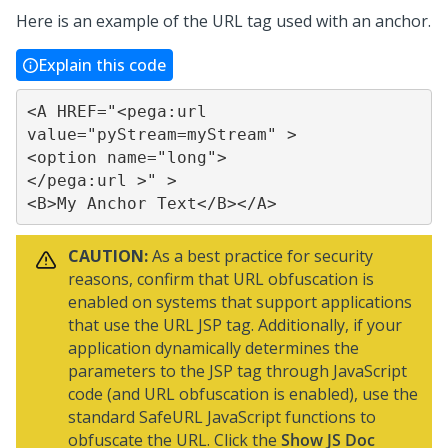
Here is an example of the URL tag used with an anchor.
Explain this code
<A HREF="<pega:url 
value="pyStream=myStream" >

<option name="long">

</pega:url >" >

<B>My Anchor Text</B></A>
CAUTION:
As a best practice for security
reasons, confirm that URL obfuscation is
enabled on systems that support applications
that use the URL JSP tag. Additionally, if your
application dynamically determines the
parameters to the JSP tag through JavaScript
code (and URL obfuscation is enabled), use the
standard SafeURL JavaScript functions to
obfuscate the URL. Click the
Show JS Doc