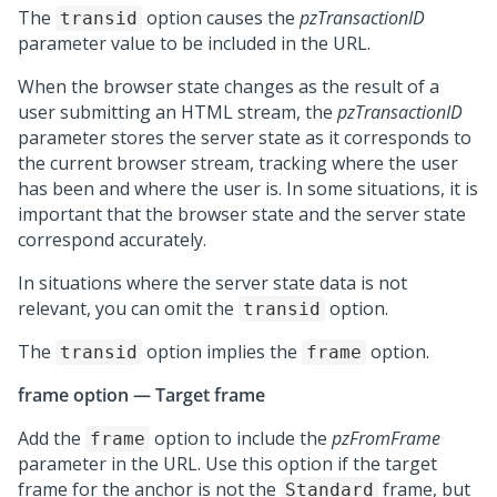
The
option causes the
pzTransactionID
transid
parameter value to be included in the URL.
When the browser state changes as the result of a
user submitting an HTML stream, the
pzTransactionID
parameter stores the server state as it corresponds to
the current browser stream, tracking where the user
has been and where the user is. In some situations, it is
important that the browser state and the server state
correspond accurately.
In situations where the server state data is not
relevant, you can omit the
option.
transid
The
option implies the
option.
transid
frame
frame option — Target frame
Add the
option to include the
pzFromFrame
frame
parameter in the URL. Use this option if the target
frame for the anchor is not the
frame, but
Standard