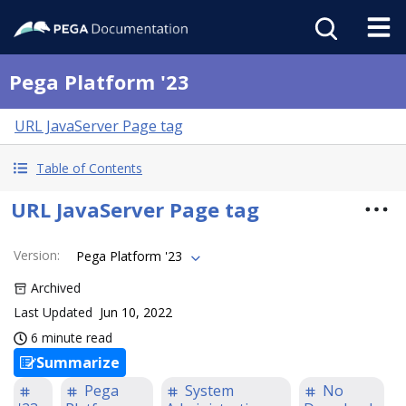
Pega Platform '23
URL JavaServer Page tag
Table of Contents
URL JavaServer Page tag
Version
:
Pega Platform '23
Archived
Last Updated
Jun 10, 2022
6 minute read
Summarize
Pega
System
No