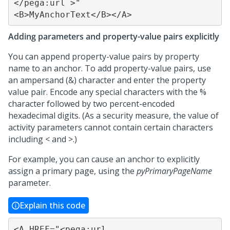
</pega:url >"

<B>MyAnchorText</B></A>
Adding parameters and property-value pairs explicitly
You can append property-value pairs by property
name to an anchor. To add property-value pairs, use
an ampersand (&) character and enter the property
value pair. Encode any special characters with the %
character followed by two percent-encoded
hexadecimal digits. (As a security measure, the value of
activity parameters cannot contain certain characters
including < and >.)
For example, you can cause an anchor to explicitly
assign a primary page, using the
pyPrimaryPageName
parameter.
Explain this code
<A HREF="<pega:url 