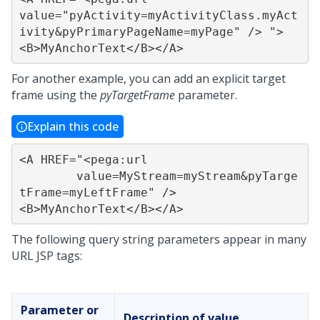
value="pyActivity=myActivityClass.myAct
ivity&pyPrimaryPageName=myPage" /> ">

<B>MyAnchorText</B></A>
For another example, you can add an explicit target
frame using the
pyTargetFrame
parameter.
Explain this code
<A HREF="<pega:url

	value=MyStream=myStream&pyTarge
tFrame=myLeftFrame" />

<B>MyAnchorText</B></A>
The following query string parameters appear in many
URL JSP tags:
Parameter or
Description of value