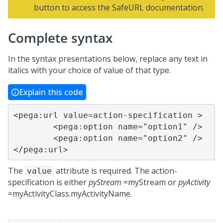
button to access the SafeURL documentation.
Complete syntax
In the syntax presentations below, replace any text in
italics with your choice of value of that type.
Explain this code
<pega:url value=action-specification >

	<pega:option name="option1" />

	<pega:option name="option2" />

</pega:url>
The
attribute is required. The action-
value
specification is either
pyStream
=myStream or
pyActivity
=myActivityClass.myActivityName.