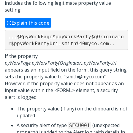
includes the following legitimate property value
setting:
Explain this code
...$PpyWorkPage$ppyWorkParty$gOriginato
r$ppyWorkPartyUri=smith%40myco.com..
If the property
pyWorkPage.pyWorkParty(Originator).pyWorkPartyUri
appears as an input field on the form, this query string
sets the property value to "smith@myco.com".
However, if the property value does not appear as an
input value within the <FORM..> element, a security
alert is logged:
The property value (if any) on the clipboard is not
updated.
A security alert of type
(unexpected
SECU001
property) is added to the Alert log, with details in