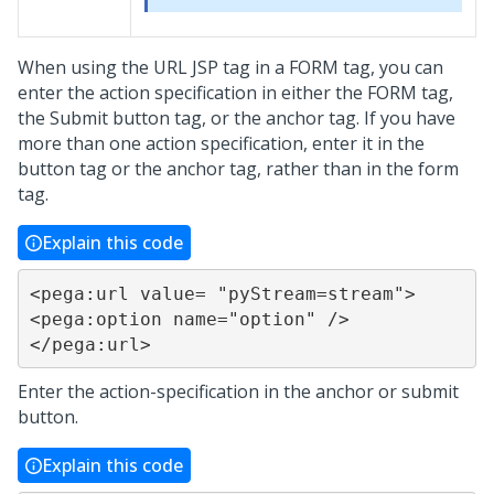
When using the URL JSP tag in a FORM tag, you can
enter the action specification in either the FORM tag,
the Submit button tag, or the anchor tag. If you have
more than one action specification, enter it in the
button tag or the anchor tag, rather than in the form
tag.
Explain this code
<pega:url value= "pyStream=stream">

<pega:option name="option" />

</pega:url>
Enter the action-specification in the anchor or submit
button.
Explain this code