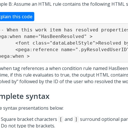
ple B: Assume an HTML rule contains the following HTML 
xplain this code
-- When this work item has resolved properties
ega:when name="HasBeenResolved" >

taLabelStyle">Resolved by</font>

 name=".pyResolvedUserID" />&nbsp;

pega:when >
 when tag references a when condition rule named HasBeen
ime, if this rule evaluates to true, the output HTML contains
olved by" followed by the ID of the user who resolved the wo
mplete syntax
he syntax presentations below:
Square bracket characters
and
surround optional part
[
]
Do not type the brackets.