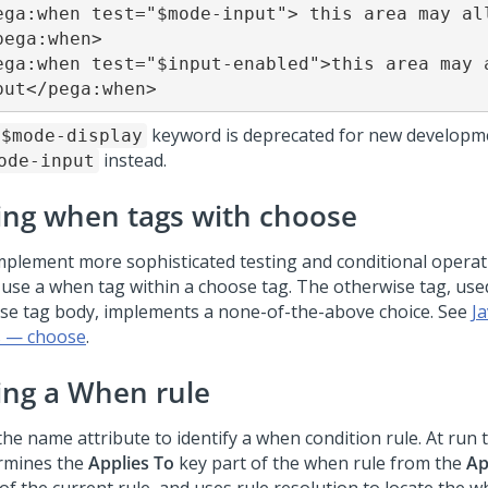
ega:when test="$mode-input"> this area may all
pega:when>

ega:when test="$input-enabled">this area may a
put</pega:when>
keyword is deprecated for new developm
$mode-display
instead.
ode-input
ing when tags with choose
mplement more sophisticated testing and conditional operat
, use a when tag within a choose tag. The otherwise tag, use
se tag body, implements a none-of-the-above choice. See
J
 — choose
.
ing a When rule
the name attribute to identify a when condition rule. At run 
rmines the
Applies To
key part of the when rule from the
Ap