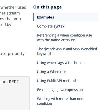
On this page
, whether used
ther stream
Examples
ons that you
ned by
Complete syntax
Referencing a when condition rule
with the name attribute
The $mode-input and $input-enabled
 text property
keywords
Using when tags with choose
Using a When rule
Using PublicAPI methods
lue RED? --
Evaluating a Java expression
Working with more than one
condition