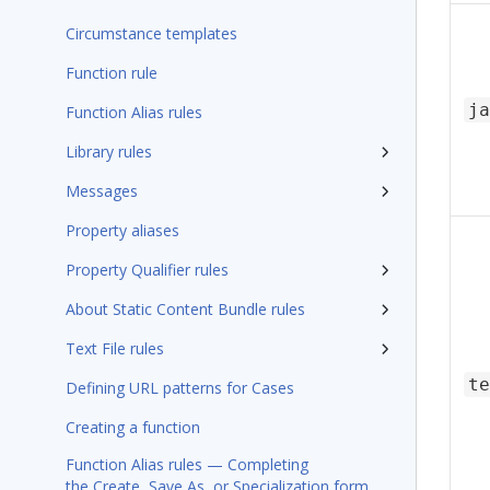
Circumstance templates
Function rule
ja
Function Alias rules
Library rules
Messages
Property aliases
Property Qualifier rules
About Static Content Bundle rules
Text File rules
te
Defining URL patterns for Cases
Creating a function
Function Alias rules — Completing
the Create, Save As, or Specialization form