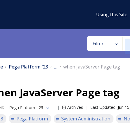
Using this Site
Filter
e
Pega Platform '23
...
when JavaServer Page tag
hen JavaServer Page tag
on
:
Archived
Last Updated
Jun 15
Pega Platform '23
23
Pega Platform
System Administration
No