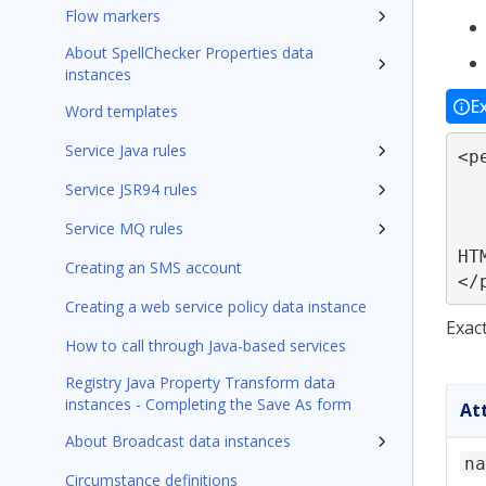
Flow markers
About SpellChecker Properties data
instances
E
Word templates
Service Java rules
<p
	[name
Service JSR94 rules
	[java="
Service MQ rules
	[test
HT
Creating an SMS account
</
Creating a web service policy data instance
Exac
How to call through Java-based services
Registry Java Property Transform data
instances - Completing the Save As form
At
About Broadcast data instances
na
Circumstance definitions