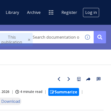
Library
Archive
Register
Log in
This
publication
, 2026
4 minute read
Summarize
 Download