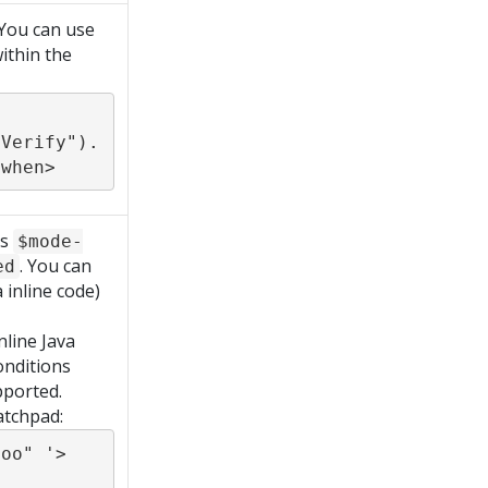
 You can use
ithin the
dVerify").
:when>
ds
$mode-
. You can
ed
 inline code)
nline Java
onditions
pported.
atchpad:
oo" '>
