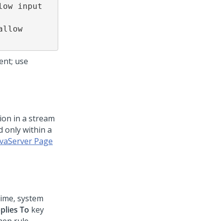
ow input 
llow 
ent; use
ion in a stream
d only within a
avaServer Page
time, system
plies To
key