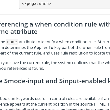
</pega:when>
ferencing a when condition rule wit
me attribute
the
attribute to identify a when condition rule. At run
name
em determines the
Applies To
key part of the when rule fro
art of the current rule, and uses rule resolution to locate t
 you save the current rule, the system confirms that the w
 you referenced is found.
e $mode-input and $input-enabled
boolean keywords useful in control rules are available if an
rence appears at the current position in the source HTML.
you conditionalize stream processing based on the stream p