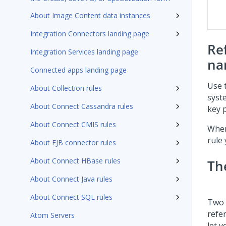
About Image Content data instances
Integration Connectors landing page
Re
Integration Services landing page
na
Connected apps landing page
Use 
About Collection rules
syst
About Connect Cassandra rules
key p
About Connect CMIS rules
When
rule
About EJB connector rules
About Connect HBase rules
Th
About Connect Java rules
About Connect SQL rules
Two 
refe
Atom Servers
let 