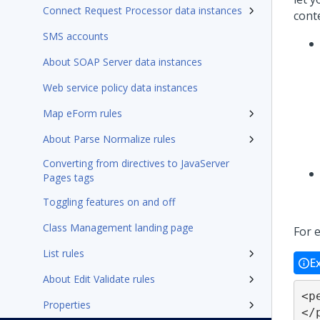
Connect Request Processor data instances
conte
SMS accounts
About SOAP Server data instances
Web service policy data instances
Map eForm rules
About Parse Normalize rules
Converting from directives to JavaServer
Pages tags
Toggling features on and off
Class Management landing page
For 
List rules
E
About Edit Validate rules
<p
Properties
</