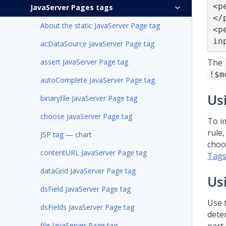
<p
JavaServer Pages tags
</
About the static JavaServer Page tag
<p
in
acDataSource JavaServer Page tag
assert JavaServer Page tag
The
!$m
autoComplete JavaServer Page tag
Us
binaryfile JavaServer Page tag
choose JavaServer Page tag
To i
rule
JSP tag — chart
choo
contentURL JavaServer Page tag
Tags
dataGrid JavaServer Page tag
Us
dsField JavaServer Page tag
Use 
dsFields JavaServer Page tag
dete
file JavaServer Page tag