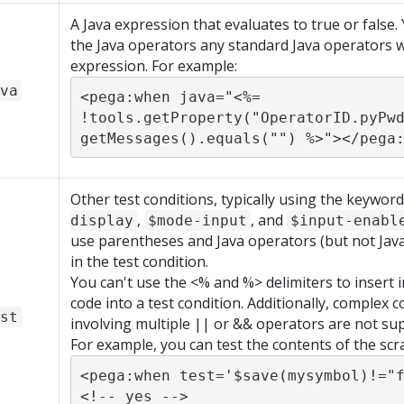
A Java expression that evaluates to true or false.
the Java operators any standard Java operators w
expression. For example:
va
<pega:when java="<%= 
!tools.getProperty("OperatorID.pyPw
getMessages().equals("") %>"></pega
Other test conditions, typically using the keywor
,
, and
display
$mode-input
$input-enabl
use parentheses and Java operators (but not Java
in the test condition.
You can't use the <% and %> delimiters to insert i
code into a test condition. Additionally, complex c
st
involving multiple || or && operators are not su
For example, you can test the contents of the scr
<pega:when test='$save(mysymbol)!="f
<!-- yes -->
