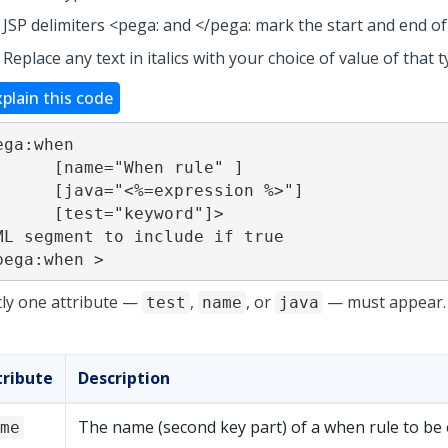
JSP delimiters <pega: and </pega: mark the start and end of
Replace any text in italics with your choice of value of that t
xplain this code
ega:when

="When rule" ]

<%=expression %>"]

="keyword"]>

ML segment to include if true

pega:when >
tly one attribute —
,
, or
— must appear.
test
name
java
tribute
Description
The name (second key part) of a when rule to be 
me