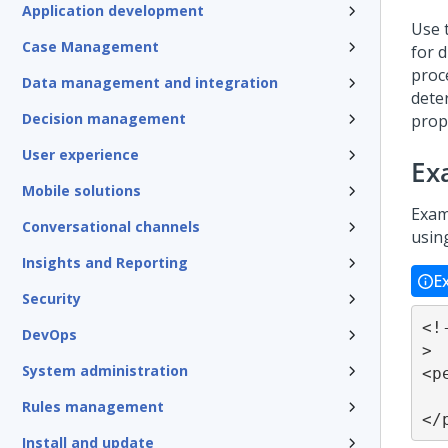
Application development
Use 
Case Management
for 
proc
Data management and integration
dete
Decision management
prop
User experience
Ex
Mobile solutions
Examp
Conversational channels
usin
Insights and Reporting
E
Security
<!
DevOps
>

System administration
<p
	... othe
Rules management
</
Install and update