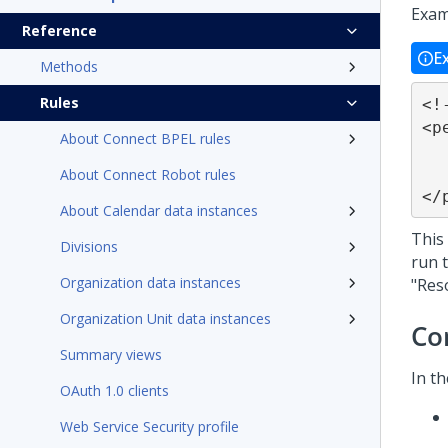
Exam
Reference
E
Methods
Rules
<!
<p
About Connect BPEL rules
	<font class="da
	<pega:reference
About Connect Robot rules
</
About Calendar data instances
This
Divisions
run t
Organization data instances
"Res
Organization Unit data instances
Co
Summary views
In t
OAuth 1.0 clients
Web Service Security profile