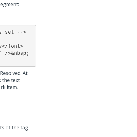
segment:
 set -->

Resolved. At
 the text
rk item.
s of the tag.