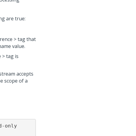
ng are true:
rence > tag that
name value.
 > tag is
stream accepts
he scope of a
-only 