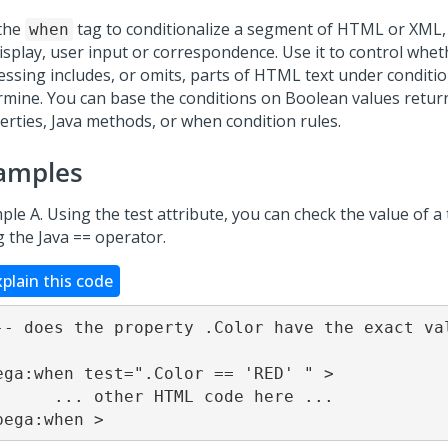
the
tag to conditionalize a segment of HTML or XML
when
display, user input or correspondence. Use it to control whe
essing includes, or omits, parts of HTML text under conditi
rmine. You can base the conditions on Boolean values retur
erties, Java methods, or when condition rules.
amples
le A. Using the test attribute, you can check the value of a
g the Java == operator.
xplain this code
-- does the property .Color have the exact va
ega:when test=".Color == 'RED' " >

r HTML code here ...

pega:when >