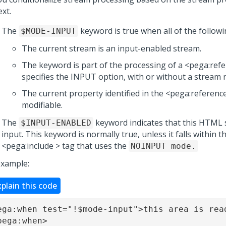
xt.
The
keyword is true when all of the followi
$MODE-INPUT
The current stream is an input-enabled stream.
The keyword is part of the processing of a <pega:refe
specifies the INPUT option, with or without a stream 
The current property identified in the <pega:reference
modifiable.
The
keyword indicates that this HTML 
$INPUT-ENABLED
input. This keyword is normally true, unless it falls within t
<pega:include > tag that uses the
NOINPUT mode.
example:
xplain this code
ega:when test="!$mode-input">this area is read
pega:when>
