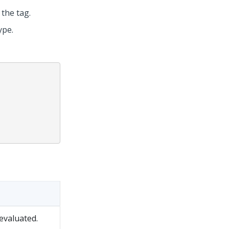
 the tag.
ype.
evaluated.