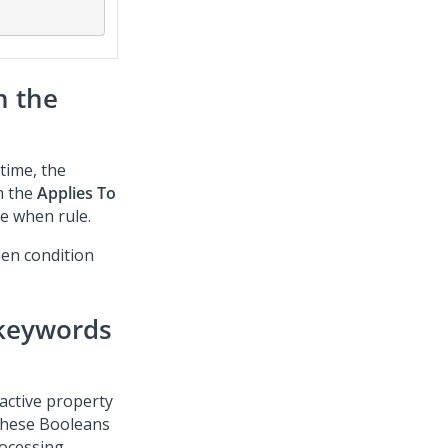
h the
 time, the
m the
Applies To
he when rule.
hen condition
 keywords
 active property
 These Booleans
rocessing