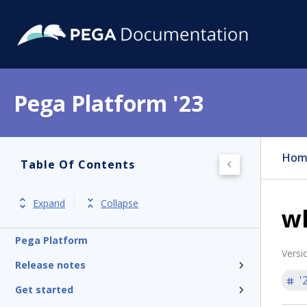
Pega Platform '23
Hom
Table Of Contents
Expand
Collapse
w
Pega Platform
Versi
Release notes
'
Get started