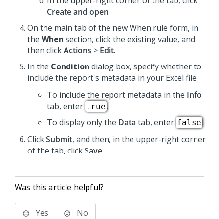
In the upper-right corner of the tab, click
Create and open
.
On the main tab of the new When rule form, in
the
When
section, click the existing value, and
then click
Actions
>
Edit
.
In the
Condition
dialog box, specify whether to
include the report's metadata in your Excel file.
To include the report metadata in the
Info
tab, enter
.
true
To display only the
Data
tab, enter
.
false
Click
Submit
, and then, in the upper-right corner
of the tab, click
Save
.
Was this article helpful?
Yes
No