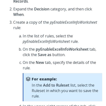
Records
.
Expand the
Decision
category, and then click
When
.
Create a copy of the
pyEnableExcelInfoWorksheet
rule:
In the list of rules, select the
pyEnableExcelInfoWorksheet
rule.
On the
pyEnableExcelInfoWorksheet
tab,
click the
Save as
button.
On the
New
tab, specify the details of the
rule.
For example:
In the
Add to Ruleset
list, select the
Ruleset in which you want to save the
rule.