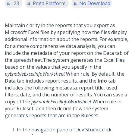
'23
Pega Platform
No Download
Maintain clarity in the reports that you export as
Microsoft Excel files by specifying how the files display
additional information about the reports. For example,
for a more comprehensive data analysis, you can
include the metadata of your report on the Data tab of
the spreadsheet.
The system generates the Excel files
based on the values that you specify in the
pyEnableExcelInfoWorksheet
When rule. By default, the
Data
tab includes report results, and the
Info
tab
includes the following metadata: report title, used
filters, date, and the number of results. You can save a
copy of the
pyEnableExcelInfoWorksheet
When rule in
your Ruleset, and then decide how the system
generates reports that are in the Ruleset.
In the navigation pane of
Dev Studio
,
click