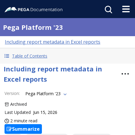
Pega Platform '23
Including report metadata in Excel reports
Table of Contents
Including report metadata in
Excel reports
Version
:
Pega Platform '23
Archived
Last Updated
Jun 15, 2026
2 minute read
Summarize