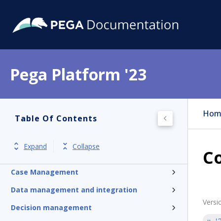
Pega Platform '23
Pega Platform
Hom
Table Of Contents
Release notes
Get started
Expand
Collapse
Co
Application development
Case Management
Data management and integration
Versi
Decision management