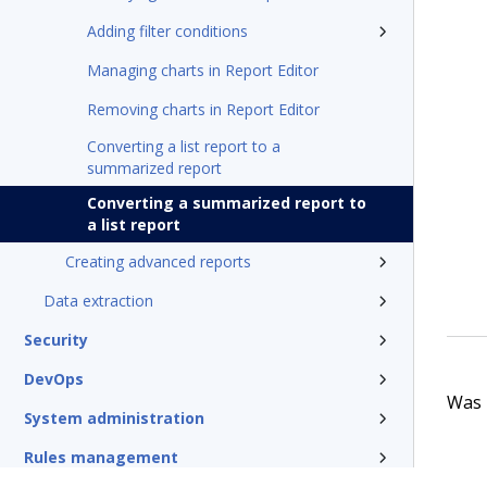
Adding filter conditions
Managing charts in Report Editor
Removing charts in Report Editor
Converting a list report to a
summarized report
Converting a summarized report to
a list report
Creating advanced reports
Data extraction
Security
DevOps
Was t
System administration
Rules management