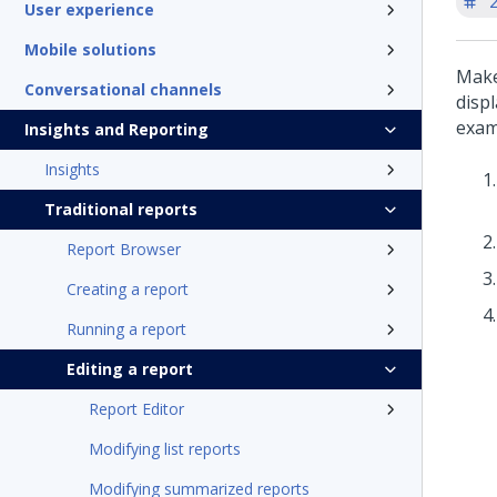
'
User experience
Mobile solutions
Make
Conversational channels
disp
examp
Insights and Reporting
Insights
Traditional reports
Report Browser
Creating a report
Running a report
Editing a report
Report Editor
Modifying list reports
Modifying summarized reports