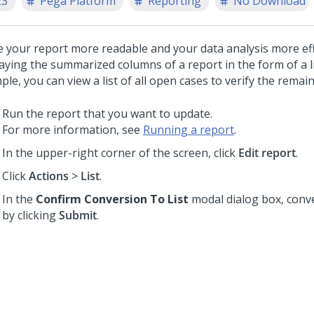
23
Pega Platform
Reporting
No Download
 your report more readable and your data analysis more eff
laying the summarized columns of a report in the form of a li
le, you can view a list of all open cases to verify the remai
Run the report that you want to update.
For more information, see
Running a report
.
In the upper-right corner of the screen, click
Edit report
.
Click
Actions
>
List
.
In the
Confirm Conversion To List
modal dialog box, conve
by clicking
Submit
.