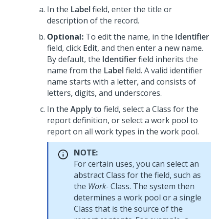
In the
Label
field, enter the title or
description of the record.
Optional:
To edit the name, in the
Identifier
field, click
Edit
, and then enter a new name.
By default, the
Identifier
field inherits the
name from the
Label
field. A valid identifier
name starts with a letter, and consists of
letters, digits, and underscores.
In the
Apply to
field, select a Class for the
report definition, or select a work pool to
report on all work types in the work pool.
NOTE:
For certain uses, you can select an
abstract Class for the field, such as
the
Work-
Class. The system then
determines a work pool or a single
Class that is the source of the