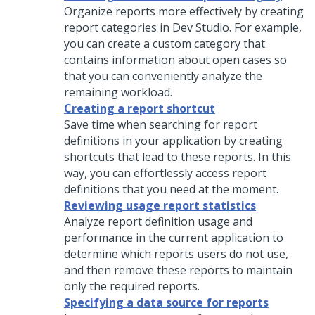
Organize reports more effectively by creating
report categories in
Dev Studio
. For example,
you can create a custom category that
contains information about open cases so
that you can conveniently analyze the
remaining workload.
Creating a report shortcut
Save time when searching for report
definitions in your application by creating
shortcuts that lead to these reports. In this
way, you can effortlessly access report
definitions that you need at the moment.
Reviewing usage report statistics
Analyze report definition usage and
performance in the current application to
determine which reports users do not use,
and then remove these reports to maintain
only the required reports.
Specifying a data source for reports