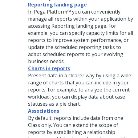
Reporting landing page
In
Pega Platform™
you can conveniently
manage all reports within your application by
accessing Reporting landing page. For
example, you can specify capacity limits for all
reports to improve system performance, or
update the scheduled reporting tasks to
adapt scheduled reports to your evolving
business needs.
Charts in reports
Present data in a clearer way by using a wide
range of charts that you can include in your
reports. For example, to analyze the current
workload, you can display data about case
statuses as a pie chart.
Associations
By default, reports include data from one
Class only. You can extend the scope of
reports by establishing a relationship