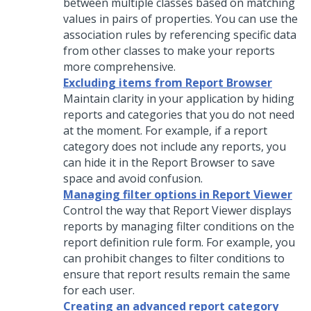
between multiple classes based on matching
values in pairs of properties. You can use the
association rules by referencing specific data
from other classes to make your reports
more comprehensive.
Excluding items from Report Browser
Maintain clarity in your application by hiding
reports and categories that you do not need
at the moment. For example, if a report
category does not include any reports, you
can hide it in the Report Browser to save
space and avoid confusion.
Managing filter options in Report Viewer
Control the way that Report Viewer displays
reports by managing filter conditions on the
report definition rule form. For example, you
can prohibit changes to filter conditions to
ensure that report results remain the same
for each user.
Creating an advanced report category