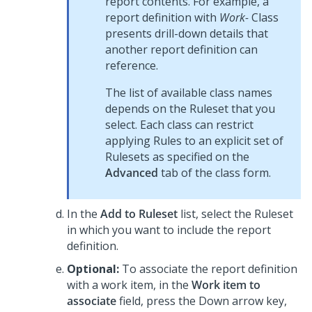
report contents. For example, a
report definition with
Work-
Class
presents drill-down details that
another report definition can
reference.
The list of available class names
depends on the Ruleset that you
select. Each class can restrict
applying Rules to an explicit set of
Rulesets as specified on the
Advanced
tab of the class form.
In the
Add to Ruleset
list, select the Ruleset
in which you want to include the report
definition.
Optional:
To associate the report definition
with a work item, in the
Work item to
associate
field, press the Down arrow key,