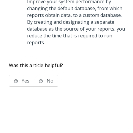
Improve your system performance by
changing the default database, from which
reports obtain data, to a custom database.
By creating and designating a separate
database as the source of your reports, you
reduce the time that is required to run
reports.
Was this article helpful?
Yes
No