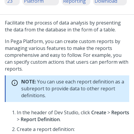
'23
Platform
Reporting
Download
Facilitate the process of data analysis by presenting
the data from the database in the form of a table.
In
Pega Platform
, you can create custom reports by
managing various features to make the reports
comprehensive and easy to follow. For example, you
can specify custom actions that users can perform with
reports.
NOTE:
You can use each report definition as a
subreport to provide data to other report
definitions.
In the header of
Dev Studio
,
click
Create
>
Reports
>
Report Definition
.
Create a report definition: