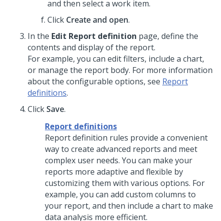
and then select a work item.
Click
Create and open
.
In the
Edit Report definition
page, define the
contents and display of the report.
For example, you can edit filters, include a chart,
or manage the report body. For more information
about the configurable options, see
Report
definitions
.
Click
Save
.
Report definitions
Report definition rules provide a convenient
way to create advanced reports and meet
complex user needs. You can make your
reports more adaptive and flexible by
customizing them with various options. For
example, you can add custom columns to
your report, and then include a chart to make
data analysis more efficient.