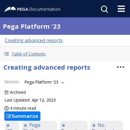
Pega Platform '23
Creating advanced reports
Table of Contents
Creating advanced reports
Version
:
Pega Platform '23
Archived
Last Updated
Apr 12, 2023
4 minute read
Summarize
Pega
No