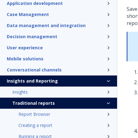
Application development
Save
Case Management
short
repo
Data management and integration
Decision management
User experience
Mobile solutions
Conversational channels
Insights and Reporting
Insights
Traditional reports
Report Browser
Creating a report
Running a report