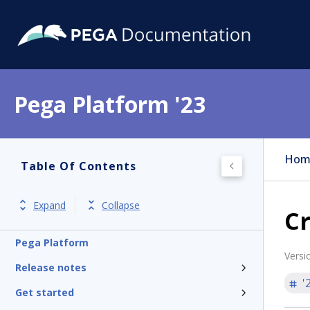
Pega Platform '23
Hom
Table Of Contents
Expand
Collapse
Cr
Pega Platform
Versi
Release notes
'
Get started