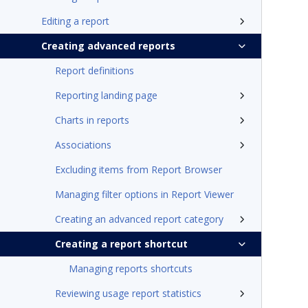
Editing a report
Creating advanced reports
Report definitions
Reporting landing page
Charts in reports
Associations
Excluding items from Report Browser
Managing filter options in Report Viewer
Creating an advanced report category
Creating a report shortcut
Managing reports shortcuts
Reviewing usage report statistics