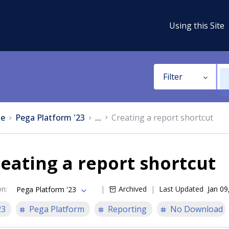
Using this Site
Filter
e
Pega Platform '23
...
Creating a report shortcut
eating a report shortcut
on
:
Archived
Last Updated
Jan 09
Pega Platform '23
23
Pega Platform
Reporting
No Download