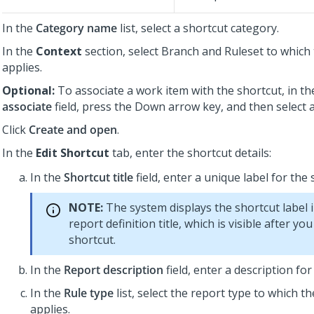
In the
Category name
list, select a shortcut category.
In the
Context
section, select Branch and Ruleset to which
applies.
Optional:
To associate a work item with the shortcut, in t
associate
field, press the Down arrow key, and then select 
Click
Create and open
.
In the
Edit Shortcut
tab, enter the shortcut details:
In the
Shortcut title
field, enter a unique label for the 
NOTE:
The system displays the shortcut label 
report definition title, which is visible after yo
shortcut.
In the
Report description
field, enter a description for
In the
Rule type
list, select the report type to which t
applies.