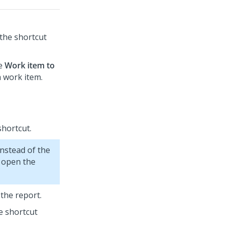
 the shortcut
he
Work item to
a work item.
shortcut.
instead of the
u open the
 the report.
he shortcut