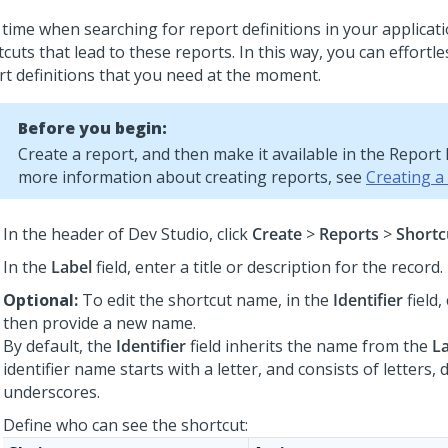
 time when searching for report definitions in your applicat
cuts that lead to these reports. In this way, you can effortle
rt definitions that you need at the moment.
Before you begin:
Create a report, and then make it available in the Report
more information about creating reports, see
Creating a
In the header of
Dev Studio
,
click
Create
>
Reports
>
Shortc
In the
Label
field, enter a title or description for the record.
Optional:
To edit the shortcut name, in the
Identifier
field,
then provide a new name.
By default, the
Identifier
field inherits the name from the
L
identifier name starts with a letter, and consists of letters, d
underscores.
Define who can see the shortcut: