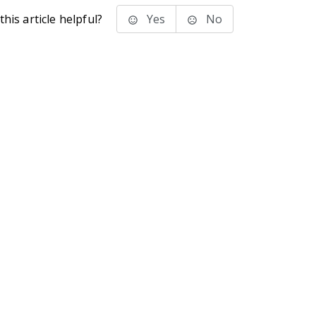
his article helpful?
Yes
No
stems Inc.