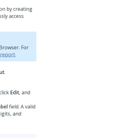
ion by creating
ssly access
 Browser. For
 report
.
ut
.
 click
Edit
, and
abel
field. A valid
igits, and