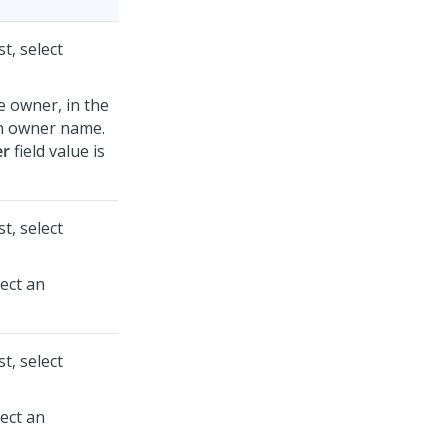
st, select
e owner, in the
an owner name.
r
field value is
st, select
lect an
st, select
lect an