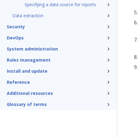
Specifying a data source for reports
Data extraction
Security
DevOps
System administration
Rules management
Install and update
Reference
Additional resources
Glossary of terms