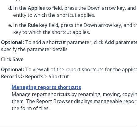
In the
Applies to
field, press the Down arrow key, and 
entity to which the shortcut applies.
In the
Rule key
field, press the Down arrow key, and th
key to which the shortcut applies.
Optional:
To add a shortcut parameter, click
Add paramet
specify the parameter details.
Click
Save
.
Optional:
To view all of the report shortcuts for the applica
Records
>
Reports
>
Shortcut
.
Managing reports shortcuts
Manage report shortcuts by renaming, moving, copying
them. The Report Browser displays manageable report
the form of tiles.