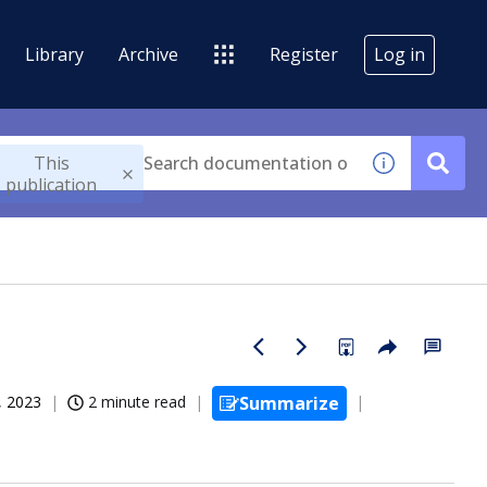
Library
Archive
Register
Log in
This
publication
, 2023
2 minute read
Summarize