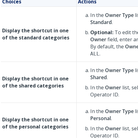
Choices
Actions
In the
Owner Type
li
Standard
.
Display the shortcut in one
Optional:
To edit th
of the standard categories
Owner
field, enter 
By default, the
Owne
.
ALL
In the
Owner Type
li
Shared
.
Display the shortcut in one
of the shared categories
In the
Owner
list, se
Operator ID.
In the
Owner Type
li
Personal
.
Display the shortcut in one
of the personal categories
In the
Owner
list, se
Operator ID.