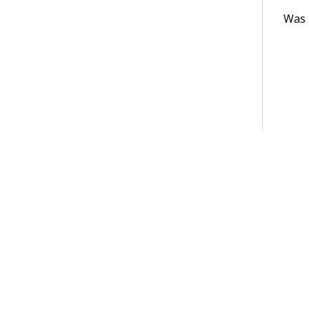
Was t
Terms of Use
Support
Glossary
Privacy
Trademarks
©2026 Pegasy