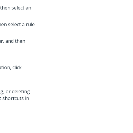
then select an
en select a rule
er
, and then
tion, click
, or deleting
 shortcuts in