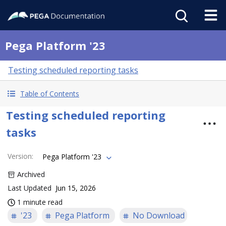
Pega Platform '23
Testing scheduled reporting tasks
Table of Contents
Testing scheduled reporting
tasks
Version
:
Pega Platform '23
Archived
Last Updated
Jun 15, 2026
1 minute read
'23
Pega Platform
No Download