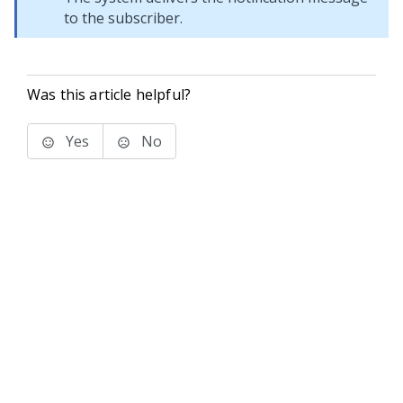
to the subscriber.
Was this article helpful?
Yes
No