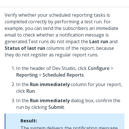
Verify whether your scheduled reporting tasks is
completed correctly by performing a test run. For
example, you can send the subscribers an immediate
email to check whether a notification message is
generated.
Test runs do not impact the
Last run
and
Status of last run
columns of the report, because
they do not register as regular report runs.
In the header of
Dev Studio
,
click
Configure
>
Reporting
>
Scheduled Reports
.
In the
Run immediately
column for your report,
click
Run
.
In the
Run immediately
dialog box, confirm the
run by clicking
Submit
.
Result:
The system delivers the notification message