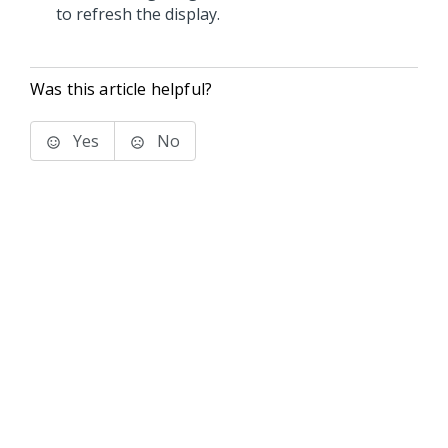
to refresh the display.
Was this article helpful?
Yes
No