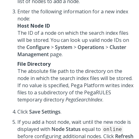
list of nodes to add a node.
Enter the following information for a new index
node:
Host Node ID
The ID of a node on which the search index files
will be stored. You can look up valid node IDs on
the
Configure
>
System
>
Operations
>
Cluster
Management
page.
File Directory
The absolute file path to the directory on the
node in which the search index files will be stored.
If no value is specified,
Pega Platform
writes index
files to a subdirectory of the PegaRULES
temporary directory
PegaSearchIndex
.
Click
Save Settings
.
If you add a host node, wait until the new node is
displayed with
Node Status
equal to
online
before configuring additional nodes. Click
Refresh