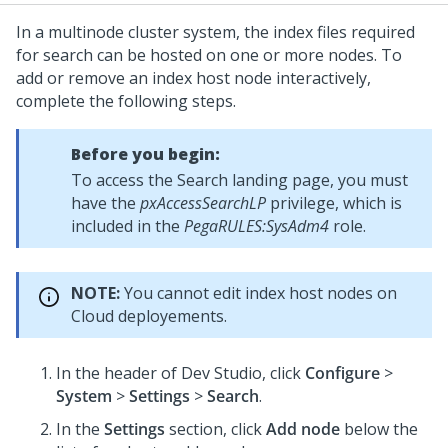
In a multinode cluster system, the index files required
for search can be hosted on one or more nodes. To
add or remove an index host node interactively,
complete the following steps.
Before you begin:
To access the Search landing page, you must
have the
pxAccessSearchLP
privilege, which is
included in the
PegaRULES:SysAdm4
role.
NOTE:
You cannot edit index host nodes on
Cloud deployements.
In the header of
Dev Studio
,
click
Configure
>
System
>
Settings
>
Search
.
In the
Settings
section, click
Add node
below the