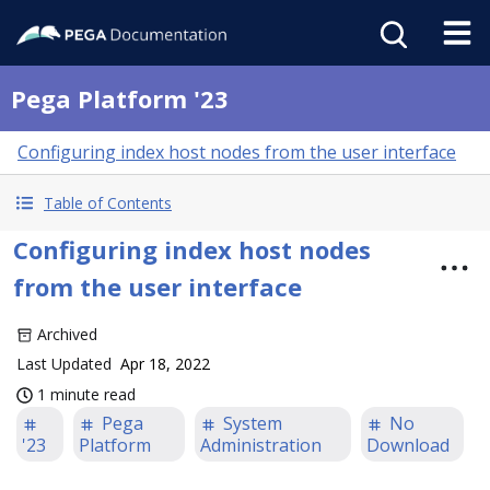
Pega Platform '23
Configuring index host nodes from the user interface
Table of Contents
Configuring index host nodes
from the user interface
Archived
Last Updated
Apr 18, 2022
1 minute read
Pega
System
No
'23
Platform
Administration
Download