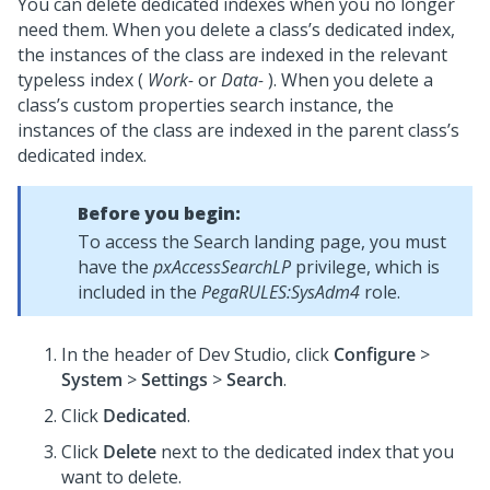
You can delete dedicated indexes when you no longer
need them. When you delete a class’s dedicated index,
the instances of the class are indexed in the relevant
typeless index (
Work-
or
Data-
). When you delete a
class’s custom properties search instance, the
instances of the class are indexed in the parent class’s
dedicated index.
Before you begin:
To access the Search landing page, you must
have the
pxAccessSearchLP
privilege, which is
included in the
PegaRULES:SysAdm4
role.
In the header of
Dev Studio
,
click
Configure
>
System
>
Settings
>
Search
.
Click
Dedicated
.
Click
Delete
next to the dedicated index that you
want to delete.