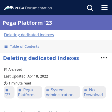
Pega Platform '23
Deleting dedicated indexes
Table of Contents
Deleting dedicated indexes
Archived
Last Updated
Apr 18, 2022
1 minute read
Pega
System
No
'23
Platform
Administration
Download