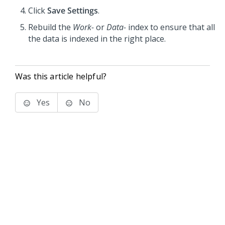
Click
Save Settings
.
Rebuild the
Work-
or
Data-
index to ensure that all
the data is indexed in the right place.
Was this article helpful?
Yes
No