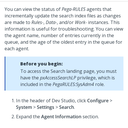
You can view the status of
Pega-RULES
agents that
incrementally update the search index files as changes
are made to
Rules-
,
Data-
, and/or
Work-
instances. This
information is useful for troubleshooting. You can view
the agent name, number of entries currently in the
queue, and the age of the oldest entry in the queue for
each agent.
Before you begin:
To access the Search landing page, you must
have the
pxAccessSearchLP
privilege, which is
included in the
PegaRULES:SysAdm4
role.
In the header of
Dev Studio
,
click
Configure
>
System
>
Settings
>
Search
.
Expand the
Agent Information
section.