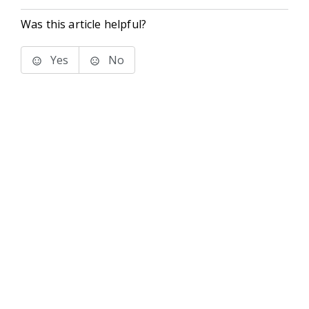
Was this article helpful?
Yes
No