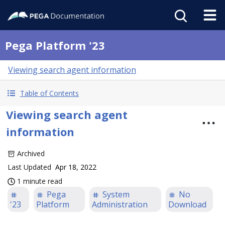
Pega Platform '23
Viewing search agent information
Table of Contents
Viewing search agent
information
Archived
Last Updated
Apr 18, 2022
1 minute read
Pega
System
No
'23
Platform
Administration
Download