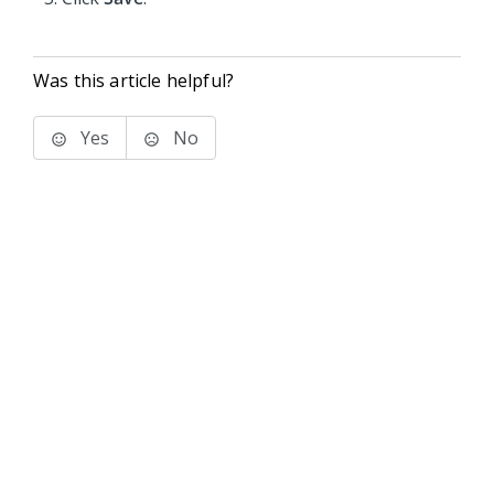
Was this article helpful?
Yes
No