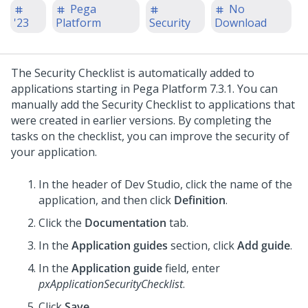
Pega
No
'23
Platform
Security
Download
The
Security Checklist
is automatically added to
applications starting in
Pega Platform
7.3.1. You can
manually add the
Security Checklist
to applications that
were created in earlier versions. By completing the
tasks on the checklist, you can improve the security of
your application.
In the header of
Dev Studio
,
click the name of the
application, and then click
Definition
.
Click the
Documentation
tab.
In the
Application guides
section, click
Add guide
.
In the
Application guide
field, enter
pxApplicationSecurityChecklist
.
Click
Save
.