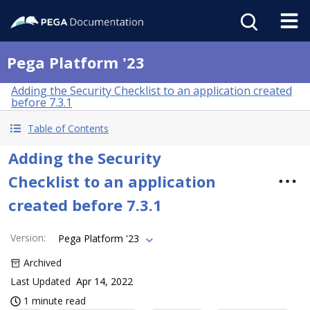
Pega Platform '23
Adding the Security Checklist to an application created
before 7.3.1
Table of Contents
Adding the Security
Checklist to an application
created before 7.3.1
Version
:
Pega Platform '23
Archived
Last Updated
Apr 14, 2022
1 minute read