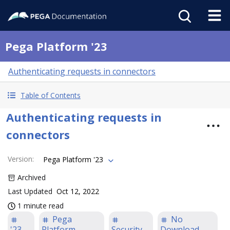
Pega Platform '23
Authenticating requests in connectors
Table of Contents
Authenticating requests in
connectors
Version
:
Pega Platform '23
Archived
Last Updated
Oct 12, 2022
1 minute read
Pega
No
'23
Platform
Security
Download