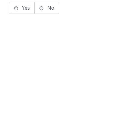
Yes
No