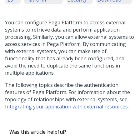
You can configure
Pega Platform
to access external
systems to retrieve data and perform application
processing. Similarly, you can allow external systems to
access services in
Pega Platform
. By communicating
with external systems, you can make use of
functionality that has already been configured, and
avoid the need to duplicate the same functions in
multiple applications.
The following topics describe the authentication
features of
Pega Platform
. For information about the
topology of relationships with external systems, see
Integrating your application with external resources
.
Was this article helpful?