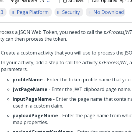
on
:
Archived
Last Updated
Apr 20
Pega Platform '23
23
Pega Platform
Security
No Download
rocess a JSON Web Token, you need to call the
pxProcessJWT
ity can then process the token.
Create a custom activity that you will use to process the J
In your activity, add a step to call the activity
pxProcessJWT
, 
parameters.
profileName
- Enter the token profile name that you 
jwtPageName
- Enter the JWT clipboard page name.
inputPagaName
- Enter the page name that contains
used in a custom claim.
payloadPageName
- Enter the page name from whic
map properties.