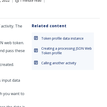
, 2022
1 minute read
Related content
activity. The
Token profile data instance
SON web token.
Creating a processing JSON Web
and pass these
Token profile
Calling another activity
created.
 input data
h you want to