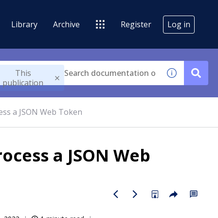
Library
Archive
Register
Log in
This
publication
ocess a JSON Web Token
process a JSON Web