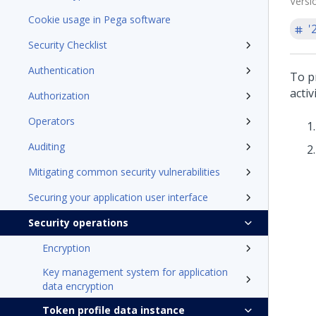
Versi
Cookie usage in Pega software
'
Security Checklist
Authentication
To p
activ
Authorization
Operators
Auditing
Mitigating common security vulnerabilities
Securing your application user interface
Security operations
Encryption
Key management system for application
data encryption
Token profile data instance