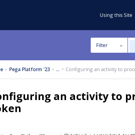
Using this Site
Filter
e
Pega Platform '23
...
Configuring an activity to pr
nfiguring an activity to 
oken