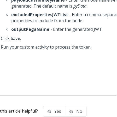
payloadCustomKeyName
- Enter the node name whe
generated. The default name is
pyData
.
excludedPropertiesJWTList
- Enter a comma-separate
properties to exclude from the node.
outputPegaName
- Enter the generated JWT.
Click
Save
.
Run your custom activity to process the token.
his article helpful?
Yes
No