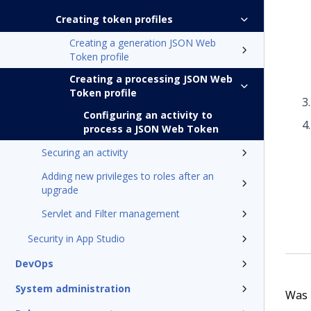
Creating token profiles
Creating a generation JSON Web
Token profile
Creating a processing JSON Web
Token profile
Configuring an activity to
process a JSON Web Token
Securing an activity
Adding new privileges to roles after an
upgrade
Servlet and Filter management
Security in App Studio
DevOps
System administration
Was t