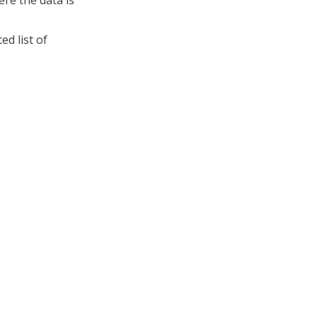
re the data is
d list of