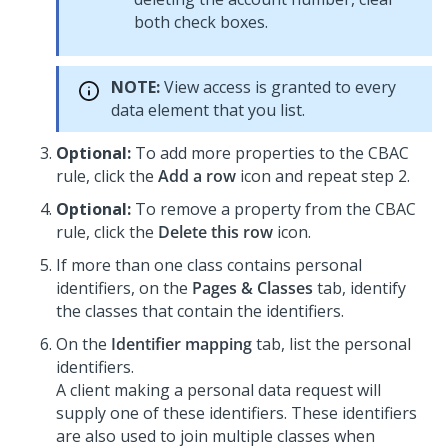
both check boxes.
NOTE:
View access is granted to every
data element that you list.
Optional:
To add more properties to the CBAC
rule, click the
Add a row
icon and repeat step 2.
Optional:
To remove a property from the CBAC
rule, click the
Delete this row
icon.
If more than one class contains personal
identifiers, on the
Pages & Classes
tab, identify
the classes that contain the identifiers.
On the
Identifier mapping
tab, list the personal
identifiers.
A client making a personal data request will
supply one of these identifiers. These identifiers
are also used to join multiple classes when