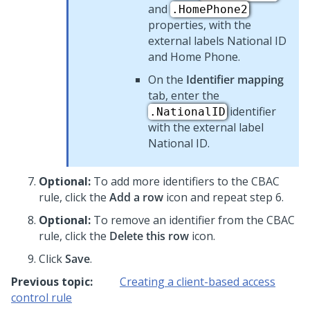
and
.HomePhone2
properties, with the
external labels National ID
and Home Phone.
On the
Identifier mapping
tab, enter the
identifier
.NationalID
with the external label
National ID.
Optional:
To add more identifiers to the CBAC
rule, click the
Add a row
icon and repeat step 6.
Optional:
To remove an identifier from the CBAC
rule, click the
Delete this row
icon.
Click
Save
.
Previous topic:
Creating a client-based access
control rule