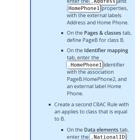
enter the
and
.Address
.
properties,
HomePhone1
with the external labels
Address and Home Phone.
On the
Pages & classes
tab,
define PageB for class B.
On the
Identifier mapping
tab, enter the
identifier
.HomePhone1
with the association
PageB.HomePhone2, and
an external label Home
Phone.
Create a second CBAC Rule with
an applies to class that is equal
to B.
On the
Data elements
tab,
enter the
.NationalID