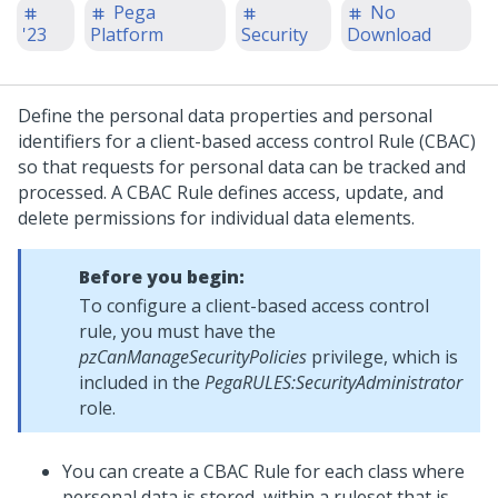
Pega
No
'23
Platform
Security
Download
Define the personal data properties and personal
identifiers for a client-based access control Rule (CBAC)
so that requests for personal data can be tracked and
processed. A CBAC Rule defines access, update, and
delete permissions for individual data elements.
Before you begin:
To configure a client-based access control
rule, you must have the
pzCanManageSecurityPolicies
privilege, which is
included in the
PegaRULES:SecurityAdministrator
role.
You can create a CBAC Rule for each class where
personal data is stored, within a ruleset that is