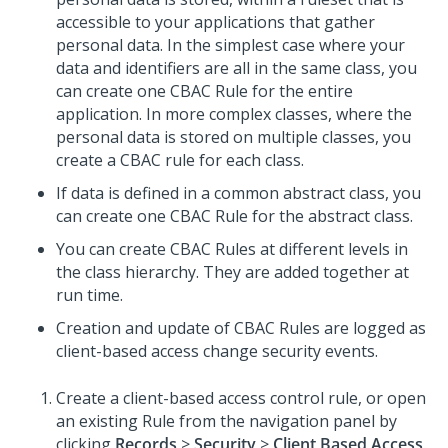
accessible to your applications that gather
personal data. In the simplest case where your
data and identifiers are all in the same class, you
can create one CBAC Rule for the entire
application. In more complex classes, where the
personal data is stored on multiple classes, you
create a CBAC rule for each class.
If data is defined in a common abstract class, you
can create one CBAC Rule for the abstract class.
You can create CBAC Rules at different levels in
the class hierarchy. They are added together at
run time.
Creation and update of CBAC Rules are logged as
client-based access change security events.
Create a client-based access control rule, or open
an existing Rule from the navigation panel by
clicking
Records
>
Security
>
Client Based Access
.