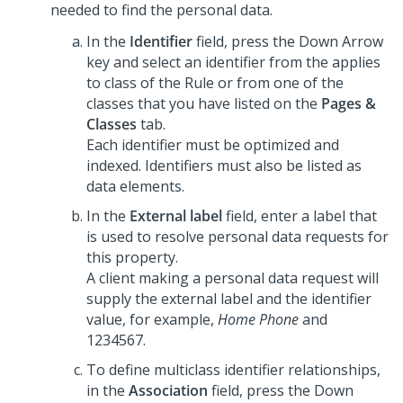
needed to find the personal data.
In the
Identifier
field, press the Down Arrow
key and select an identifier from the applies
to class of the Rule or from one of the
classes that you have listed on the
Pages &
Classes
tab.
Each identifier must be optimized and
indexed. Identifiers must also be listed as
data elements.
In the
External label
field, enter a label that
is used to resolve personal data requests for
this property.
A client making a personal data request will
supply the external label and the identifier
value, for example,
Home Phone
and
1234567.
To define multiclass identifier relationships,
in the
Association
field, press the Down