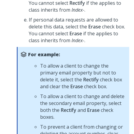
You cannot select
Rectify
if the applies to
class inherits from
Index-
.
If personal data requests are allowed to
delete this data, select the
Erase
check box.
You cannot select
Erase
if the applies to
class inherits from
Index-
.
For example:
To allow a client to change the
primary email property but not to
delete it, select the
Rectify
check box
and clear the
Erase
check box.
To allow a client to change and delete
the secondary email property, select
both the
Rectify
and
Erase
check
boxes.
To prevent a client from changing or
deleting the account number, clear