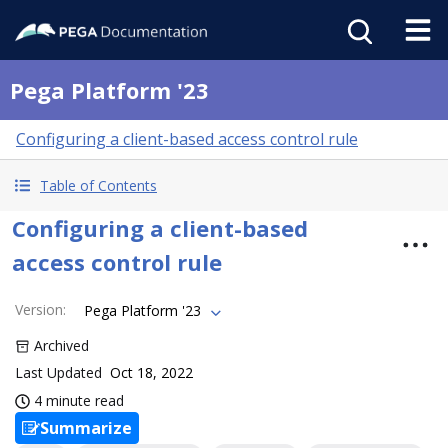
Pega Platform '23
Configuring a client-based access control rule
Table of Contents
Configuring a client-based
access control rule
Version
:
Pega Platform '23
Archived
Last Updated
Oct 18, 2022
4 minute read
Summarize