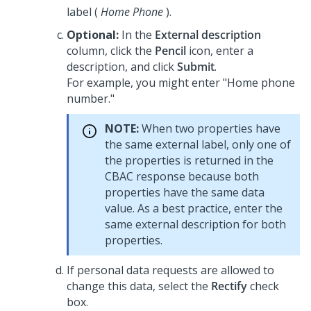
label (
Home Phone
).
Optional:
In the
External description
column, click the
Pencil
icon, enter a
description, and click
Submit
.
For example, you might enter "Home phone
number."
NOTE:
When two properties have
the same external label, only one of
the properties is returned in the
CBAC response because both
properties have the same data
value. As a best practice, enter the
same external description for both
properties.
If personal data requests are allowed to
change this data, select the
Rectify
check
box.