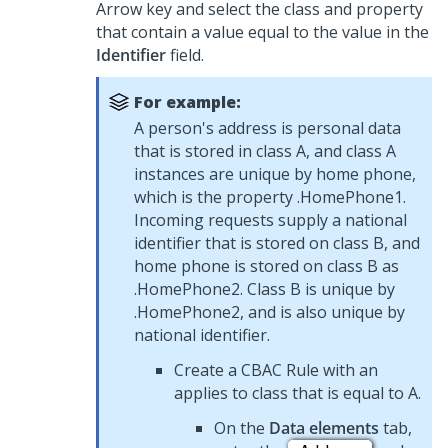
Arrow key and select the class and property
that contain a value equal to the value in the
Identifier
field.
For example:
A person's address is personal data
that is stored in class A, and class A
instances are unique by home phone,
which is the property .HomePhone1.
Incoming requests supply a national
identifier that is stored on class B, and
home phone is stored on class B as
.HomePhone2. Class B is unique by
.HomePhone2, and is also unique by
national identifier.
Create a CBAC Rule with an
applies to class that is equal to A.
On the
Data elements
tab,