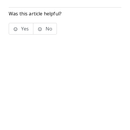
Was this article helpful?
Yes
No