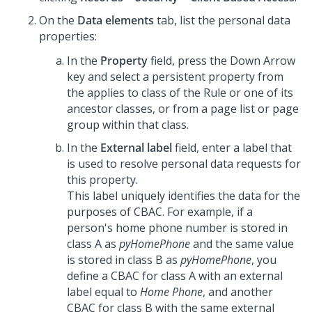
On the
Data elements
tab, list the personal data
properties:
In the
Property
field, press the Down Arrow
key and select a persistent property from
the applies to class of the Rule or one of its
ancestor classes, or from a page list or page
group within that class.
In the
External label
field, enter a label that
is used to resolve personal data requests for
this property.
This label uniquely identifies the data for the
purposes of CBAC. For example, if a
person's home phone number is stored in
class A as
pyHomePhone
and the same value
is stored in class B as
pyHomePhone
, you
define a CBAC for class A with an external
label equal to
Home Phone
, and another
CBAC for class B with the same external