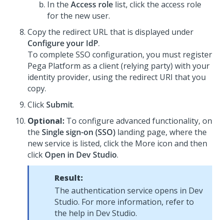
In the
Access role
list, click the access role
for the new user.
Copy the redirect URL that is displayed under
Configure your IdP
.
To complete SSO configuration, you must register
Pega Platform
as a client (relying party) with your
identity provider, using the redirect URI that you
copy.
Click
Submit
.
Optional:
To configure advanced functionality, on
the
Single sign-on (SSO)
landing page, where the
new service is listed, click the More icon and then
click
Open in Dev Studio
.
Result:
The authentication service opens in Dev
Studio. For more information, refer to
the help in Dev Studio.