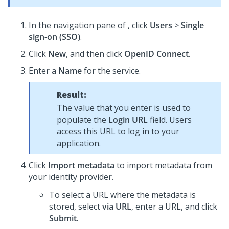
In the navigation pane of
, click
Users
>
Single
sign-on (SSO)
.
Click
New
, and then click
OpenID Connect
.
Enter a
Name
for the service.
Result:
The value that you enter is used to
populate the
Login URL
field. Users
access this URL to log in to your
application.
Click
Import metadata
to import metadata from
your identity provider.
To select a URL where the metadata is
stored, select
via URL
, enter a URL, and click
Submit
.