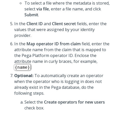
To select a file where the metadata is stored,
select
via file
, enter a file name, and click
Submit
.
In the
Client ID
and
Client secret
fields, enter the
values that were assigned by your identity
provider.
In the
Map operator ID from claim
field, enter the
attribute name from the claim that is mapped to
the
Pega Platform
operator ID. Enclose the
attribute name in curly braces, for example,
.
{name}
Optional:
To automatically create an operator
when the operator who is logging in does not
already exist in the Pega database, do the
following steps.
Select the
Create operators for new users
check box.