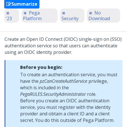
Summarize
Pega
No
'23
Platform
Security
Download
Create an Open ID Connect (OIDC) single-sign on (SSO)
authentication service so that users can authenticate
using an OIDC identity provider.
Before you begin:
To create an authentication service, you must
have the
pzCanCreateAuthService
privilege,
which is included in the
PegaRULES:SecurityAdministrator
role.
Before you create an OIDC authentication
service, you must register with the identity
provider and obtain a client ID and a client
secret. You do this outside of
Pega Platform
.