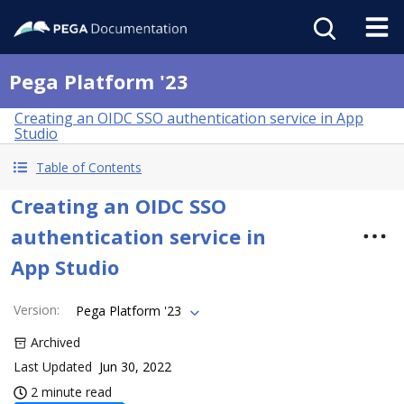
Pega Platform '23
Creating an OIDC SSO authentication service in App
Studio
Table of Contents
Creating an OIDC SSO
authentication service in
App Studio
Version
:
Pega Platform '23
Archived
Last Updated
Jun 30, 2022
2 minute read