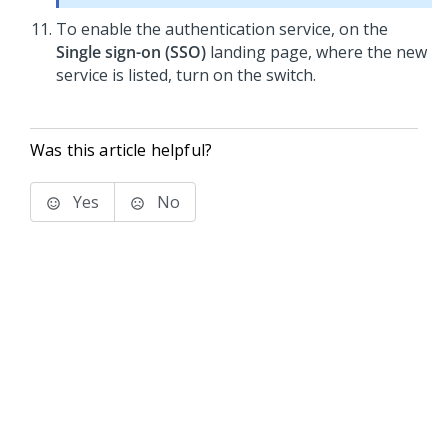
To enable the authentication service, on the
Single sign-on (SSO)
landing page, where the new
service is listed, turn on the switch.
Was this article helpful?
Yes
No