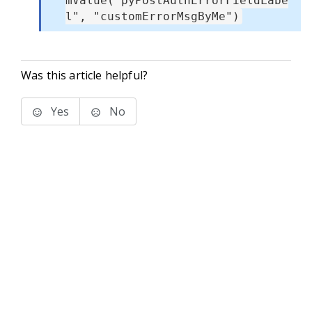
mValue("pyPostAuthErrorFieldLabe
l", "customErrorMsgByMe")
Was this article helpful?
Yes
No