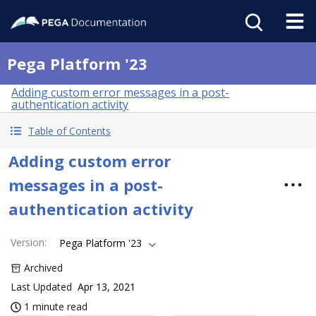
Pega Platform '23
Adding custom error messages in a post-
authentication activity
Table of Contents
Adding custom error
messages in a post-
authentication activity
Version
:
Pega Platform '23
Archived
Last Updated
Apr 13, 2021
1 minute read