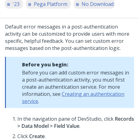
'23
Pega Platform
No Download
Default error messages in a post-authentication
activity can be customized to provide users with more
specific, helpful feedback. You can set custom error
messages based on the post-authentication logic.
Before you begin:
Before you can add custom error messages in
a post-authentication activity, you must first
create an authentication service. For more
information, see
Creating an authentication
service
.
In the navigation pane of DevStudio, click
Records
> Data Model > Field Value
.
Click
Create
.