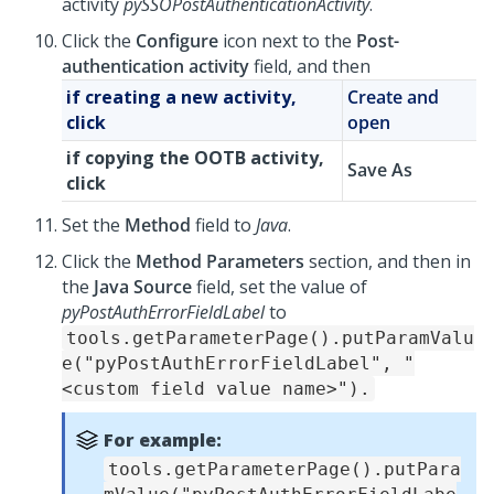
activity
pySSOPostAuthenticationActivity
.
Click the
Configure
icon next to the
Post-
authentication activity
field, and then
if creating a new activity,
Create and
click
open
if copying the OOTB activity,
Save As
click
Set the
Method
field to
Java
.
Click the
Method Parameters
section, and then in
the
Java Source
field, set the value of
pyPostAuthErrorFieldLabel
to
tools.getParameterPage().putParamValu
e("pyPostAuthErrorFieldLabel", "
<custom field value name>").
For example:
tools.getParameterPage().putPara