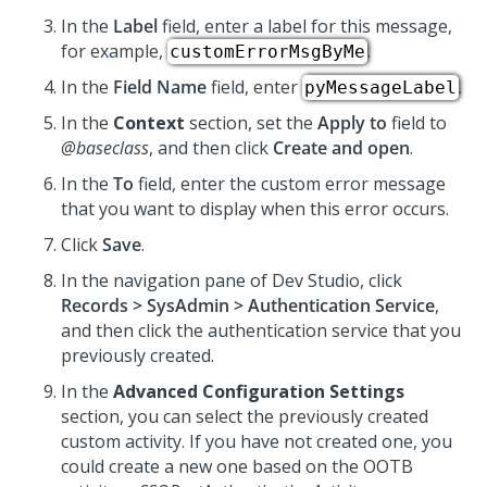
In the
Label
field, enter a label for this message,
for example,
.
customErrorMsgByMe
In the
Field Name
field, enter
.
pyMessageLabel
In the
Context
section, set the
Apply to
field to
@baseclass
, and then click
Create and open
.
In the
To
field, enter the custom error message
that you want to display when this error occurs.
Click
Save
.
In the navigation pane of
Dev Studio
, click
Records > SysAdmin > Authentication Service
,
and then click the authentication service that you
previously created.
In the
Advanced Configuration Settings
section, you can select the previously created
custom activity. If you have not created one, you
could create a new one based on the OOTB