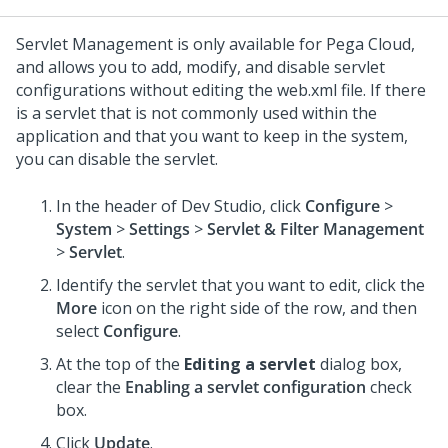
Servlet Management is only available for Pega Cloud,
and allows you to add, modify, and disable servlet
configurations without editing the web.xml file. If there
is a servlet that is not commonly used within the
application and that you want to keep in the system,
you can disable the servlet.
In the header of
Dev Studio
,
click
Configure
>
System
>
Settings
>
Servlet & Filter Management
>
Servlet
.
Identify the servlet that you want to edit, click the
More
icon on the right side of the row, and then
select
Configure
.
At the top of the
Editing a servlet
dialog box,
clear the
Enabling a servlet configuration
check
box.
Click
Update
.