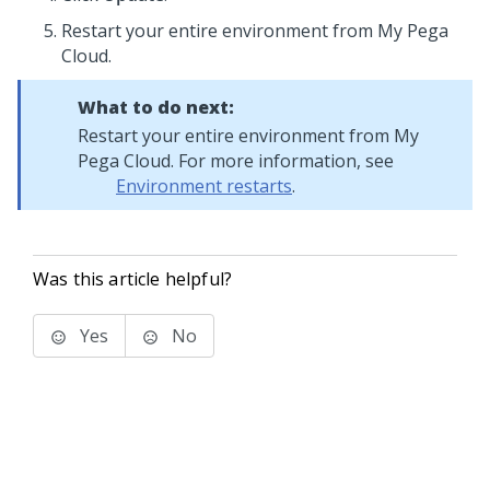
Restart your entire environment from My Pega
Cloud.
What to do next:
Restart your entire environment from My
Pega Cloud. For more information, see
Environment restarts
.
Was this article helpful?
Yes
No