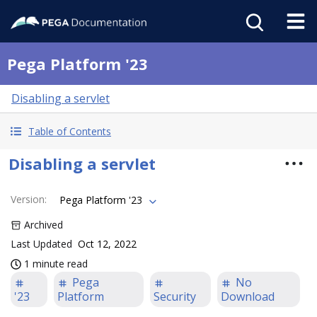
Pega Platform '23
Disabling a servlet
Table of Contents
Disabling a servlet
Version
:
Pega Platform '23
Archived
Last Updated
Oct 12, 2022
1 minute read
Pega
No
'23
Platform
Security
Download