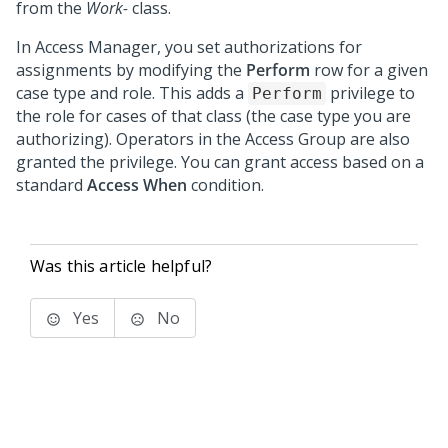
from the
Work-
class.
In Access Manager, you set authorizations for
assignments by modifying the
Perform
row for a given
case type and role. This adds a
privilege to
Perform
the role for cases of that class (the case type you are
authorizing). Operators in the Access Group are also
granted the privilege. You can grant access based on a
standard
Access When
condition.
Was this article helpful?
Yes
No