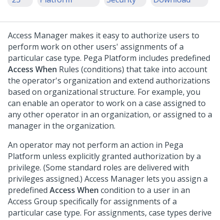
Access Manager makes it easy to authorize users to
perform work on other users' assignments of a
particular case type.
Pega Platform
includes predefined
Access When
Rules (conditions) that take into account
the operator's organization and extend authorizations
based on organizational structure. For example, you
can enable an operator to work on a case assigned to
any other operator in an organization, or assigned to a
manager in the organization.
An operator may not perform an action in
Pega
Platform
unless explicitly granted authorization by a
privilege. (Some standard roles are delivered with
privileges assigned.) Access Manager lets you assign a
predefined
Access When
condition to a user in an
Access Group specifically for assignments of a
particular case type. For assignments, case types derive