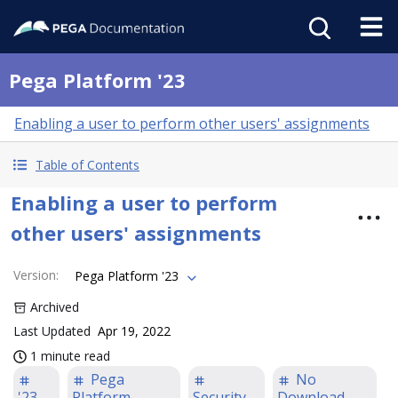
Pega Platform '23
Enabling a user to perform other users' assignments
Table of Contents
Enabling a user to perform
other users' assignments
Version
:
Pega Platform '23
Archived
Last Updated
Apr 19, 2022
1 minute read
Pega
No
'23
Platform
Security
Download