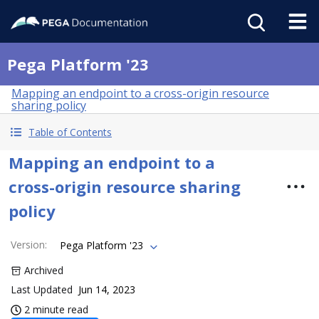
Pega Platform '23
Mapping an endpoint to a cross-origin resource
sharing policy
Table of Contents
Mapping an endpoint to a
cross-origin resource sharing
policy
Version
:
Pega Platform '23
Archived
Last Updated
Jun 14, 2023
2 minute read