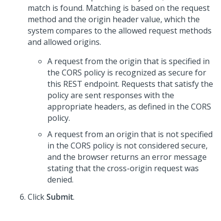
match is found. Matching is based on the request
method and the origin header value, which the
system compares to the allowed request methods
and allowed origins.
A request from the origin that is specified in
the CORS policy is recognized as secure for
this REST endpoint. Requests that satisfy the
policy are sent responses with the
appropriate headers, as defined in the CORS
policy.
A request from an origin that is not specified
in the CORS policy is not considered secure,
and the browser returns an error message
stating that the cross-origin request was
denied.
Click
Submit
.