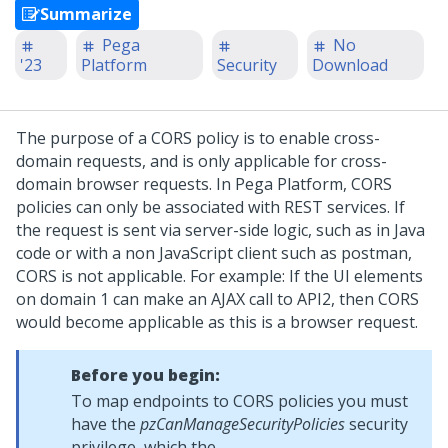
Summarize
Pega
No
'23
Platform
Security
Download
The purpose of a CORS policy is to enable cross-
domain requests, and is only applicable for cross-
domain browser requests. In
Pega Platform
, CORS
policies can only be associated with REST services. If
the request is sent via server-side logic, such as in Java
code or with a non JavaScript client such as postman,
CORS is not applicable. For example: If the UI elements
on domain 1 can make an AJAX call to API2, then CORS
would become applicable as this is a browser request.
Before you begin:
To map endpoints to CORS policies you must
have the
pzCanManageSecurityPolicies
security
privilege, which the