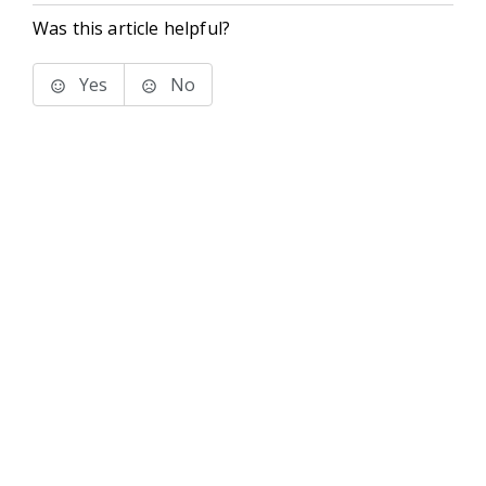
Was this article helpful?
Yes
No