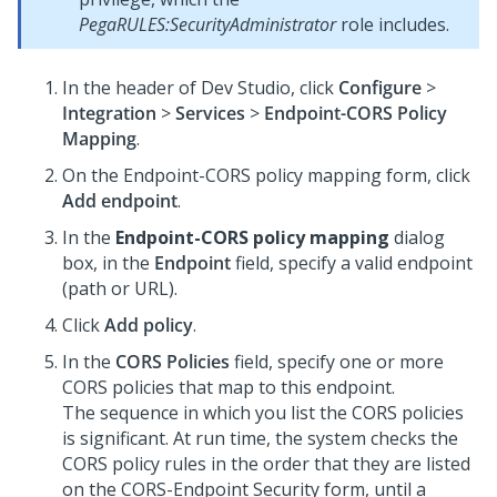
PegaRULES:SecurityAdministrator
role includes.
In the header of
Dev Studio
,
click
Configure
>
Integration
>
Services
>
Endpoint-CORS Policy
Mapping
.
On the Endpoint-CORS policy mapping form, click
Add endpoint
.
In the
Endpoint-CORS policy mapping
dialog
box, in the
Endpoint
field, specify a valid endpoint
(path or URL).
Click
Add policy
.
In the
CORS Policies
field, specify one or more
CORS policies that map to this endpoint.
The sequence in which you list the CORS policies
is significant. At run time, the system checks the
CORS policy rules in the order that they are listed
on the CORS-Endpoint Security form, until a