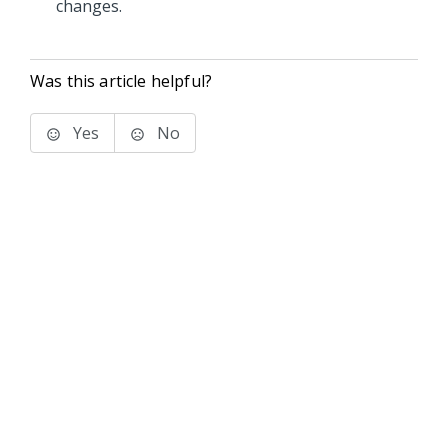
changes.
Was this article helpful?
Yes
No