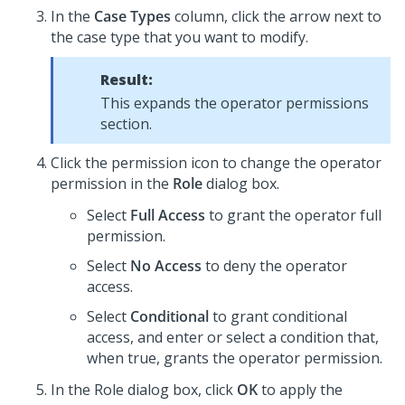
In the
Case Types
column, click the arrow next to
the case type that you want to modify.
Result:
This expands the operator permissions
section.
Click the permission icon to change the operator
permission in the
Role
dialog box.
Select
Full Access
to grant the operator full
permission.
Select
No Access
to deny the operator
access.
Select
Conditional
to grant conditional
access, and enter or select a condition that,
when true, grants the operator permission.
In the Role dialog box, click
OK
to apply the