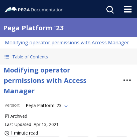
Pega Platform '23
Modifying operator permissions with Access Manager
Table of Contents
Modifying operator
permissions with Access
Manager
Version
:
Pega Platform '23
Archived
Last Updated
Apr 13, 2021
1 minute read