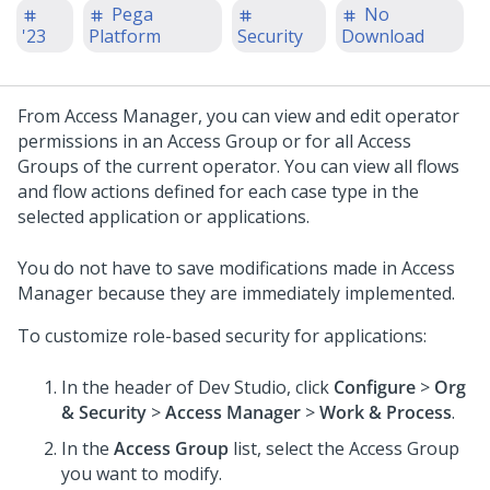
Pega
No
'23
Platform
Security
Download
From Access Manager, you can view and edit operator
permissions in an Access Group or for all Access
Groups of the current operator. You can view all flows
and flow actions defined for each case type in the
selected application or applications.
You do not have to save modifications made in Access
Manager because they are immediately implemented.
To customize role-based security for applications:
In the header of
Dev Studio
, click
Configure
>
Org
& Security
>
Access Manager
>
Work & Process
.
In the
Access Group
list, select the Access Group
you want to modify.