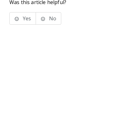
Was this article helpful?
Yes
No