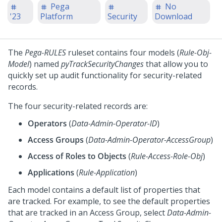
Pega
No
'23
Platform
Security
Download
The
Pega-RULES
ruleset contains four models (
Rule-Obj-
Model
) named
pyTrackSecurityChanges
that allow you to
quickly set up audit functionality for security-related
records.
The four security-related records are:
Operators
(
Data-Admin-Operator-ID
)
Access Groups
(
Data-Admin-Operator-AccessGroup
)
Access of Roles to Objects
(
Rule-Access-Role-Obj
)
Applications
(
Rule-Application
)
Each model contains a default list of properties that
are tracked. For example, to see the default properties
that are tracked in an Access Group, select
Data-Admin-