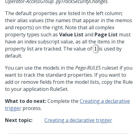
Operator-AccessGroup .pyTrackSecurityChanges
.
The default properties are listed in the left column;
their alias values (the names that appear in the memos
and reports) on the right. Note that all complex
property types such as
Value List
and
Page List
must
have an index subscript value, as all the items in the
property list are tracked. The value of
is used by
1
default.
You can use the models in the
Pega-RULES
ruleset if you
want to track the standard properties. If you want to
add or remove fields from the model lists, copy the Rule
to your application RuleSet.
What to do next:
Complete the
Creating a declarative
trigger
process.
Next topic:
Creating a declarative trigger