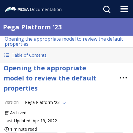
Pega Platform '23
Opening the appropriate model to review the default
properties
Table of Contents
Opening the appropriate
model to review the default
properties
Version
:
Pega Platform '23
Archived
Last Updated
Apr 19, 2022
1 minute read