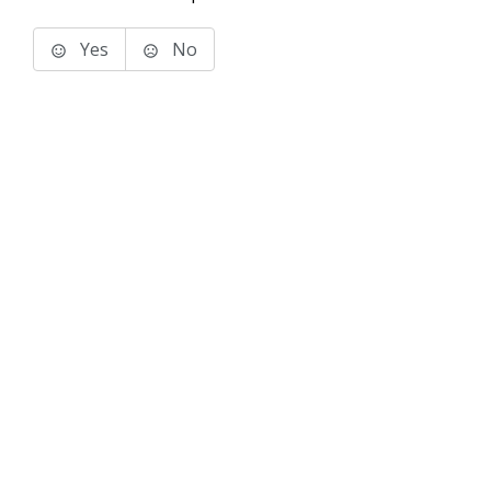
Yes
No