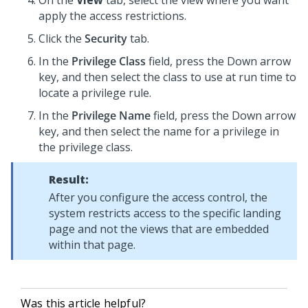
On the
View
tab, select the view where you want
apply the access restrictions.
Click the
Security
tab.
In the
Privilege Class
field, press the Down arrow
key, and then select the class to use at run time to
locate a privilege rule.
In the
Privilege Name
field, press the Down arrow
key, and then select the name for a privilege in
the privilege class.
Result:
After you configure the access control, the
system restricts access to the specific landing
page and not the views that are embedded
within that page.
Was this article helpful?