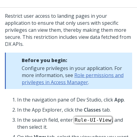
Restrict user access to landing pages in your
application to ensure that only users with specific
privileges can view them, thereby making them more
secure. This restriction includes view data fetched from
DX APIs.
Before you begin:
Configure privileges in your application. For
more information, see
Role permissions and
privileges in Access Manager
.
In the navigation pane of
Dev Studio
, click
App
.
In the App Explorer, click the
Classes
tab.
In the search field, enter
, and
Rule-UI-View
then select it.