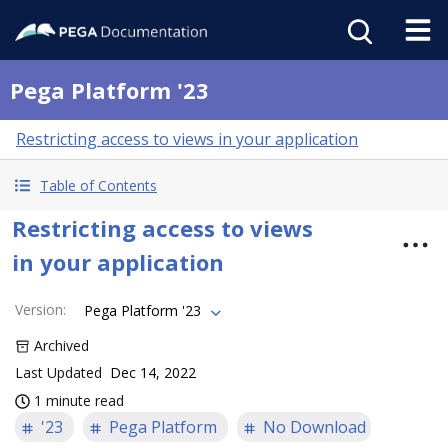
Pega Platform '23
Restricting access to views in your application
Table of Contents
Restricting access to views
in your application
Version
:
Pega Platform '23
Archived
Last Updated
Dec 14, 2022
1 minute read
'23
Pega Platform
No Download