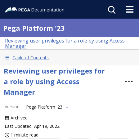
Pega Platform '23
Reviewing user privileges for a role by using Access
Manager
Table of Contents
Reviewing user privileges for
a role by using Access
Manager
Version
:
Pega Platform '23
Archived
Last Updated
Apr 19, 2022
1 minute read