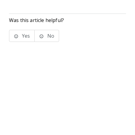
Was this article helpful?
Yes
No