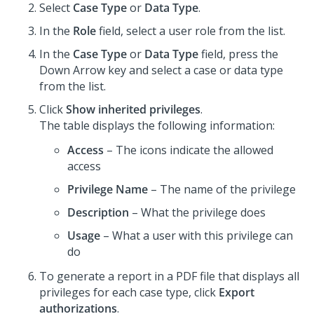
Select
Case Type
or
Data Type
.
In the
Role
field, select a user role from the list.
In the
Case Type
or
Data Type
field, press the
Down Arrow key and select a case or data type
from the list.
Click
Show inherited privileges
.
The table displays the following information:
Access
– The icons indicate the allowed
access
Privilege Name
– The name of the privilege
Description
– What the privilege does
Usage
– What a user with this privilege can
do
To generate a report in a PDF file that displays all
privileges for each case type, click
Export
authorizations
.