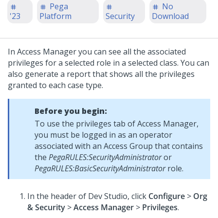
Pega
No
'23
Platform
Security
Download
In Access Manager you can see all the associated
privileges for a selected role in a selected class. You can
also generate a report that shows all the privileges
granted to each case type.
Before you begin:
To use the privileges tab of Access Manager,
you must be logged in as an operator
associated with an Access Group that contains
the
PegaRULES:SecurityAdministrator
or
PegaRULES:BasicSecurityAdministrator
role.
In the header of
Dev Studio
,
click
Configure
>
Org
& Security
>
Access Manager
>
Privileges
.