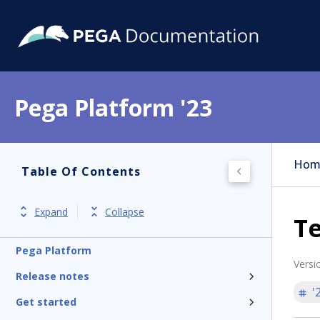
Pega Platform '23
Hom
Table Of Contents
Expand
Collapse
Te
Pega Platform
Versi
Release notes
'
Get started