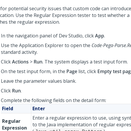
 for potential security issues that custom code can introduce
ication. Use the Regular Expression tester to test whether a 
hes the regular expression.
In the navigation panel of
Dev Studio
, click
App
.
Use the Application Explorer to open the
Code-Pega-Parse.R
standard activity.
Click
Actions
>
Run
. The system displays a test input form.
On the test input form, in the
Page
list, click
Empty test pag
Leave the parameter values blank.
Click
Run
.
Complete the following fields on the detail form:
Field
Enter
Enter a regular expression to use, using sy
Regular
to the Java implementation of regular expre
Expression