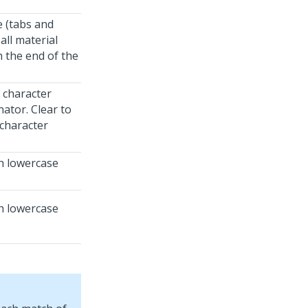
e (tabs and
all material
 the end of the
d character
nator. Clear to
 character
th lowercase
th lowercase