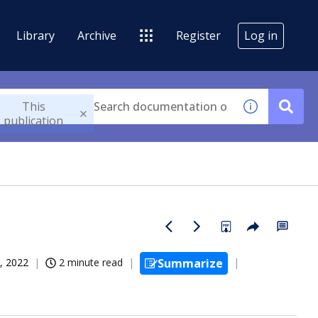
Library
Archive
Register
Log in
This
publication
, 2022
2 minute read
Summarize