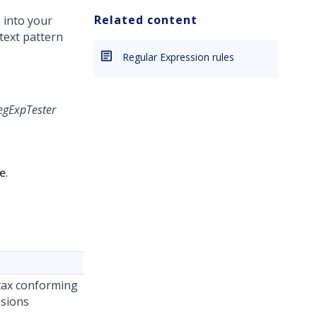
Related content
 into your
text pattern
Regular Expression rules
egExpTester
e
.
ntax conforming
ssions