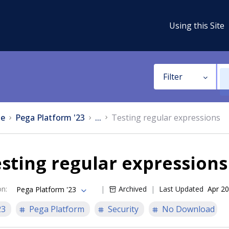
Using this Site
Filter
e
Pega Platform '23
...
Testing regular expressions
sting regular expressions
on
:
Archived
Last Updated
Apr 20
Pega Platform '23
23
Pega Platform
Security
No Download