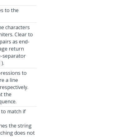
es to the
ne characters
miters. Clear to
pairs as end-
iage return
ne-separator
).
9
pressions to
e a line
respectively.
t the
quence.
 to match if
es the string
atching does not