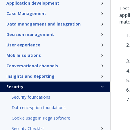
Application development
Test
Case Management
appl
matc
Data management and integration
Decision management
User experience
Mobile solutions
Conversational channels
Insights and Reporting
Security
Security foundations
Data encryption foundations
Cookie usage in Pega software
Security Checklist