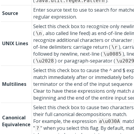
(
).
Java.util.regex.Pattern
Enter source text to use to search for match
Source
regular expression.
Select this check box to recognize only newli
(
, also called line feed) as end-of-line deli
\n
recognize additional characters or character 
UNIX Lines
of-line delimiters: carriage return (
), carr
\r
followed by newline, next-line (
), li
\u0085
(
) or paragraph-separator (
\u2028
\u202
Select this check box to cause the ^ and $ ex
match immediately after or immediately befor
Multilines
terminator or the end of the input sequence 
Clear to have these expressions only match a
beginning and the end of the entire input se
Select this check box to cause two characters
their full canonical decompositions match.
Canonical
For example, the expression
match
a\u030A
Equivalence
"
" when you select this flag. By default, m
?