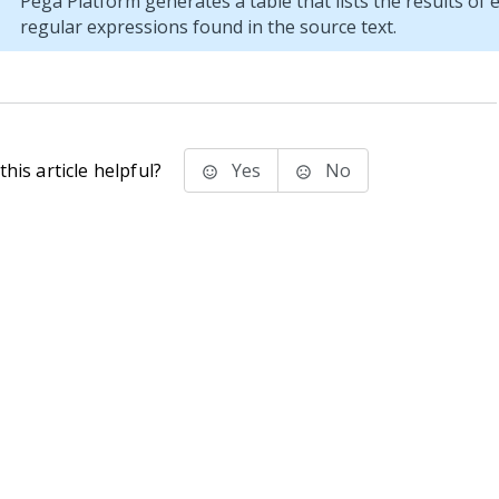
Pega Platform
generates a table that lists the results of
regular expressions found in the source text.
his article helpful?
Yes
No