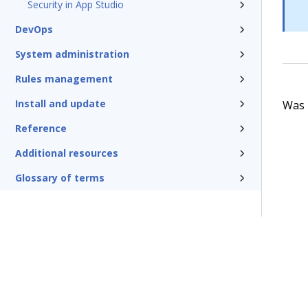
Security in App Studio
DevOps
System administration
Rules management
Install and update
Was t
Reference
Additional resources
Glossary of terms