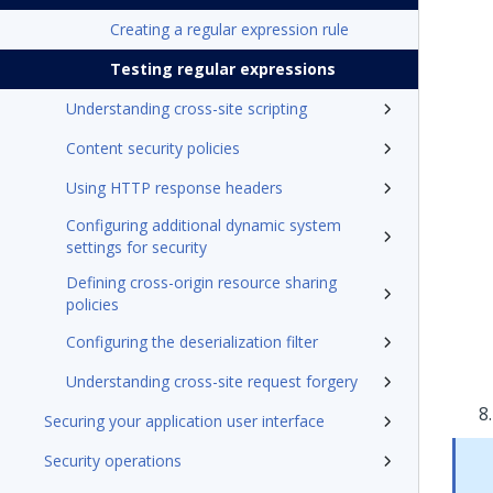
Creating a regular expression rule
Testing regular expressions
Understanding cross-site scripting
Content security policies
Using HTTP response headers
Configuring additional dynamic system
settings for security
Defining cross-origin resource sharing
policies
Configuring the deserialization filter
Understanding cross-site request forgery
Securing your application user interface
Security operations