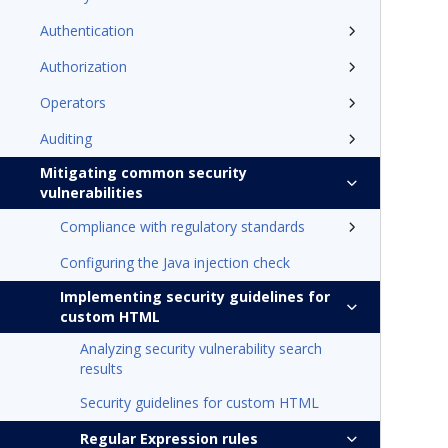
Authentication
Authorization
Operators
Auditing
Mitigating common security
vulnerabilities
Compliance with regulatory standards
Configuring the Java injection check
Implementing security guidelines for
custom HTML
Analyzing security vulnerability search
results
Security guidelines for custom HTML
Regular Expression rules