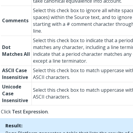
take canonical equivalence into account.
Select this check box to ignore all white spac
spaces) within the Source text, and to ignore 
Comments
starting with a # comment character through
line.
Select this check box to indicate that a perio
Dot
matches any character, including a line termi
Matches All
indicate that a period character matches any
except a line terminator.
ASCII Case
Select this check box to match uppercase wi
Insensitive
ASCII characters.
Unicode
Select this check box to match uppercase wi
Case
ASCII characters.
Insensitive
Click
Test Expression
.
Result: