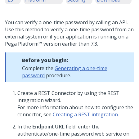
You can verify a one-time password by calling an API.
Use this method to verify a one-time password from an
external system or if your application is running on a
Pega Platform™
version earlier than 7.3.
Before you begin:
Complete the
Generating a one-time
password
procedure.
Create a REST Connector by using the REST
integration wizard.
For more information about how to configure the
connector, see
Creating a REST integration
.
In the
Endpoint URL
field, enter the
authenticate/one-time password web service on