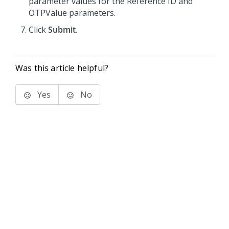
parameter values for the Reference ID and
OTPValue parameters.
Click
Submit
.
Was this article helpful?
Yes
No