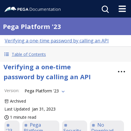
Pega Platform '23
Verifying a one-time password by calling an API
Table of Contents
Verifying a one-time
password by calling an API
Version
:
Pega Platform '23
Archived
Last Updated
Jan 31, 2023
1 minute read
Pega
No
'23
Platform
Security
Download