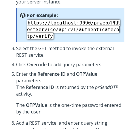
your server instance.
For example:
https://localhost:9090/prweb/PRR
estService/api/v1/authenticate/o
tp/verify
Select the GET method to invoke the external
REST service.
Click
Override
to add query parameters.
Enter the
Reference ID
and
OTPValue
parameters.
The
Reference ID
is returned by the
pxSendOTP
activity.
The
OTPValue
is the one-time password entered
by the user.
Add a REST service, and enter query string