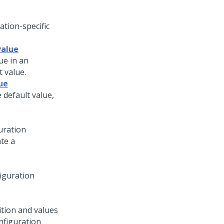
ation-specific
value
ue in an
t value.
ue
 default value,
uration
ate a
figuration
ition and values
nfiguration