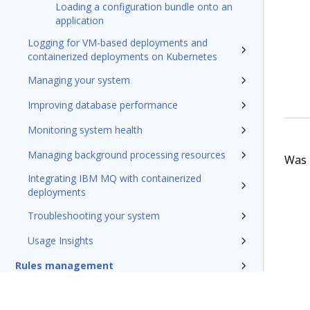
Loading a configuration bundle onto an
application
Logging for VM-based deployments and
containerized deployments on Kubernetes
Managing your system
Improving database performance
Monitoring system health
Managing background processing resources
Was t
Integrating IBM MQ with containerized
deployments
Troubleshooting your system
Usage Insights
Rules management
Install and update