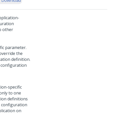
 Download
pplication-
guration
o other
ific parameter.
override the
ation definition.
a configuration
ion-specific
only to one
ion definitions
l configuration
plication on