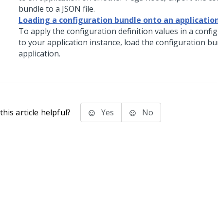
bundle to a JSON file.
Loading a configuration bundle onto an applicatio
To apply the configuration definition values in a confi
to your application instance, load the configuration b
application.
his article helpful?
Yes
No