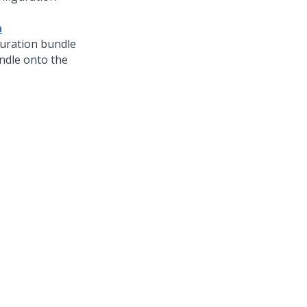
n
guration bundle
undle onto the