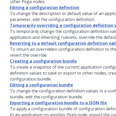
other Pega nodes.
Editing a configuration definition
To change the description or default value of an applic
parameter, edit the configuration definition.
Temporarily overriding a configuration definition 
To temporarily change the configuration definition val
application and inheriting rulesets, override the defaul
Reverting to a default configuration definition val
To return an overridden configuration definition to the
revert the override.
Creating a configuration bundle
To create a snapshot of the current application config
definition values to save or export to other nodes, cre
configuration bundle.
Editing a configuration bundle
To change the configuration definition values in a con
bundle, edit the configuration bundle.
Exporting a configuration bundle to a JSON file
To apply a configuration bundle of configuration defin
to an application on another Pega node, export the co