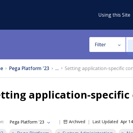
Using this Site
Filter
e
Pega Platform '23
...
Setting application-specific co
tting application-specific
on
:
Archived
Last Updated
Apr 14
Pega Platform '23