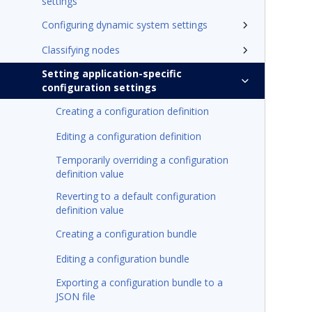
settings
Configuring dynamic system settings
Classifying nodes
Setting application-specific
configuration settings
Creating a configuration definition
Editing a configuration definition
Temporarily overriding a configuration
definition value
Reverting to a default configuration
definition value
Creating a configuration bundle
Editing a configuration bundle
Exporting a configuration bundle to a
JSON file