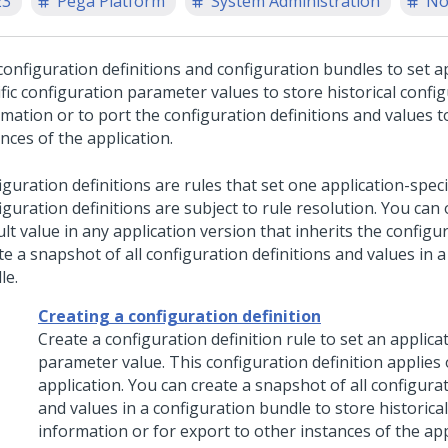
23
Pega Platform
System Administration
No
configuration definitions and configuration bundles to set a
fic configuration parameter values to store historical confi
rmation or to port the configuration definitions and values t
nces of the application.
guration definitions are rules that set one application-spec
guration definitions are subject to rule resolution. You can 
lt value in any application version that inherits the configur
e a snapshot of all configuration definitions and values in 
le.
Creating a configuration definition
Create a configuration definition rule to set an applicat
parameter value. This configuration definition applies 
application. You can create a snapshot of all configurat
and values in a configuration bundle to store historica
information or for export to other instances of the ap