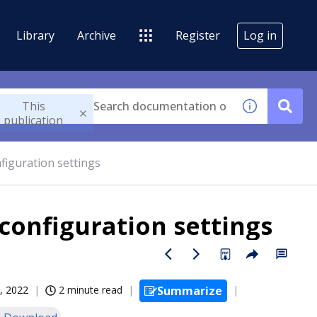
Library
Archive
Register
Log in
This
publication
nfiguration settings
 configuration settings
, 2022
2 minute read
Summarize