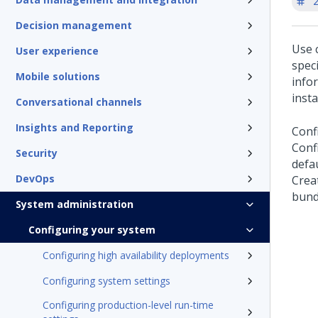
'
Decision management
Use 
User experience
speci
Mobile solutions
info
insta
Conversational channels
Insights and Reporting
Confi
Confi
Security
defau
DevOps
Creat
bund
System administration
Configuring your system
Configuring high availability deployments
Configuring system settings
Configuring production-level run-time