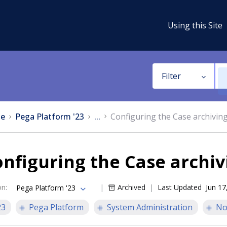
Using this Site
Filter
e
Pega Platform '23
...
Configuring the Case archivin
nfiguring the Case archiv
on
:
Archived
Last Updated
Jun 17
Pega Platform '23
23
Pega Platform
System Administration
No