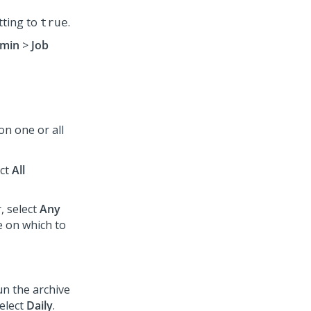
tting to
.
true
min
>
Job
on one or all
ect
All
, select
Any
 on which to
run the archive
select
Daily
.