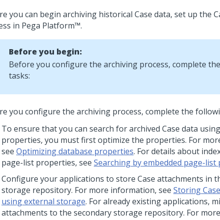
re you can begin archiving historical Case data, set up the C
ess in
Pega Platform™
.
Before you begin:
Before you configure the archiving process, complete the
tasks:
re you configure the archiving process, complete the followi
To ensure that you can search for archived Case data using
properties, you must first optimize the properties. For mor
see
Optimizing database properties
. For details about in
page-list properties, see
Searching by embedded page-list 
Configure your applications to store Case attachments in 
storage repository. For more information, see
Storing Cas
using external storage
. For already existing applications, 
attachments to the secondary storage repository. For more