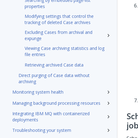
Searching by embedded page-list
properties
Modifying settings that control the
tracking of deleted Case archives
Excluding Cases from archival and
expunge
Viewing Case archiving statistics and log
file entries
Retrieving archived Case data
Direct purging of Case data without
archiving
Monitoring system health
Managing background processing resources
Integrating IBM MQ with containerized
Sc
deployments
jo
Troubleshooting your system