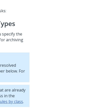
sks:
Types
u specify the
for archiving
 resolved
ber below. For
at are already
ss in the
ules by class
.