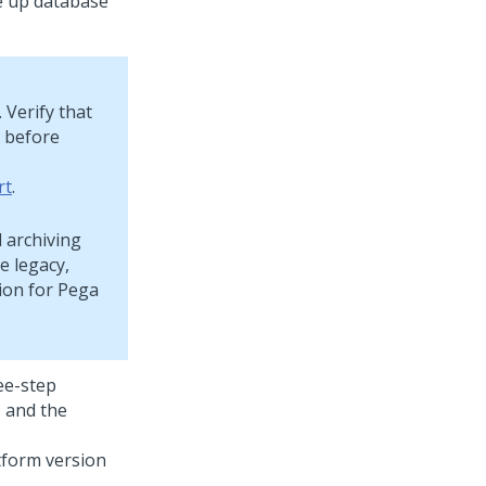
e up database
 Verify that
y before
rt
.
d archiving
e legacy,
ion for
Pega
ee-step
, and the
tform
version