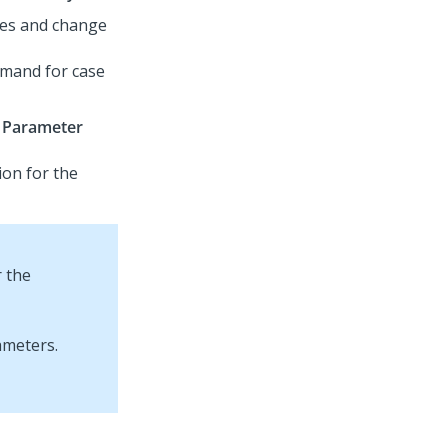
utes and change
emand for case
Parameter
ion for the
r the