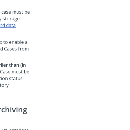
a case must be
ry storage
nd data
x to enable a
ed Cases from
ier than (in
d Case must be
tion status
tory.
rchiving