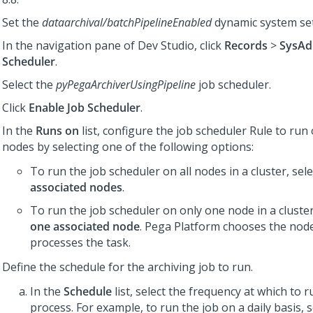
Set the
dataarchival/batchPipelineEnabled
dynamic system se
In the navigation pane of
Dev Studio
,
click
Records
>
SysAd
Scheduler
.
Select the
pyPegaArchiverUsingPipeline
job scheduler.
Click
Enable Job Scheduler
.
In the
Runs on
list, configure the job scheduler Rule to run 
nodes by selecting one of the following options:
To run the job scheduler on all nodes in a cluster, sel
associated nodes
.
To run the job scheduler on only one node in a cluster
one associated node
.
Pega Platform
chooses the node
processes the task.
Define the schedule for the archiving job to run.
In the
Schedule
list, select the frequency at which to 
process. For example, to run the job on a daily basis, 