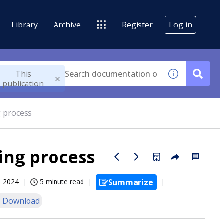
Library
Archive
Register
Log in
This
publication
g process
ing process
, 2024
5 minute read
Summarize
 Download