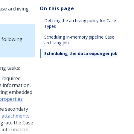
On this page
ase archiving
Defining the archiving policy for Case
Types
Scheduling In-memory pipeline Case
 following
archiving job
Scheduling the data expunger job
ng tasks:
 required
e information,
dexing embedded
properties
.
the secondary
e attachments
migrate the Case
 information,