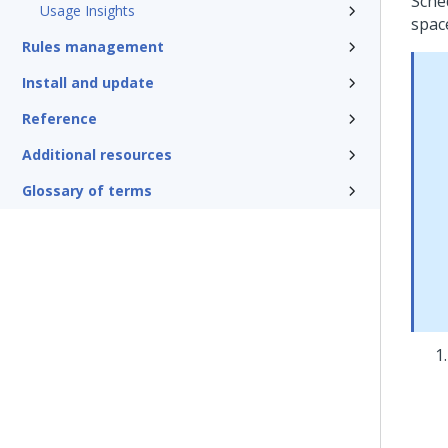
Sche
Usage Insights
spac
Rules management
Install and update
Reference
Additional resources
Glossary of terms