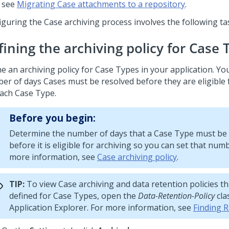
see
Migrating Case attachments to a repository
.
iguring the Case archiving process involves the following ta
fining the archiving policy for Case 
e an archiving policy for Case Types in your application. Yo
er of days Cases must be resolved before they are eligible 
each Case Type.
Before you begin:
Determine the number of days that a Case Type must be
before it is eligible for archiving so you can set that num
more information, see
Case archiving policy
.
TIP:
To view Case archiving and data retention policies th
defined for Case Types, open the
Data-Retention-Policy
cla
Application Explorer. For more information, see
Finding R