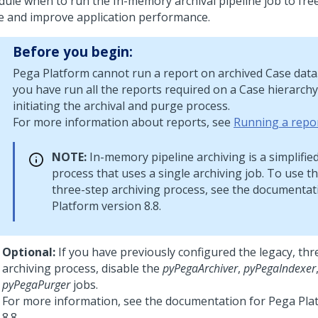
dule when to run the In-memory archival pipeline job to fre
e and improve application performance.
Before you begin:
Pega Platform
cannot run a report on archived Case data.
you have run all the reports required on a Case hierarch
initiating the archival and purge process.
For more information about reports, see
Running a repo
NOTE:
In-memory pipeline archiving is a simplifie
process that uses a single archiving job. To use th
three-step archiving process, see the documentat
Platform
version 8.8.
Optional:
If you have previously configured the legacy, thr
archiving process, disable the
pyPegaArchiver
,
pyPegaIndexer
pyPegaPurger
jobs.
For more information, see the documentation for
Pega Pla
8.8.