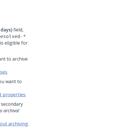
 days)
field,
Resolved-*
s eligible for
nt to archive
sses
.
ou want to
t properties
.
e secondary
o archival
out archiving
.