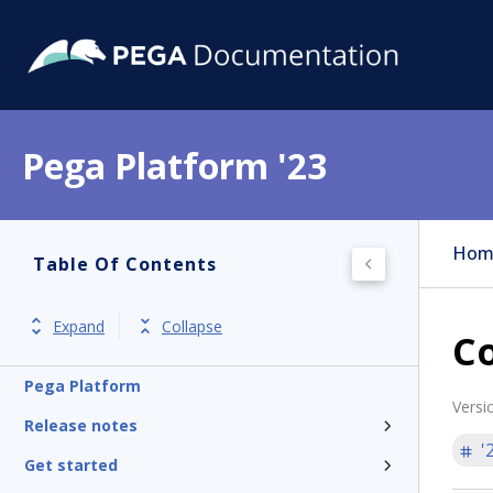
Pega Platform '23
Hom
Table Of Contents
Expand
Collapse
Co
Pega Platform
Versi
Release notes
'
Get started