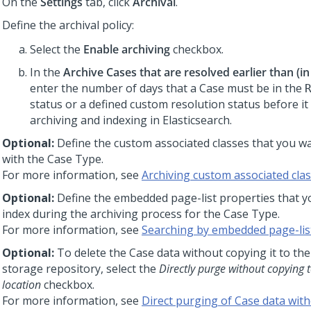
On the
Settings
tab, click
Archival
.
Define the archival policy:
Select the
Enable archiving
checkbox.
In the
Archive Cases that are resolved earlier than (in
enter the number of days that a Case must be in the
status or a defined custom resolution status before it i
archiving and indexing in Elasticsearch.
Optional:
Define the custom associated classes that you wa
with the Case Type.
For more information, see
Archiving custom associated cla
Optional:
Define the embedded page-list properties that y
index during the archiving process for the Case Type.
For more information, see
Searching by embedded page-lis
Optional:
To delete the Case data without copying it to th
storage repository, select the
Directly purge without copying t
location
checkbox.
For more information, see
Direct purging of Case data with