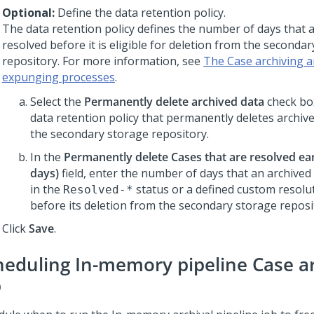
Optional:
Define the data retention policy.
The data retention policy defines the number of days that 
resolved before it is eligible for deletion from the seconda
repository. For more information, see
The Case archiving a
expunging processes
.
Select the
Permanently delete archived data
check bo
data retention policy that permanently deletes archiv
the secondary storage repository.
In the
Permanently delete Cases that are resolved earl
days)
field, enter the number of days that an archive
in the
status or a defined custom resolu
Resolved-*
before its deletion from the secondary storage reposi
Click
Save
.
heduling In-memory pipeline Case a
b