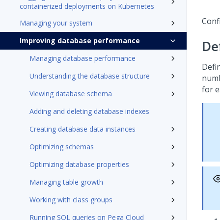
containerized deployments on Kubernetes
Conf
Managing your system
Improving database performance
De
Managing database performance
Defin
Understanding the database structure
numb
for 
Viewing database schema
Adding and deleting database indexes
Creating database data instances
Optimizing schemas
Optimizing database properties
Managing table growth
Working with class groups
Running SQL queries on Pega Cloud