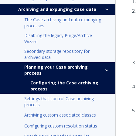
Archiving and expunging Case data
The Case archiving and data expunging
processes
Disabling the legacy Purge/Archive
Wizard
Secondary storage repository for
archived data
Planning your Case archiving
process
Configuring the Case archiving
process
Settings that control Case archiving
process
Archiving custom associated classes
Configuring custom resolution status