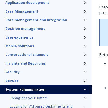
Application development
Befo
Case Management
proc
Data management and integration
Decision management
User experience
Mobile solutions
Befo
Conversational channels
Insights and Reporting
Security
DevOps
System administration
Configuring your system
Logging for VM-based deployments and