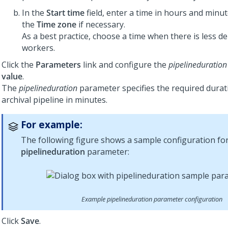
In the
Start time
field, enter a time in hours and min
the
Time zone
if necessary.
As a best practice, choose a time when there is less d
workers.
Click the
Parameters
link and configure the
pipelineduration
value
.
The
pipelineduration
parameter specifies the required durat
archival pipeline in minutes.
For example:
The following figure shows a sample configuration fo
pipelineduration
parameter:
Example pipelineduration parameter configuration
Click
Save
.